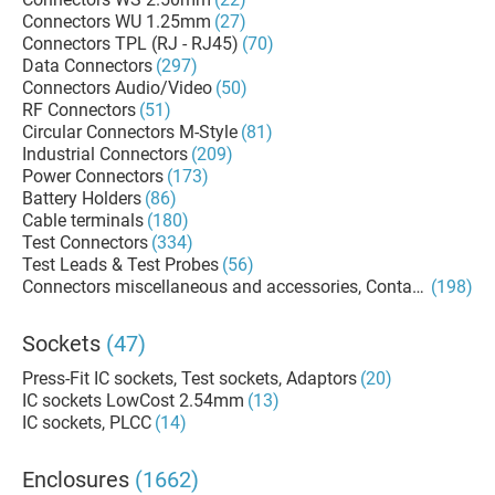
Connectors WU 1.25mm
(27)
Connectors TPL (RJ - RJ45)
(70)
Data Connectors
(297)
Connectors Audio/Video
(50)
RF Connectors
(51)
Circular Connectors M-Style
(81)
Industrial Connectors
(209)
Power Connectors
(173)
Battery Holders
(86)
Cable terminals
(180)
Test Connectors
(334)
Test Leads & Test Probes
(56)
Connectors miscellaneous and accessories, Contacts, Termi
(198)
Sockets
(47)
Press-Fit IC sockets, Test sockets, Adaptors
(20)
IC sockets LowCost 2.54mm
(13)
IC sockets, PLCC
(14)
Enclosures
(1662)