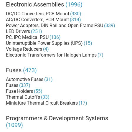
Electronic Assemblies
(1996)
DC/DC Converters, PCB Mount
(930)
AC/DC Converters, PCB Mount
(314)
Power Adapters, DIN Rail and Open Frame PSU
(339)
LED Drivers
(251)
PC, IPC Medical PSU
(136)
Uninterruptible Power Supplies (UPS)
(15)
Voltage Reducers
(4)
Electronic Transformers for Halogen Lamps
(7)
Fuses
(473)
Automotive Fuses
(31)
Fuses
(337)
Fuse Holders
(55)
Thermal Cutoffs
(33)
Miniature Thermal Circuit Breakers
(17)
Programmers & Development Systems
(1099)