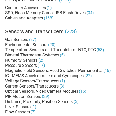
Computer Accessories
(1)
SSD, Flash Memory Cards, USB Flash Drives
(34)
Cables and Adapters
(168)
Sensors and Transducers
(223)
Gas Sensors
(27)
Environmental Sensors
(20)
Temperature Sensors and Thermistors - NTC, PTC
(53)
Bimetal Thermostat Switches
(5)
Humidity Sensors
(2)
Pressure Sensors
(17)
Magnetic Field Sensors, Reed Switches, Permanent Magnets
(16)
IC - MEMS Accelerometers and Gyroscopes
(22)
Voltage Sensors/Transducers
(1)
Current Sensors/Transducers
(3)
Optical Sensors, Video Camera Modules
(15)
PIR Motion Sensors
(29)
Distance, Proximity, Position Sensors
(5)
Level Sensors
(1)
Flow Sensors
(7)