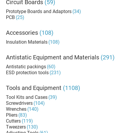
Circuit Boards
(59)
Prototype Boards and Adaptors
(34)
PCB
(25)
Accessories
(108)
Insulation Materials
(108)
Antistatic Equipment and Materials
(291)
Antistatic packings
(60)
ESD protection tools
(231)
Tools and Equipment
(1108)
Tool Kits and Cases
(39)
Screwdrivers
(104)
Wrenches
(140)
Pliers
(83)
Cutters
(119)
Tweezers
(130)
Adjusting Tools
(61)