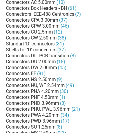
Connectors AC 5.00mm
(10)
Connectors Box Headers - BH
(61)
Connectrors IEEE-488 Centronics
(7)
Connectors CPA 3.00mm
(37)
Connectors CPW 3.00mm
(46)
Connectors CU 2.5mm
(12)
Connectors CW 2.50mm
(38)
Standart 'D' connectors
(81)
Shells for 'D' connectors
(37)
Connectros DIL PCB transition
(8)
Connectors DU 2.00mm
(18)
Connectors DW 2.00mm
(45)
Connectors FF
(91)
Connectors HS 2.50mm
(9)
Connectors HU, WF 2.54mm
(49)
Connectors PHA 4.20mm
(30)
Connectors PHF 4.50mm
(1)
Connectors PHD 3.96mm
(8)
Connectors PHU, PWL 3.96mm
(21)
Connectors PWA 4.20mm
(34)
Connectors PWD 3.96mm
(17)
Connectors SU 1.25mm
(8)
Connectors WS 2.50mm
(22)