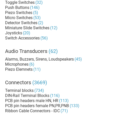
Toggle Switches
(32)
Push Buttons
(146)
Piezo Switches
(5)
Micro Switches
(53)
Detector Switches
(2)
Miniature Slide Switches
(12)
Joysticks
(20)
Switch Accessories
(56)
Audio Transducers
(62)
Alarms, Buzzers, Sirens, Loudspeakers
(45)
Microphones
(6)
Piezo Elemnets
(11)
Connectors
(3669)
Terminal blocks
(734)
DIN-Rail Terminal Blocks
(116)
PCB pin headers male HN, HR
(113)
PCB pin headers female PN,PR,PNB
(133)
Ribbon Cable Connectors - IDC
(71)