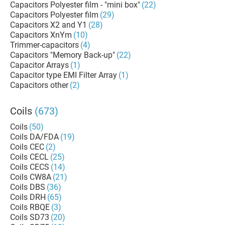
Capacitors Polyester film - "mini box"
(22)
Capacitors Polyester film
(29)
Capacitors X2 and Y1
(28)
Capacitors XnYm
(10)
Trimmer-capacitors
(4)
Capacitors "Memory Back-up"
(22)
Capacitor Arrays
(1)
Capacitor type EMI Filter Array
(1)
Capacitors other
(2)
Coils
(673)
Coils
(50)
Coils DA/FDA
(19)
Coils CEC
(2)
Coils CECL
(25)
Coils CECS
(14)
Coils CW8A
(21)
Coils DBS
(36)
Coils DRH
(65)
Coils RBQE
(3)
Coils SD73
(20)