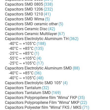
Capacitors SMD 0805
(338)
Capacitors SMD 1206
(232)
Capacitors SMD 1210
(41)
Capacitors SMD Wima
(5)
Capacitors SMD ceramic other
(5)
Capacitors Ceramic Disc
(42)
Capacitors Ceramic Multilayer
(67)
Capacitors Electrolytic Aluminum TH
(362)
-40°C ~ +105°C
(188)
-40°C ~ +85°C
(135)
-25°C ~ +85°C
(1)
-55°C ~ +105°C
(4)
-25°C ~ +105°C
(17)
Capacitors Electrolytic Aluminum SMD
(88)
-40°C ~ +85°C
(36)
-40°C ~ +105°C
(48)
Capacitors Electrolytic SMD 105°
(4)
Capacitors Tantalum
(32)
Capacitors Tantalum SMD
(169)
Capacitors Polypropilene film "Wima" FKP
(35)
Capacitors Polypropilene Film "Wima" MKP
(22)
Capacitors Polyester film "Wima" FKS / MKS
(71)