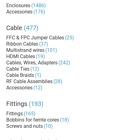
Enclosures
(1486)
Accessories
(176)
Cable
(477)
FFC & FPC Jumper Cables
(25)
Ribbon Cables
(37)
Multistrand wires
(101)
HDMI Cables
(19)
Cables, Wires, Adapters
(242)
Cable Ties
(12)
Cable Braids
(1)
RF Cable Assemblies
(28)
Accessories
(12)
Fittings
(193)
Fittings
(165)
Bobbins for ferrite cores
(18)
Screws and nuts
(10)