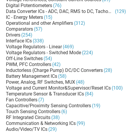
Digital Potentiometers
(76)
Data Converter ICs - ADC, DAC, RMS to DC, Tachometers
(129)
IC - Energy Meters
(15)
Operational and other Amplifiers
(312)
Comparators
(57)
Drivers
(254)
Interface ICs
(338)
Voltage Regulators - Linear
(469)
Voltage Regulators - Switched Mode
(224)
Off-Line Switches
(54)
PWM, PFC Controllers
(42)
Inductorless (Charge Pump) DC/DC Converters
(28)
Battery Management ICs
(58)
Power, Analog, RF Switches, MUX
(48)
Voltage and Current Monitor&Supervisor/Reset ICs
(100)
Temperature Sensor & Transducer ICs
(84)
Fan Controllers
(7)
Capacitive/Proximity Sensing Controllers
(19)
Touch Sensing Controllers
(6)
RF Integrated Circuits
(38)
Communication & Networking ICs
(99)
Audio/Video/TV ICs
(29)