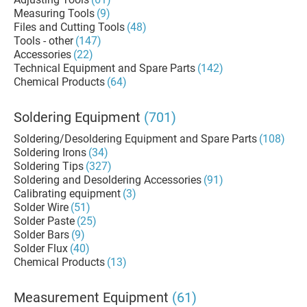
Measuring Tools
(9)
Files and Cutting Tools
(48)
Tools - other
(147)
Accessories
(22)
Technical Equipment and Spare Parts
(142)
Chemical Products
(64)
Soldering Equipment
(701)
Soldering/Desoldering Equipment and Spare Parts
(108)
Soldering Irons
(34)
Soldering Tips
(327)
Soldering and Desoldering Accessories
(91)
Calibrating equipment
(3)
Solder Wire
(51)
Solder Paste
(25)
Solder Bars
(9)
Solder Flux
(40)
Chemical Products
(13)
Measurement Equipment
(61)