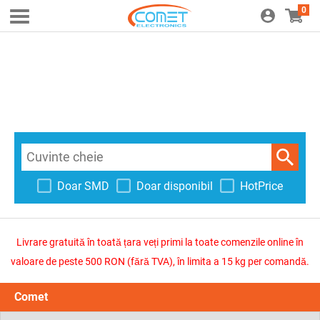
0
Doar SMD
Doar disponibil
HotPrice
Livrare gratuită în toată țara veți primi la toate comenzile online în
valoare de peste 500 RON (fără TVA), în limita a 15 kg per comandă.
Comet