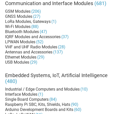
Communication and Interface Modules
(681)
GSM Modules
(206)
GNSS Modules
(27)
LoRa Modules, Gateways
(1)
Wi-Fi Modules
(88)
Bluetooth Modules
(47)
IQRF Modules and Accessories
(37)
LPWAN Modules
(52)
VHF and UHF Radio Modules
(28)
Antennas and Accessories
(137)
Ethernet Modules
(29)
USB Modules
(29)
Embedded Systems, IoT, Artificial Intelligence
(480)
Industrial / Edge Computers and Modules
(10)
Interface Modules
(1)
Single Board Computers
(84)
Raspberry Pi SBC, Kits, Shields, Hats
(90)
Arduino Development Boards and Kits
(60)