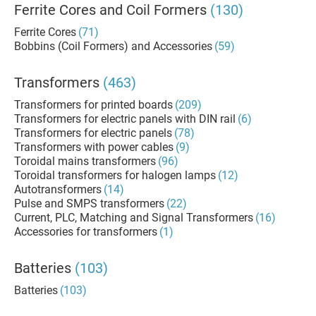
Ferrite Cores and Coil Formers
(130)
Ferrite Cores
(71)
Bobbins (Coil Formers) and Accessories
(59)
Transformers
(463)
Transformers for printed boards
(209)
Transformers for electric panels with DIN rail
(6)
Transformers for electric panels
(78)
Transformers with power cables
(9)
Toroidal mains transformers
(96)
Toroidal transformers for halogen lamps
(12)
Autotransformers
(14)
Pulse and SMPS transformers
(22)
Current, PLC, Matching and Signal Transformers
(16)
Accessories for transformers
(1)
Batteries
(103)
Batteries
(103)