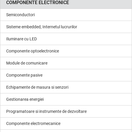
COMPONENTE ELECTRONICE
Semiconductori
Sisteme embedded, Internetul lucrurilor
Iluminare cu LED
Componente optoelectronice
Module de comunicare
Componente pasive
Echipamente de masura si senzori
Gestionarea energiei
Programatoare si instrumente de dezvoltare
Componente electromecanice