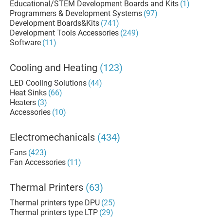
Educational/STEM Development Boards and Kits
(1)
Programmers & Development Systems
(97)
Development Boards&Kits
(741)
Development Tools Accessories
(249)
Software
(11)
Cooling and Heating
(123)
LED Cooling Solutions
(44)
Heat Sinks
(66)
Heaters
(3)
Accessories
(10)
Electromechanicals
(434)
Fans
(423)
Fan Accessories
(11)
Thermal Printers
(63)
Thermal printers type DPU
(25)
Thermal printers type LTP
(29)