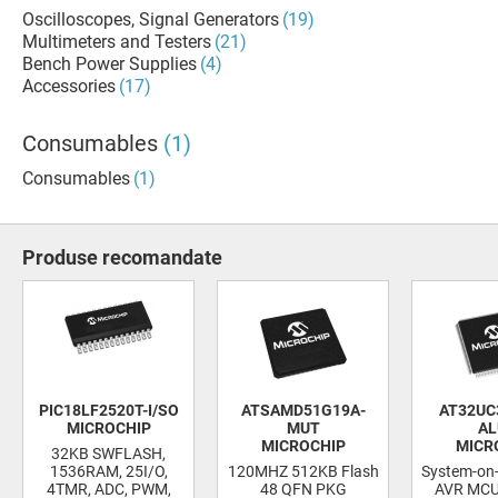
Oscilloscopes, Signal Generators
(19)
Multimeters and Testers
(21)
Bench Power Supplies
(4)
Accessories
(17)
Consumables
(1)
Consumables
(1)
Produse recomandate
PIC18LF2520T-I/SO
ATSAMD51G19A-
AT32UC
MICROCHIP
MUT
AL
MICROCHIP
MICR
32KB SWFLASH,
1536RAM, 25I/O,
120MHZ 512KB Flash
System-on-
4TMR, ADC, PWM,
48 QFN PKG
AVR MCU