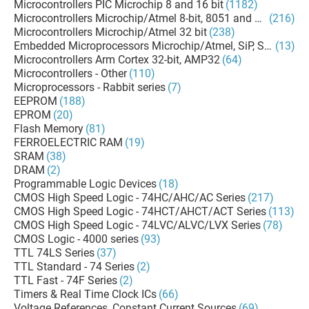
Microcontrollers PIC Microchip 8 and 16 bit
(1182)
Microcontrollers Microchip/Atmel 8-bit, 8051 and AVR
(216)
Microcontrollers Microchip/Atmel 32 bit
(238)
Embedded Microprocessors Microchip/Atmel, SiP, SoM
(13)
Microcontrollers Arm Cortex 32-bit, AMP32
(64)
Microcontrollers - Other
(110)
Microprocessors - Rabbit series
(7)
EEPROM
(188)
EPROM
(20)
Flash Memory
(81)
FERROELECTRIC RAM
(19)
SRAM
(38)
DRAM
(2)
Programmable Logic Devices
(18)
CMOS High Speed Logic - 74HC/AHC/AC Series
(217)
CMOS High Speed Logic - 74HCT/AHCT/ACT Series
(113)
CMOS High Speed Logic - 74LVC/ALVC/LVX Series
(78)
CMOS Logic - 4000 series
(93)
TTL 74LS Series
(37)
TTL Standard - 74 Series
(2)
TTL Fast - 74F Series
(2)
Timers & Real Time Clock ICs
(66)
Voltage References, Constant Current Sources
(69)