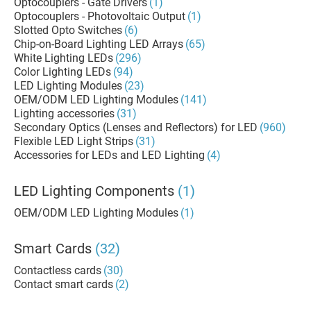
Optocouplers - Gate Drivers
(1)
Optocouplers - Photovoltaic Output
(1)
Slotted Opto Switches
(6)
Chip-on-Board Lighting LED Arrays
(65)
White Lighting LEDs
(296)
Color Lighting LEDs
(94)
LED Lighting Modules
(23)
OEM/ODM LED Lighting Modules
(141)
Lighting accessories
(31)
Secondary Optics (Lenses and Reflectors) for LED
(960)
Flexible LED Light Strips
(31)
Accessories for LEDs and LED Lighting
(4)
LED Lighting Components
(1)
OEM/ODM LED Lighting Modules
(1)
Smart Cards
(32)
Contactless cards
(30)
Contact smart cards
(2)