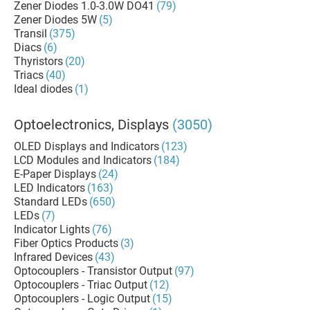
Zener Diodes 1.0-3.0W DO41
(79)
Zener Diodes 5W
(5)
Transil
(375)
Diacs
(6)
Thyristors
(20)
Triacs
(40)
Ideal diodes
(1)
Optoelectronics, Displays
(3050)
OLED Displays and Indicators
(123)
LCD Modules and Indicators
(184)
E-Paper Displays
(24)
LED Indicators
(163)
Standard LEDs
(650)
LEDs
(7)
Indicator Lights
(76)
Fiber Optics Products
(3)
Infrared Devices
(43)
Optocouplers - Transistor Output
(97)
Optocouplers - Triac Output
(12)
Optocouplers - Logic Output
(15)