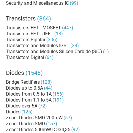
Security and Miscellaneous IC
(99)
Transistors
(864)
Transistors FET - MOSFET
(447)
Transistors FET - JFET
(18)
Transistors Bipolar
(306)
Transistors and Modules IGBT
(28)
Transistors and Modules Silicon Carbide (SiC)
(1)
Transistors Digital
(64)
Diodes
(1548)
Bridge Rectifiers
(128)
Diodes up to 0.5A
(44)
Diodes from 0.5 to 1A
(156)
Diodes from 1.1 to 5A
(191)
Diodes over 5A
(72)
Diodes
(125)
Zener Diodes SMD 200mW
(57)
Zener Diodes SMD
(157)
Zener Diodes 500mW DO34,35
(92)