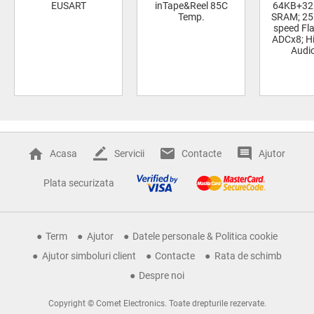
EUSART
inTape&Reel 85C
64KB+32
Temp.
SRAM; 25
speed Fla
ADCx8; Hi
Audi
Acasa
Servicii
Contacte
Ajutor
Plata securizata
Term
Ajutor
Datele personale & Politica cookie
Ajutor simboluri client
Contacte
Rata de schimb
Despre noi
Copyright © Comet Electronics. Toate drepturile rezervate.