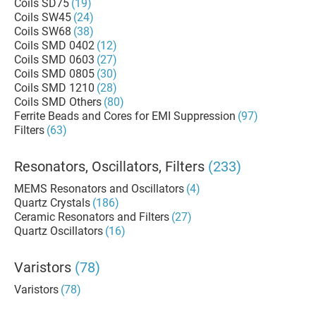
Coils SD75
(19)
Coils SW45
(24)
Coils SW68
(38)
Coils SMD 0402
(12)
Coils SMD 0603
(27)
Coils SMD 0805
(30)
Coils SMD 1210
(28)
Coils SMD Others
(80)
Ferrite Beads and Cores for EMI Suppression
(97)
Filters
(63)
Resonators, Oscillators, Filters
(233)
MEMS Resonators and Oscillators
(4)
Quartz Crystals
(186)
Ceramic Resonators and Filters
(27)
Quartz Oscillators
(16)
Varistors
(78)
Varistors
(78)