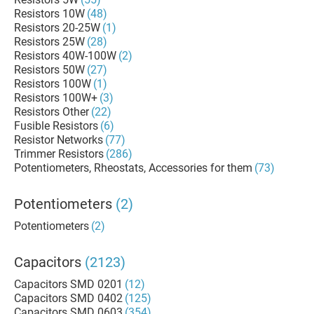
Resistors 10W
(48)
Resistors 20-25W
(1)
Resistors 25W
(28)
Resistors 40W-100W
(2)
Resistors 50W
(27)
Resistors 100W
(1)
Resistors 100W+
(3)
Resistors Other
(22)
Fusible Resistors
(6)
Resistor Networks
(77)
Trimmer Resistors
(286)
Potentiometers, Rheostats, Accessories for them
(73)
Potentiometers
(2)
Potentiometers
(2)
Capacitors
(2123)
Capacitors SMD 0201
(12)
Capacitors SMD 0402
(125)
Capacitors SMD 0603
(354)