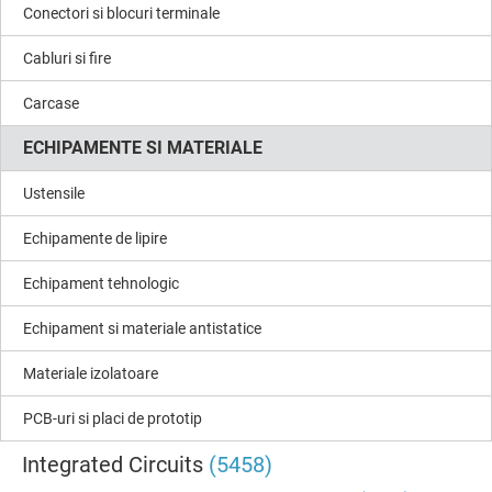
Conectori si blocuri terminale
Cabluri si fire
Carcase
ECHIPAMENTE SI MATERIALE
Ustensile
Echipamente de lipire
Echipament tehnologic
Echipament si materiale antistatice
Materiale izolatoare
PCB-uri si placi de prototip
Integrated Circuits
(5458)