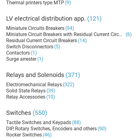
Thermal printers type MTP
(9)
LV electrical distribution app.
(121)
Miniature Circuits Breakers
(94)
Miniature Circuit Breakers with Residual Current Circuit Brea
(6)
Residual Current Circuit Breakers
(14)
Switch Disconnectors
(5)
Contactors
(1)
Surge arrester
(1)
Relays and Solenoids
(371)
Electromechanical Relays
(322)
Solid State Relays
(39)
Relay Accessories
(10)
Switches
(550)
Tactile Switches and Keypads
(88)
DIP, Rotary Switches, Encoders and others
(90)
Rocker Switches
(46)