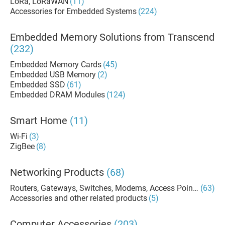
LoRa, LoRaWAN
(11)
Accessories for Embedded Systems
(224)
Embedded Memory Solutions from Transcend
(232)
Embedded Memory Cards
(45)
Embedded USB Memory
(2)
Embedded SSD
(61)
Embedded DRAM Modules
(124)
Smart Home
(11)
Wi-Fi
(3)
ZigBee
(8)
Networking Products
(68)
Routers, Gateways, Switches, Modems, Access Points
(63)
Accessories and other related products
(5)
Computer Accessories
(203)