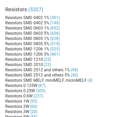
Resistors
(5327)
Resistors SMD 0402 1%
(301)
Resistors SMD 0402 5%
(140)
Resistors SMD 0603 1%
(692)
Resistors SMD 0603 5%
(436)
Resistors SMD 0805 1%
(628)
Resistors SMD 0805 5%
(519)
Resistors SMD 1206 1%
(525)
Resistors SMD 1206 5%
(461)
Resistors SMD 1210
(25)
Resistors SMD 2010
(23)
Resistors SMD 2512 and others 1%
(96)
Resistors SMD 2512 and others 5%
(40)
Resistors SMD MELF, miniMELF, microMELF
(4)
Resistors 0.125W
(87)
Resistors 0.25W
(305)
Resistors 0.6W
(237)
Resistors 1W
(93)
Resistors 2W
(66)
Resistors 3W
(20)
Resistors 5W
(55)