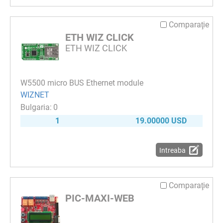
Comparaţie
ETH WIZ CLICK
ETH WIZ CLICK
W5500 micro BUS Ethernet module
WIZNET
0
1
19.00000 USD
Intreaba
Comparaţie
PIC-MAXI-WEB