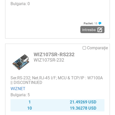
0
Pachet:
18
Intreaba
Comparaţie
WIZ107SR-RS232
WIZ107SR-232
Ser.RS-232; Net.RJ-45 I/F; MCU & TCP/IP : W7100A
|| DISCONTINUED
WIZNET
5
1
21.49269 USD
10
19.36278 USD