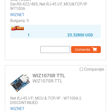
Ser.RS-422/485; Net.RJ-45 I/F, MCU&TCP/IP
W7100A
WIZNET
3
1
23.32800 USD
Comanda
Comparaţie
WIZ107SR TTL
WIZ107SR-TTL
Net.RJ-45 I/F; MCU & TCP/IP : W7100A ||
DISCONTINUED
WIZNET