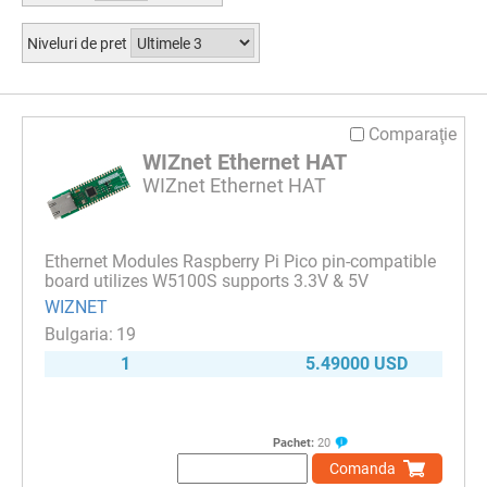
Niveluri de pret
Comparaţie
WIZnet Ethernet HAT
WIZnet Ethernet HAT
Ethernet Modules Raspberry Pi Pico pin-compatible
board utilizes W5100S supports 3.3V & 5V
WIZNET
19
1
5.49000 USD
Pachet:
20
Comanda