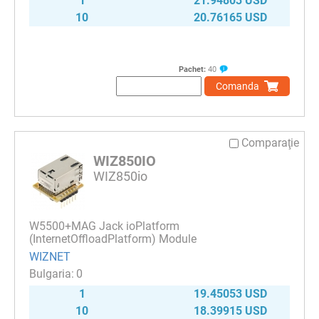
1
21.94803 USD
10
20.76165 USD
Pachet:
40
Comanda
Comparaţie
WIZ850IO
WIZ850io
W5500+MAG Jack ioPlatform
(InternetOffloadPlatform) Module
WIZNET
0
1
19.45053 USD
10
18.39915 USD