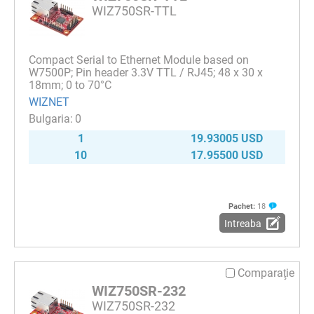
WIZ750SR-TTL
Compact Serial to Ethernet Module based on
W7500P; Pin header 3.3V TTL / RJ45; 48 x 30 x
18mm; 0 to 70°C
WIZNET
0
1
19.93005 USD
10
17.95500 USD
Pachet:
18
Intreaba
Comparaţie
WIZ750SR-232
WIZ750SR-232