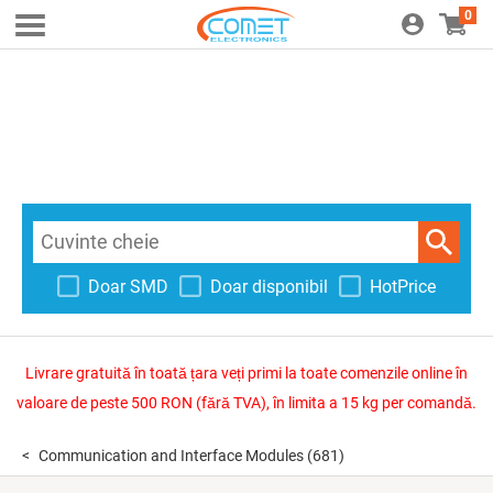
0
Doar SMD
Doar disponibil
HotPrice
Livrare gratuită în toată țara veți primi la toate comenzile online în
valoare de peste 500 RON (fără TVA), în limita a 15 kg per comandă.
Communication and Interface Modules
(681)