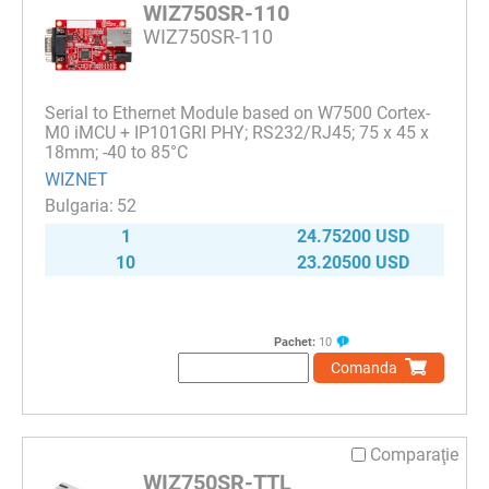
WIZ750SR-110
WIZ750SR-110
Serial to Ethernet Module based on W7500 Cortex-
M0 iMCU + IP101GRI PHY; RS232/RJ45; 75 x 45 x
18mm; -40 to 85°C
WIZNET
52
1
24.75200 USD
10
23.20500 USD
Pachet:
10
Comanda
Comparaţie
WIZ750SR-TTL