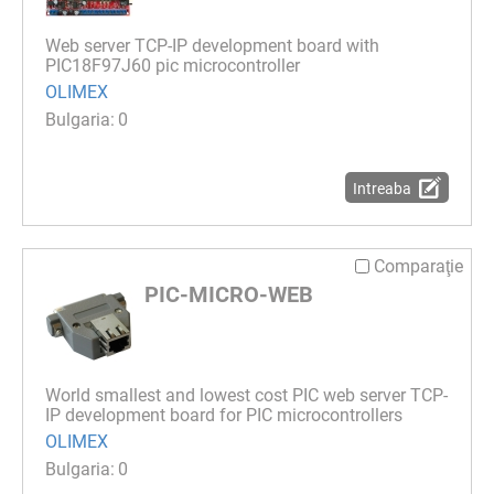
Web server TCP-IP development board with
PIC18F97J60 pic microcontroller
OLIMEX
0
Intreaba
Comparaţie
PIC-MICRO-WEB
World smallest and lowest cost PIC web server TCP-
IP development board for PIC microcontrollers
OLIMEX
0