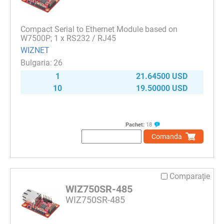
Compact Serial to Ethernet Module based on
W7500P; 1 x RS232 / RJ45
WIZNET
26
1
21.64500 USD
10
19.50000 USD
Pachet:
18
Comanda
Comparaţie
WIZ750SR-485
WIZ750SR-485