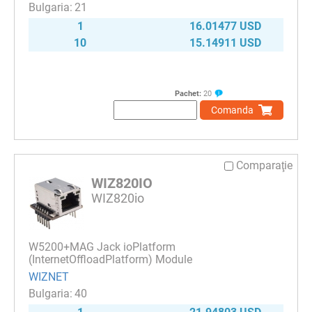
21
1
16.01477 USD
10
15.14911 USD
Pachet:
20
Comanda
Comparaţie
WIZ820IO
WIZ820io
W5200+MAG Jack ioPlatform
(InternetOffloadPlatform) Module
WIZNET
40