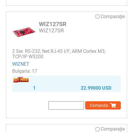
Comparaţie
WIZ127SR
WIZ127SR
2 Ser. RS-232; Net.RJ-45 I/F; ARM Cortex M3;
TCP/IP W5200
WIZNET
17
1
22.99000 USD
Comanda
Comparaţie