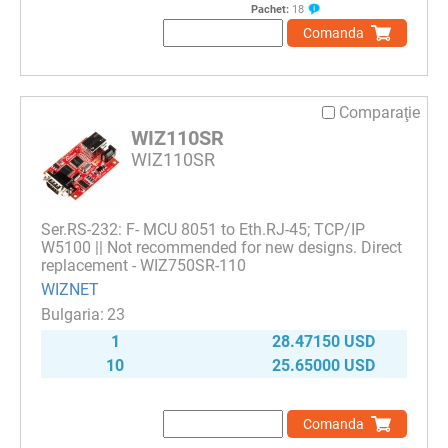
Pachet:
18
Comanda
Comparaţie
WIZ110SR
WIZ110SR
Ser.RS-232: F- MCU 8051 to Eth.RJ-45; TCP/IP
W5100 || Not recommended for new designs. Direct
replacement - WIZ750SR-110
WIZNET
23
1
28.47150 USD
10
25.65000 USD
Comanda