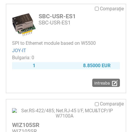
Comparaţie
SBC-USR-ES1
SBC-USR-ES1
SPI to Ethernet module based on W5500
JOY-IT
0
1
8.85000 EUR
Intreaba
Comparaţie
WIZ105SR
WIZ105SR