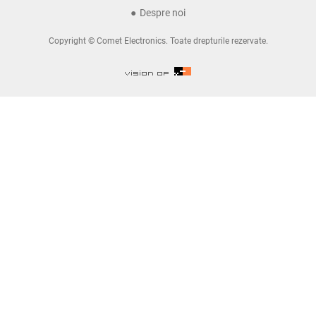
Despre noi
Copyright © Comet Electronics. Toate drepturile rezervate.