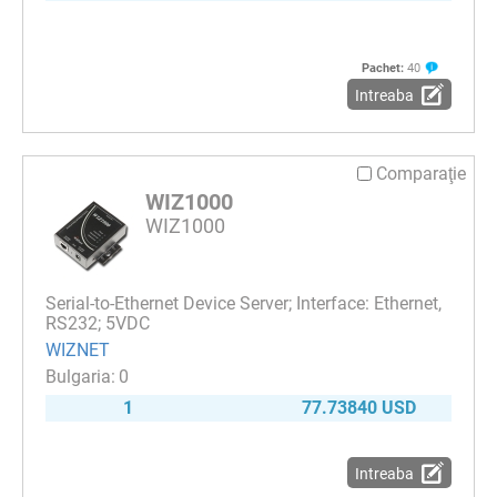
Pachet:
40
Intreaba
Comparaţie
WIZ1000
WIZ1000
Serial-to-Ethernet Device Server; Interface: Ethernet,
RS232; 5VDC
WIZNET
0
1
77.73840 USD
Intreaba