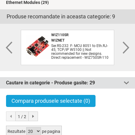
Ethernet Modules
(29)
Produse recomandate in aceasta categorie:
9
WIZ110SR
WIZNET
Ser.RS-232: F- MCU 8051 to Eth.RJ-
45; TCP/IP W5100 || Not
recommended for new designs.
Direct replacement - WIZ750SR-110
Cautare in categorie - Produse gasite:
29
Compara produsele selectate
(0)
1 / 2
Rezultate
pe pagina