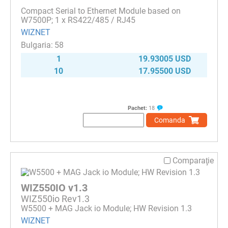
Compact Serial to Ethernet Module based on
W7500P; 1 x RS422/485 / RJ45
WIZNET
58
1
19.93005 USD
10
17.95500 USD
Pachet:
18
Comanda
Comparaţie
WIZ550IO v1.3
WIZ550io Rev1.3
W5500 + MAG Jack io Module; HW Revision 1.3
WIZNET