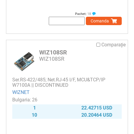
Pachet:
18
Comanda
Comparaţie
WIZ108SR
WIZ108SR
Ser.RS-422/485; Net.RJ-45 I/F, MCU&TCP/IP
W7100A || DISCONTINUED
WIZNET
26
1
22.42715 USD
10
20.20464 USD