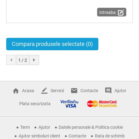
Intreaba
Compara produsele selectate
(0)
1 / 2
Acasa
Servicii
Contacte
Ajutor
Plata securizata
Term
Ajutor
Datele personale & Politica cookie
Ajutor simboluri client
Contacte
Rata de schimb