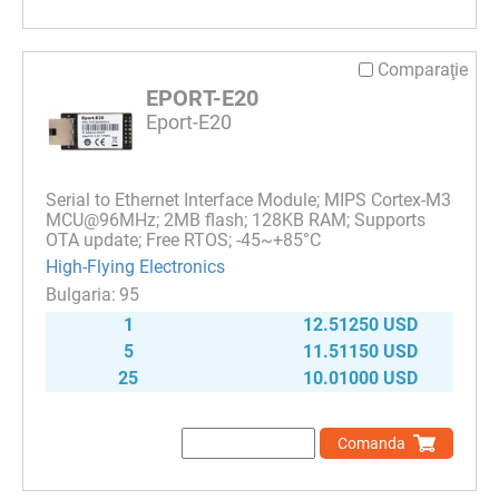
Comparaţie
EPORT-E20
Eport-E20
Serial to Ethernet Interface Module; MIPS Cortex-M3
MCU@96MHz; 2MB flash; 128KB RAM; Supports
OTA update; Free RTOS; -45~+85°C
High-Flying Electronics
95
1
12.51250 USD
5
11.51150 USD
25
10.01000 USD
Comanda