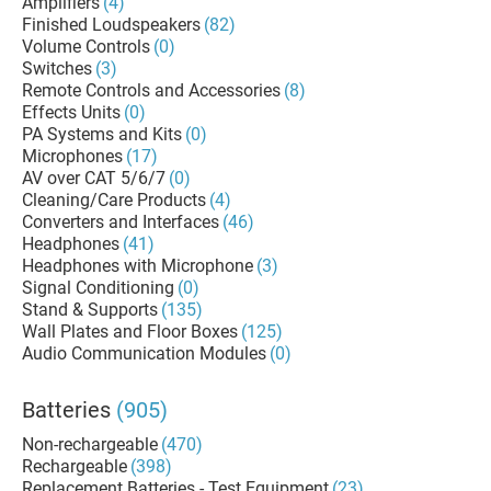
Amplifiers
(4)
Finished Loudspeakers
(82)
Volume Controls
(0)
Switches
(3)
Remote Controls and Accessories
(8)
Effects Units
(0)
PA Systems and Kits
(0)
Microphones
(17)
AV over CAT 5/6/7
(0)
Cleaning/Care Products
(4)
Converters and Interfaces
(46)
Headphones
(41)
Headphones with Microphone
(3)
Signal Conditioning
(0)
Stand & Supports
(135)
Wall Plates and Floor Boxes
(125)
Audio Communication Modules
(0)
Batteries
(905)
Non-rechargeable
(470)
Rechargeable
(398)
Replacement Batteries - Test Equipment
(23)