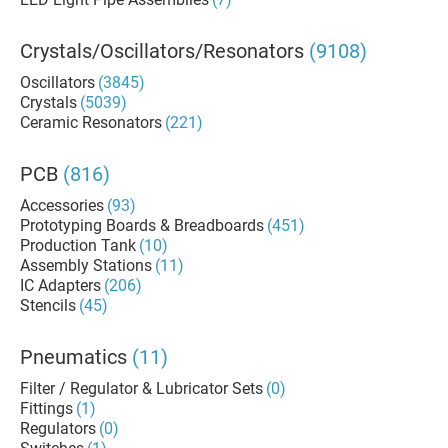
Crystals/Oscillators/Resonators
(9108)
Oscillators
(3845)
Crystals
(5039)
Ceramic Resonators
(221)
PCB
(816)
Accessories
(93)
Prototyping Boards & Breadboards
(451)
Production Tank
(10)
Assembly Stations
(11)
IC Adapters
(206)
Stencils
(45)
Pneumatics
(11)
Filter / Regulator & Lubricator Sets
(0)
Fittings
(1)
Regulators
(0)