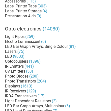
Accessories
(113)
Label Printer Tape
(303)
Label Printer Storage
(4)
Presentation Aids
(0)
Opto-electronics
(14080)
Light Pipes
(259)
Electro Luminescent
(0)
LED Bar Graph Arrays, Single Colour
(81)
Lasers
(75)
LED
(9003)
Optocouplers
(1896)
IR Emitters
(441)
UV Emitters
(58)
Photo Diodes
(280)
Photo Transistors
(204)
Displays
(1613)
IR Receivers
(129)
IRDA Transceivers
(17)
Light Dependant Resistors
(2)
LED Bar Graph Arrays, Multicolour
(6)
LED Light Pipe Assemblies
(7)