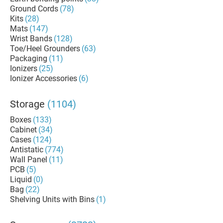
Ground Cords
(78)
Kits
(28)
Mats
(147)
Wrist Bands
(128)
Toe/Heel Grounders
(63)
Packaging
(11)
Ionizers
(25)
Ionizer Accessories
(6)
Storage
(1104)
Boxes
(133)
Cabinet
(34)
Cases
(124)
Antistatic
(774)
Wall Panel
(11)
PCB
(5)
Liquid
(0)
Bag
(22)
Shelving Units with Bins
(1)