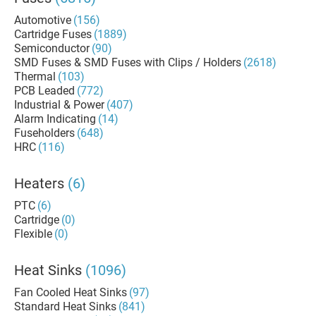
Automotive
(156)
Cartridge Fuses
(1889)
Semiconductor
(90)
SMD Fuses & SMD Fuses with Clips / Holders
(2618)
Thermal
(103)
PCB Leaded
(772)
Industrial & Power
(407)
Alarm Indicating
(14)
Fuseholders
(648)
HRC
(116)
Heaters
(6)
PTC
(6)
Cartridge
(0)
Flexible
(0)
Heat Sinks
(1096)
Fan Cooled Heat Sinks
(97)
Standard Heat Sinks
(841)