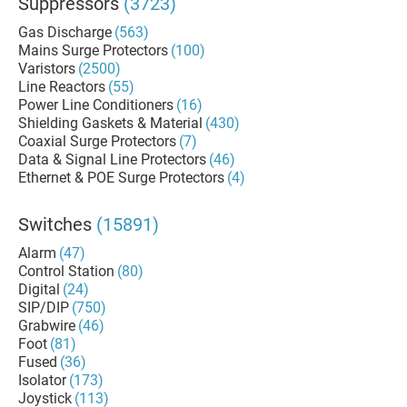
Suppressors
(3723)
Gas Discharge
(563)
Mains Surge Protectors
(100)
Varistors
(2500)
Line Reactors
(55)
Power Line Conditioners
(16)
Shielding Gaskets & Material
(430)
Coaxial Surge Protectors
(7)
Data & Signal Line Protectors
(46)
Ethernet & POE Surge Protectors
(4)
Switches
(15891)
Alarm
(47)
Control Station
(80)
Digital
(24)
SIP/DIP
(750)
Grabwire
(46)
Foot
(81)
Fused
(36)
Isolator
(173)
Joystick
(113)