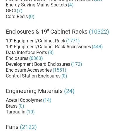
Energy Saving Mains Sockets
(4)
GFCI
(7)
Cord Reels
(0)
Enclosures & 19" Cabinet Racks
(10322)
19" Equipment/Cabinet Rack
(1771)
19" Equipment/Cabinet Rack Accessories
(448)
Data Interface Ports
(8)
Enclosures
(6363)
Development Board Enclosures
(172)
Enclosure Accessories
(1551)
Control Station Enclosures
(0)
Engineering Materials
(24)
Acetal Copolymer
(14)
Brass
(0)
Tarpaulin
(10)
Fans
(2122)