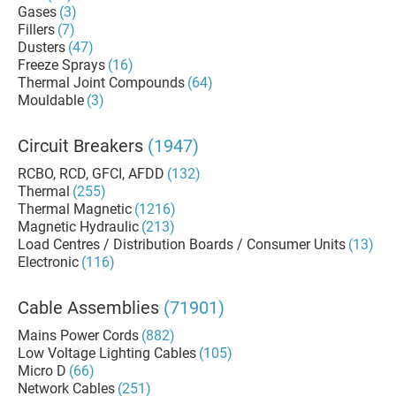
Gases
(3)
Fillers
(7)
Dusters
(47)
Freeze Sprays
(16)
Thermal Joint Compounds
(64)
Mouldable
(3)
Circuit Breakers
(1947)
RCBO, RCD, GFCI, AFDD
(132)
Thermal
(255)
Thermal Magnetic
(1216)
Magnetic Hydraulic
(213)
Load Centres / Distribution Boards / Consumer Units
(13)
Electronic
(116)
Cable Assemblies
(71901)
Mains Power Cords
(882)
Low Voltage Lighting Cables
(105)
Micro D
(66)
Network Cables
(251)