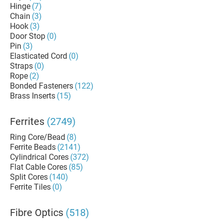
Hinge
(7)
Chain
(3)
Hook
(3)
Door Stop
(0)
Pin
(3)
Elasticated Cord
(0)
Straps
(0)
Rope
(2)
Bonded Fasteners
(122)
Brass Inserts
(15)
Ferrites
(2749)
Ring Core/Bead
(8)
Ferrite Beads
(2141)
Cylindrical Cores
(372)
Flat Cable Cores
(85)
Split Cores
(140)
Ferrite Tiles
(0)
Fibre Optics
(518)