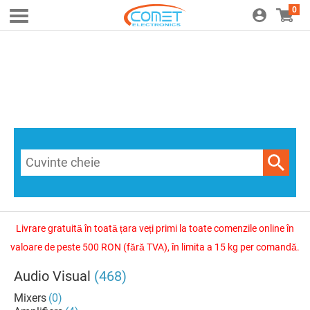
0
Livrare gratuită în toată țara veți primi la toate comenzile online în
valoare de peste 500 RON (fără TVA), în limita a 15 kg per comandă.
Audio Visual
(468)
Mixers
(0)