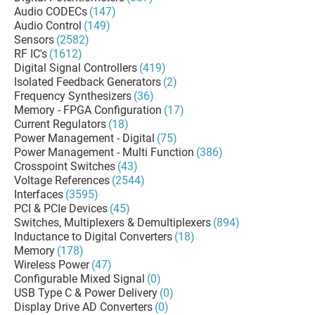
Audio CODECs
(147)
Audio Control
(149)
Sensors
(2582)
RF IC's
(1612)
Digital Signal Controllers
(419)
Isolated Feedback Generators
(2)
Frequency Synthesizers
(36)
Memory - FPGA Configuration
(17)
Current Regulators
(18)
Power Management - Digital
(75)
Power Management - Multi Function
(386)
Crosspoint Switches
(43)
Voltage References
(2544)
Interfaces
(3595)
PCI & PCIe Devices
(45)
Switches, Multiplexers & Demultiplexers
(894)
Inductance to Digital Converters
(18)
Memory
(178)
Wireless Power
(47)
Configurable Mixed Signal
(0)
USB Type C & Power Delivery
(0)
Display Drive AD Converters
(0)