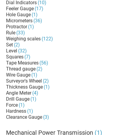
Dial Indicators
(10)
Feeler Gauge
(17)
Hole Gauge
(1)
Micrometers
(36)
Protractor
(1)
Rule
(33)
Weighing scales
(122)
Set
(2)
Level
(32)
Squares
(7)
Tape Measures
(56)
Thread gauge
(2)
Wire Gauge
(1)
Surveyor's Wheel
(2)
Thickness Gauge
(1)
Angle Meter
(4)
Drill Gauge
(1)
Force
(1)
Hardness
(1)
Clearance Gauge
(3)
Mechanical Power Transmission
(1)