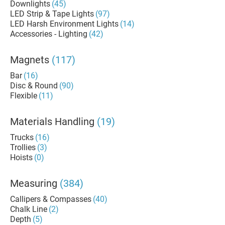
Downlights
(45)
LED Strip & Tape Lights
(97)
LED Harsh Environment Lights
(14)
Accessories - Lighting
(42)
Magnets
(117)
Bar
(16)
Disc & Round
(90)
Flexible
(11)
Materials Handling
(19)
Trucks
(16)
Trollies
(3)
Hoists
(0)
Measuring
(384)
Callipers & Compasses
(40)
Chalk Line
(2)
Depth
(5)