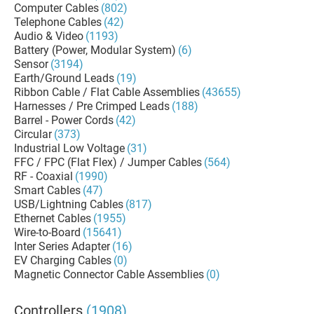
Computer Cables
(802)
Telephone Cables
(42)
Audio & Video
(1193)
Battery (Power, Modular System)
(6)
Sensor
(3194)
Earth/Ground Leads
(19)
Ribbon Cable / Flat Cable Assemblies
(43655)
Harnesses / Pre Crimped Leads
(188)
Barrel - Power Cords
(42)
Circular
(373)
Industrial Low Voltage
(31)
FFC / FPC (Flat Flex) / Jumper Cables
(564)
RF - Coaxial
(1990)
Smart Cables
(47)
USB/Lightning Cables
(817)
Ethernet Cables
(1955)
Wire-to-Board
(15641)
Inter Series Adapter
(16)
EV Charging Cables
(0)
Magnetic Connector Cable Assemblies
(0)
Controllers
(1908)