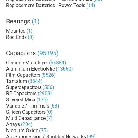
Replacement Batteries - Power Tools
(14)
Bearings
(1)
Mounted
(1)
Rod Ends
(0)
Capacitors
(95395)
Ceramic Multi-layer
(54889)
Aluminium Electrolytic
(13660)
Film Capacitors
(8526)
Tantalum
(8844)
Supercapacitors
(506)
RF Capacitors
(2908)
Silvered Mica
(175)
Variable / Trimmers
(68)
Silicon Capacitors
(0)
Multi Capacitance
(7)
Arrays
(204)
Niobium Oxide
(75)
Arc Suppression / Snubber Networks
(39)