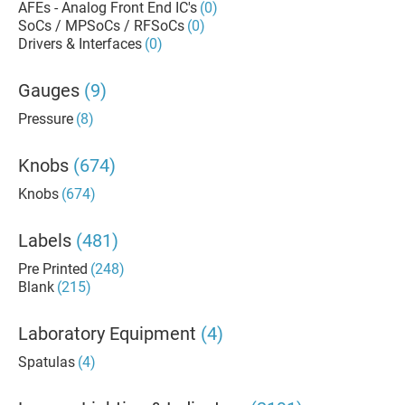
AFEs - Analog Front End IC's
(0)
SoCs / MPSoCs / RFSoCs
(0)
Drivers & Interfaces
(0)
Gauges
(9)
Pressure
(8)
Knobs
(674)
Knobs
(674)
Labels
(481)
Pre Printed
(248)
Blank
(215)
Laboratory Equipment
(4)
Spatulas
(4)