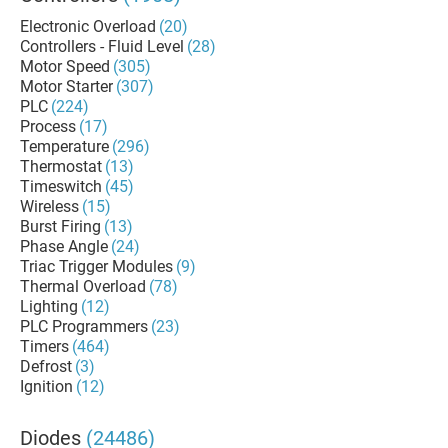
Electronic Overload
(20)
Controllers - Fluid Level
(28)
Motor Speed
(305)
Motor Starter
(307)
PLC
(224)
Process
(17)
Temperature
(296)
Thermostat
(13)
Timeswitch
(45)
Wireless
(15)
Burst Firing
(13)
Phase Angle
(24)
Triac Trigger Modules
(9)
Thermal Overload
(78)
Lighting
(12)
PLC Programmers
(23)
Timers
(464)
Defrost
(3)
Ignition
(12)
Diodes
(24486)