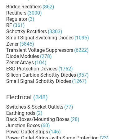
Bridge Rectifiers
(862)
Rectifiers
(3000)
Regulator
(3)
RF
(361)
Schottky Rectifiers
(3303)
Small Signal Switching Diodes
(1095)
Zener
(5845)
Transient Voltage Suppressors
(6222)
Diode Modules
(278)
Zener Arrays
(104)
ESD Protection Devices
(1762)
Silicon Carbide Schottky Diodes
(357)
Small Signal Schottky Diodes
(1267)
Electrical
(348)
Switches & Socket Outlets
(77)
Earthing rods
(2)
Back Boxes/Mounting Boxes
(28)
Junction Boxes
(60)
Power Outlet Strips
(146)
Power Outlet Strips - with Surge Protection
(23)