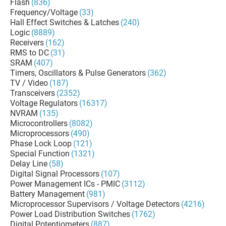
Flash
(836)
Frequency/Voltage
(33)
Hall Effect Switches & Latches
(240)
Logic
(8889)
Receivers
(162)
RMS to DC
(31)
SRAM
(407)
Timers, Oscillators & Pulse Generators
(362)
TV / Video
(187)
Transceivers
(2352)
Voltage Regulators
(16317)
NVRAM
(135)
Microcontrollers
(8082)
Microprocessors
(490)
Phase Lock Loop
(121)
Special Function
(1321)
Delay Line
(58)
Digital Signal Processors
(107)
Power Management ICs - PMIC
(3112)
Battery Management
(981)
Microprocessor Supervisors / Voltage Detectors
(4216)
Power Load Distribution Switches
(1762)
Digital Potentiometers
(887)