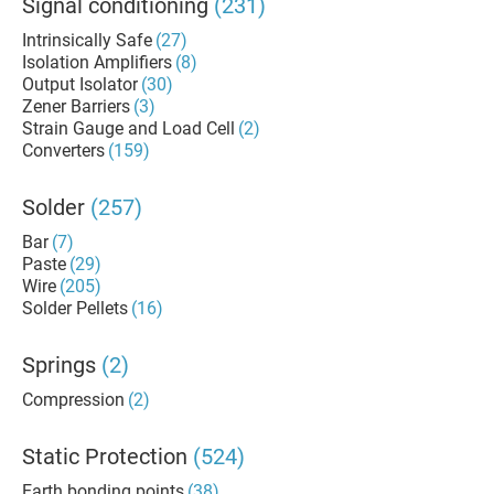
Signal conditioning
(231)
Intrinsically Safe
(27)
Isolation Amplifiers
(8)
Output Isolator
(30)
Zener Barriers
(3)
Strain Gauge and Load Cell
(2)
Converters
(159)
Solder
(257)
Bar
(7)
Paste
(29)
Wire
(205)
Solder Pellets
(16)
Springs
(2)
Compression
(2)
Static Protection
(524)
Earth bonding points
(38)