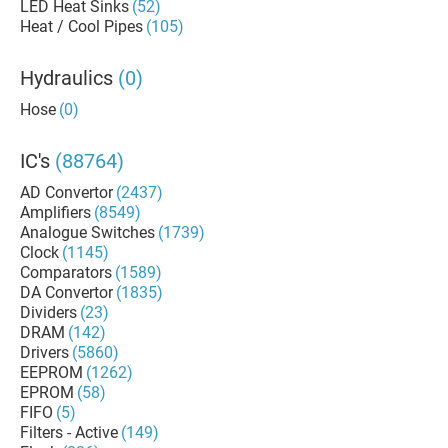
LED Heat Sinks
(52)
Heat / Cool Pipes
(105)
Hydraulics
(0)
Hose
(0)
IC's
(88764)
AD Convertor
(2437)
Amplifiers
(8549)
Analogue Switches
(1739)
Clock
(1145)
Comparators
(1589)
DA Convertor
(1835)
Dividers
(23)
DRAM
(142)
Drivers
(5860)
EEPROM
(1262)
EPROM
(58)
FIFO
(5)
Filters - Active
(149)