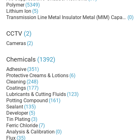
Polymer
(5349)
Lithium Ion
(5)
Transmission Line Metal Insulator Metal (MIM) Capacitors
(0)
CCTV
(2)
Cameras
(2)
Chemicals
(1392)
Adhesive
(351)
Protective Creams & Lotions
(6)
Cleaning
(248)
Coatings
(177)
Lubricants & Cutting Fluids
(123)
Potting Compound
(161)
Sealant
(135)
Developer
(5)
Tin Plating
(3)
Ferric Chloride
(7)
Analysis & Calibration
(0)
Flux
(35)