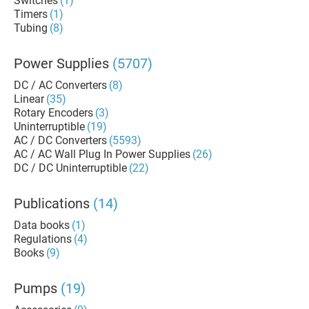
Switches
(1)
Timers
(1)
Tubing
(8)
Power Supplies
(5707)
DC / AC Converters
(8)
Linear
(35)
Rotary Encoders
(3)
Uninterruptible
(19)
AC / DC Converters
(5593)
AC / AC Wall Plug In Power Supplies
(26)
DC / DC Uninterruptible
(22)
Publications
(14)
Data books
(1)
Regulations
(4)
Books
(9)
Pumps
(19)