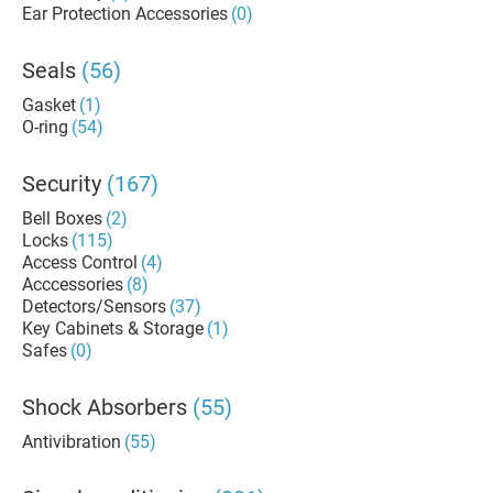
Ear Protection Accessories
(0)
Seals
(56)
Gasket
(1)
O-ring
(54)
Security
(167)
Bell Boxes
(2)
Locks
(115)
Access Control
(4)
Acccessories
(8)
Detectors/Sensors
(37)
Key Cabinets & Storage
(1)
Safes
(0)
Shock Absorbers
(55)
Antivibration
(55)