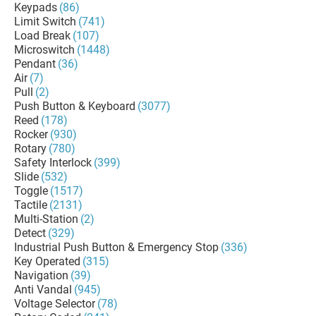
Keypads
(86)
Limit Switch
(741)
Load Break
(107)
Microswitch
(1448)
Pendant
(36)
Air
(7)
Pull
(2)
Push Button & Keyboard
(3077)
Reed
(178)
Rocker
(930)
Rotary
(780)
Safety Interlock
(399)
Slide
(532)
Toggle
(1517)
Tactile
(2131)
Multi-Station
(2)
Detect
(329)
Industrial Push Button & Emergency Stop
(336)
Key Operated
(315)
Navigation
(39)
Anti Vandal
(945)
Voltage Selector
(78)