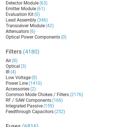
Detector Module
(63)
Emitter Module
(61)
Evaluation Kit
(0)
Lead Assembly
(346)
Transceiver Module
(42)
Attenuators
(6)
Optical Power Components
(0)
Filters
(4180)
Air
(8)
Optical
(3)
IR
(4)
Low Voltage
(0)
Power Line
(1410)
Accessories
(2)
Common Mode Chokes / Filters
(2176)
RF / SAW Components
(166)
Integrated Passive
(159)
Feedthrough Capacitors
(252)
Fuses
(6816)