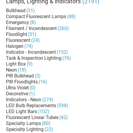
Lamps, Lighting & Indicators
(2191)
Bulkhead
(31)
Compact Fluorescent Lamps
(48)
Emergency
(8)
Filament / Incandescent
(360)
Floodlight
(51)
Fluorescent
(24)
Halogen
(74)
Indicator - Incandescent
(152)
Task & Inspection Lighting
(76)
Light Box
(9)
Neon
(18)
PIR Bulkhead
(3)
PIR Floodlights
(16)
Ultra Violet
(0)
Decorative
(1)
Indicators - Neon
(274)
LED Bulb Replacements
(598)
LED Light Bars
(102)
Fluorescent Linear Tubes
(42)
Specialty Lamps
(80)
Specialty Lighting
(22)