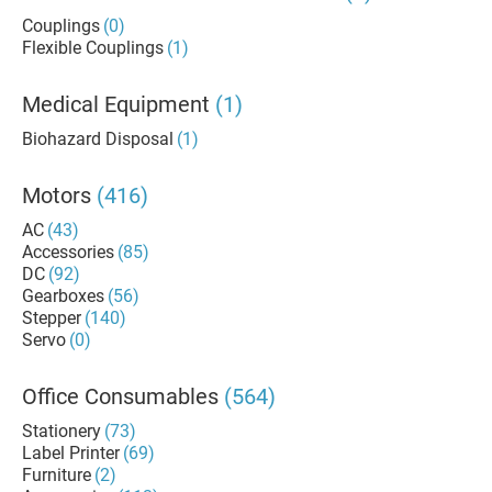
Couplings
(0)
Flexible Couplings
(1)
Medical Equipment
(1)
Biohazard Disposal
(1)
Motors
(416)
AC
(43)
Accessories
(85)
DC
(92)
Gearboxes
(56)
Stepper
(140)
Servo
(0)
Office Consumables
(564)
Stationery
(73)
Label Printer
(69)
Furniture
(2)