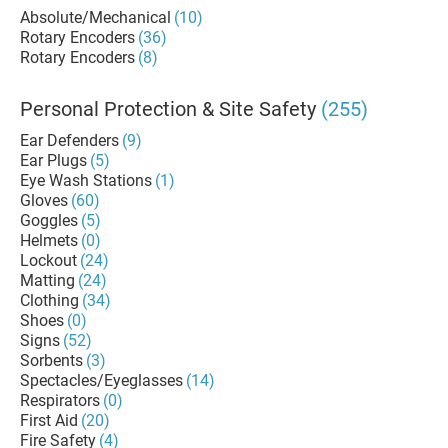
Absolute/Mechanical
(10)
Rotary Encoders
(36)
Rotary Encoders
(8)
Personal Protection & Site Safety
(255)
Ear Defenders
(9)
Ear Plugs
(5)
Eye Wash Stations
(1)
Gloves
(60)
Goggles
(5)
Helmets
(0)
Lockout
(24)
Matting
(24)
Clothing
(34)
Shoes
(0)
Signs
(52)
Sorbents
(3)
Spectacles/Eyeglasses
(14)
Respirators
(0)
First Aid
(20)
Fire Safety
(4)