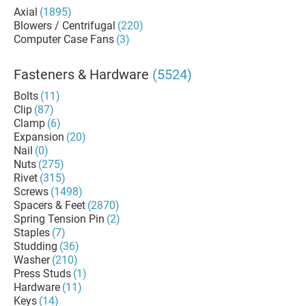
Axial
(1895)
Blowers / Centrifugal
(220)
Computer Case Fans
(3)
Fasteners & Hardware
(5524)
Bolts
(11)
Clip
(87)
Clamp
(6)
Expansion
(20)
Nail
(0)
Nuts
(275)
Rivet
(315)
Screws
(1498)
Spacers & Feet
(2870)
Spring Tension Pin
(2)
Staples
(7)
Studding
(36)
Washer
(210)
Press Studs
(1)
Hardware
(11)
Keys
(14)