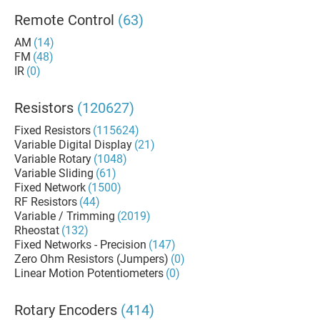
Remote Control
(63)
AM
(14)
FM
(48)
IR
(0)
Resistors
(120627)
Fixed Resistors
(115624)
Variable Digital Display
(21)
Variable Rotary
(1048)
Variable Sliding
(61)
Fixed Network
(1500)
RF Resistors
(44)
Variable / Trimming
(2019)
Rheostat
(132)
Fixed Networks - Precision
(147)
Zero Ohm Resistors (Jumpers)
(0)
Linear Motion Potentiometers
(0)
Rotary Encoders
(414)