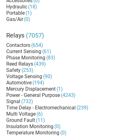
Accessories
(0)
Hydraulic
(18)
Portable
(1)
Gas/Air
(0)
Relays
(7057)
Contactors
(654)
Current Sensing
(61)
Phase Monitoring
(83)
Reed Relays
(439)
Safety
(253)
Voltage Sensing
(90)
Automotive
(194)
Mercury Displacement
(1)
Power - General Purpose
(4243)
Signal
(732)
Time Delay - Electromechanical
(239)
Multi Voltage
(6)
Ground Fault
(11)
Insulation Monitoring
(0)
Temperature Monitoring
(0)