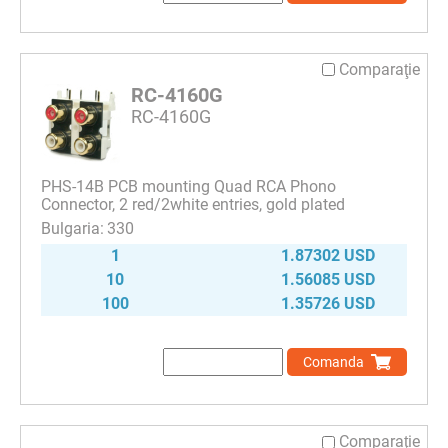
Comparaţie
RC-4160G
RC-4160G
PHS-14B PCB mounting Quad RCA Phono
Connector, 2 red/2white entries, gold plated
330
1
1.87302 USD
10
1.56085 USD
100
1.35726 USD
Comanda
Comparaţie