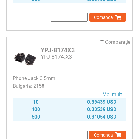
Comanda
Comparaţie
YPJ-8174X3
YPJ-8174.X3
Phone Jack 3.5mm
2158
Mai mult…
10
0.39439 USD
100
0.33539 USD
500
0.31054 USD
Comanda