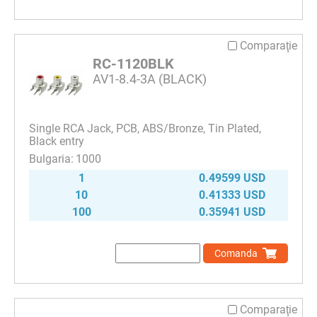
Comparaţie
RC-1120BLK
AV1-8.4-3A (BLACK)
Single RCA Jack, PCB, ABS/Bronze, Tin Plated,
Black entry
1000
1
0.49599 USD
10
0.41333 USD
100
0.35941 USD
Comanda
Comparaţie