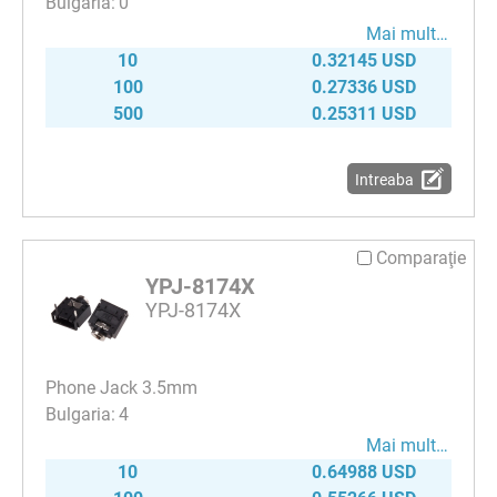
0
Mai mult…
10
0.32145 USD
100
0.27336 USD
500
0.25311 USD
Intreaba
Comparaţie
YPJ-8174X
YPJ-8174X
Phone Jack 3.5mm
4
Mai mult…
10
0.64988 USD