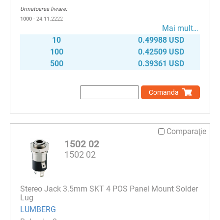
Urmatoarea livrare:
1000
- 24.11.2222
Mai mult…
10
0.49988 USD
100
0.42509 USD
500
0.39361 USD
Comanda
Comparaţie
1502 02
1502 02
Stereo Jack 3.5mm SKT 4 POS Panel Mount Solder
Lug
LUMBERG