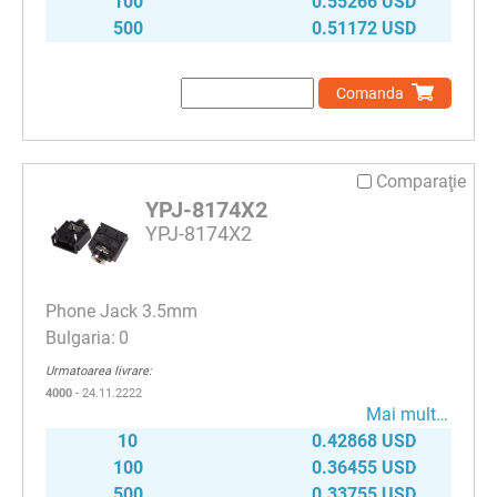
100
0.55266 USD
500
0.51172 USD
Comanda
Comparaţie
YPJ-8174X2
YPJ-8174X2
Phone Jack 3.5mm
0
Urmatoarea livrare:
4000
- 24.11.2222
Mai mult…
10
0.42868 USD
100
0.36455 USD
500
0.33755 USD