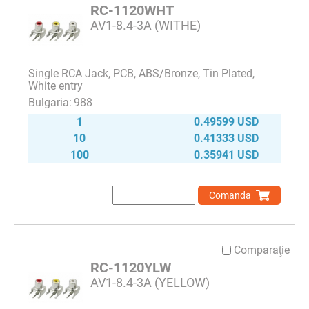
RC-1120WHT
AV1-8.4-3A (WITHE)
Single RCA Jack, PCB, ABS/Bronze, Tin Plated,
White entry
988
1
0.49599 USD
10
0.41333 USD
100
0.35941 USD
Comanda
Comparaţie
RC-1120YLW
AV1-8.4-3A (YELLOW)