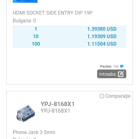
HDMI SOCKET SIDE ENTRY DIP 19P
0
1
1.39380 USD
10
1.19309 USD
100
1.11504 USD
Pachet:
100
Intreaba
Comparaţie
YPJ-8168X1
YPJ-8168X1
Phone Jack 3.5mm