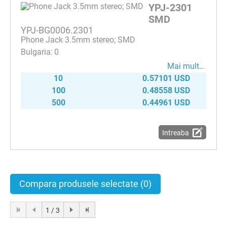
YPJ-2301
SMD
YPJ-BG0006.2301
Phone Jack 3.5mm stereo; SMD
0
Mai mult…
10
0.57101 USD
100
0.48558 USD
500
0.44961 USD
Intreaba
Compara produsele selectate
(0)
1 / 3