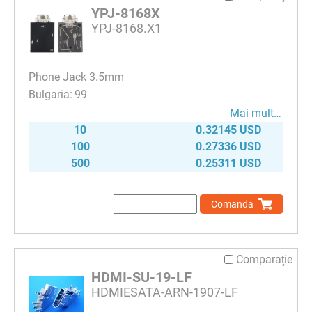
YPJ-8168X
YPJ-8168.X1
Phone Jack 3.5mm
99
Mai mult…
10
0.32145 USD
100
0.27336 USD
500
0.25311 USD
Comanda
Comparaţie
HDMI-SU-19-LF
HDMIESATA-ARN-1907-LF