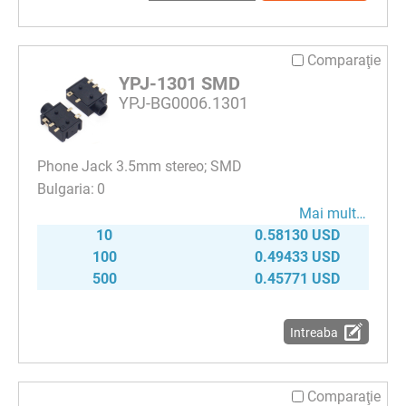
Comparaţie
YPJ-1301 SMD
YPJ-BG0006.1301
Phone Jack 3.5mm stereo; SMD
0
Mai mult…
10
0.58130 USD
100
0.49433 USD
500
0.45771 USD
Intreaba
Comparaţie