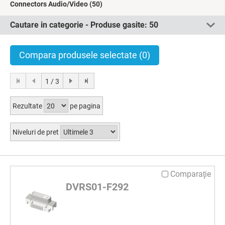
Connectors Audio/Video
(50)
Cautare in categorie - Produse gasite:
50
Compara produsele selectate
(0)
1 / 3
Rezultate
pe pagina
Niveluri de pret
Comparaţie
DVRS01-F292