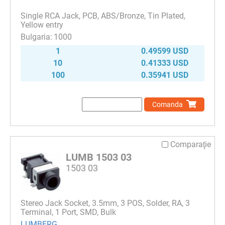
Single RCA Jack, PCB, ABS/Bronze, Tin Plated,
Yellow entry
1000
1
0.49599 USD
10
0.41333 USD
100
0.35941 USD
Comanda
Comparaţie
LUMB 1503 03
1503 03
Stereo Jack Socket, 3.5mm, 3 POS, Solder, RA, 3
Terminal, 1 Port, SMD, Bulk
LUMBERG