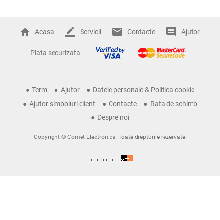
Acasa
Servicii
Contacte
Ajutor
Plata securizata
Term
Ajutor
Datele personale & Politica cookie
Ajutor simboluri client
Contacte
Rata de schimb
Despre noi
Copyright © Comet Electronics. Toate drepturile rezervate.