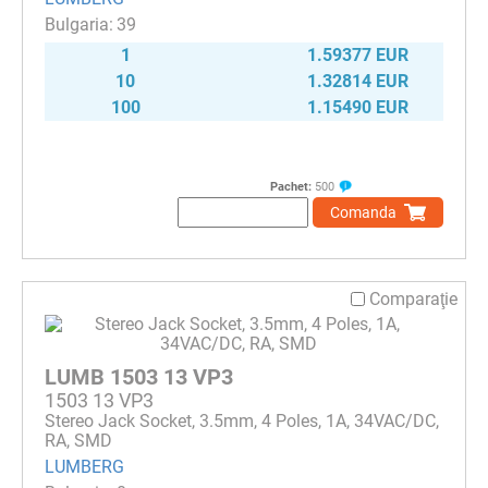
39
1
1.59377 EUR
10
1.32814 EUR
100
1.15490 EUR
Pachet:
500
Comanda
Comparaţie
LUMB 1503 13 VP3
1503 13 VP3
Stereo Jack Socket, 3.5mm, 4 Poles, 1A, 34VAC/DC,
RA, SMD
LUMBERG