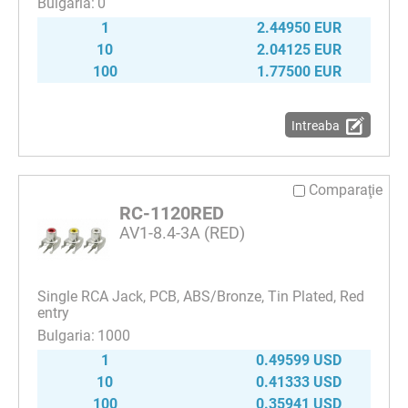
0
1
2.44950 EUR
10
2.04125 EUR
100
1.77500 EUR
Intreaba
Comparaţie
RC-1120RED
AV1-8.4-3A (RED)
Single RCA Jack, PCB, ABS/Bronze, Tin Plated, Red
entry
1000
1
0.49599 USD
10
0.41333 USD
100
0.35941 USD