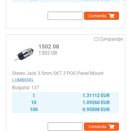
Comanda
Comparaţie
1502 08
1502 08
Stereo Jack 3.5mm SKT 3 POS Panel Mount
LUMBERG
137
1
1.31112 EUR
10
1.09260 EUR
100
0.95008 EUR
Comanda