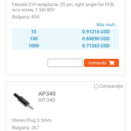
Female DVI receptacle, 29 pin, right angle for PCB,
w/o screw, 1.5A/40V
854
Mai mult…
10
0.91216 USD
100
0.84090 USD
1000
0.71263 USD
Comanda
Comparaţie
AP340
AP-340
Stereo Plug 3.5mm
267