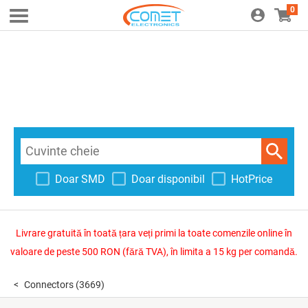
0
Doar SMD
Doar disponibil
HotPrice
Livrare gratuită în toată țara veți primi la toate comenzile online în
valoare de peste 500 RON (fără TVA), în limita a 15 kg per comandă.
Connectors
(3669)