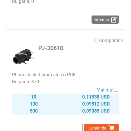
0
Intreaba
Comparaţie
PJ-3061B
Phone Jack 3.5mm stereo PCB
879
Mai mult…
10
0.11538 USD
100
0.09812 USD
500
0.09085 USD
Comanda