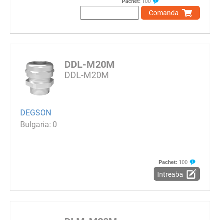
Pachet:
100
Comanda
DDL-M20M
DDL-M20M
DEGSON
0
Pachet:
100
Intreaba