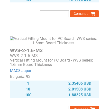
Comanda
WVS-2-1.6-M3
WVS-2-1.6-M3
Vertical Fitting Mount for PC Board - WVS series;
1.6mm Board Thickness
MAC8 Japan
93
1
2.35406 USD
10
2.01508 USD
100
1.88325 USD