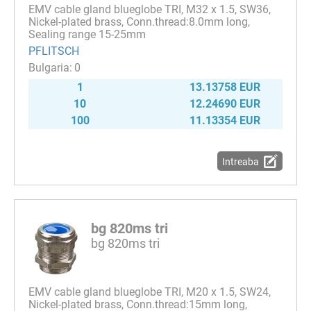
EMV cable gland blueglobe TRI, M32 x 1.5, SW36,
Nickel-plated brass, Conn.thread:8.0mm long,
Sealing range 15-25mm
PFLITSCH
0
1
13.13758 EUR
10
12.24690 EUR
100
11.13354 EUR
Intreaba
bg 820ms tri
bg 820ms tri
EMV cable gland blueglobe TRI, M20 x 1.5, SW24,
Nickel-plated brass, Conn.thread:15mm long,