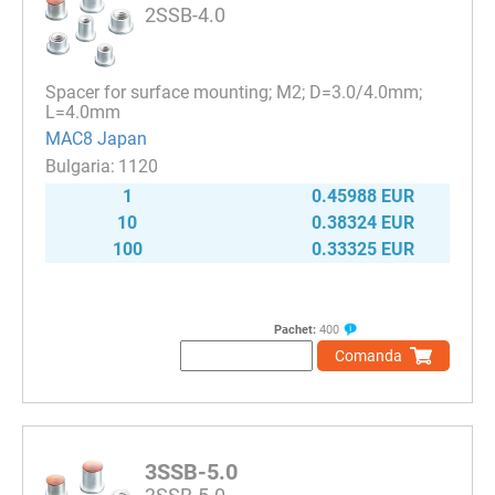
2SSB-4.0
Spacer for surface mounting; M2; D=3.0/4.0mm;
L=4.0mm
MAC8 Japan
1120
1
0.45988 EUR
10
0.38324 EUR
100
0.33325 EUR
Pachet:
400
Comanda
3SSB-5.0