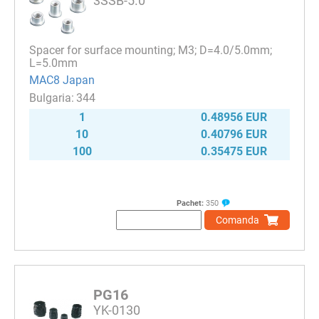
3SSB-5.0
Spacer for surface mounting; M3; D=4.0/5.0mm;
L=5.0mm
MAC8 Japan
344
1
0.48956 EUR
10
0.40796 EUR
100
0.35475 EUR
Pachet:
350
Comanda
PG16
YK-0130