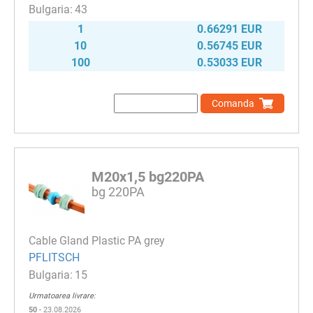
43
1
0.66291 EUR
10
0.56745 EUR
100
0.53033 EUR
Comanda
M20x1,5 bg220PA
bg 220PA
Cable Gland Plastic PA grey
PFLITSCH
15
Urmatoarea livrare:
50
- 23.08.2026