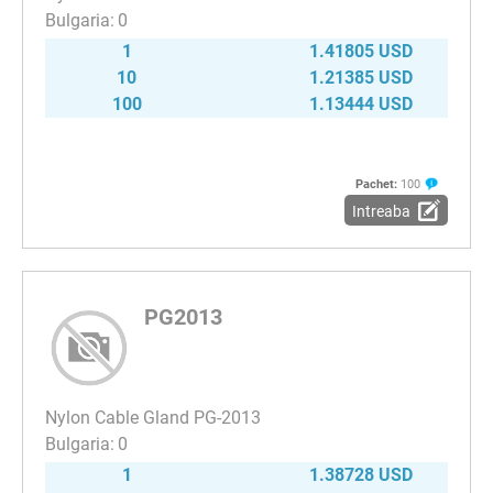
0
1
1.41805 USD
10
1.21385 USD
100
1.13444 USD
Pachet:
100
Intreaba
PG2013
Nylon Cable Gland PG-2013
0
1
1.38728 USD