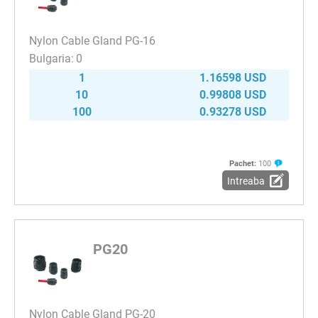
Nylon Cable Gland PG-16
0
1
1.16598 USD
10
0.99808 USD
100
0.93278 USD
Pachet:
100
Intreaba
PG20
Nylon Cable Gland PG-20