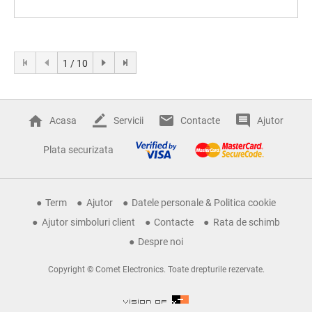
1 / 10
Acasa
Servicii
Contacte
Ajutor
Plata securizata
Term
Ajutor
Datele personale & Politica cookie
Ajutor simboluri client
Contacte
Rata de schimb
Despre noi
Copyright © Comet Electronics. Toate drepturile rezervate.