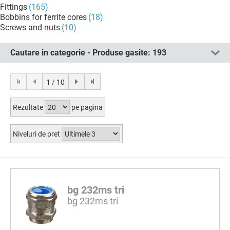
Fittings
(165)
Bobbins for ferrite cores
(18)
Screws and nuts
(10)
Cautare in categorie - Produse gasite:
193
1 / 10
Rezultate
pe pagina
Niveluri de pret
bg 232ms tri
bg 232ms tri