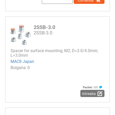
Comanda
2SSB-3.0
2SSB-3.0
Spacer for surface mounting; M2; D=3.0/4.0mm;
L=3.0mm
MAC8 Japan
0
Pachet:
500
Intreaba