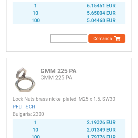
1
6.15451 EUR
10
5.65004 EUR
100
5.04468 EUR
Comanda
GMM 225 PA
GMM 225 PA
Lock Nuts brass nickel plated, M25 x 1.5, SW30
PFLITSCH
2300
1
2.19326 EUR
10
2.01349 EUR
100
1.79776 EUR