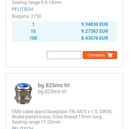
Sealing range 9.0-14mm
PFLITSCH
2750
1
9.94830 EUR
10
9.27383 EUR
100
8.43076 EUR
Comanda
bg 825ms tri
bg 825ms tri
EMV cable gland blueglobe TRI, M25 x 1.5, SW30,
Nickel-plated brass, Conn.thread:15mm long,
Sealing range 11-20mm
PFLITSCH