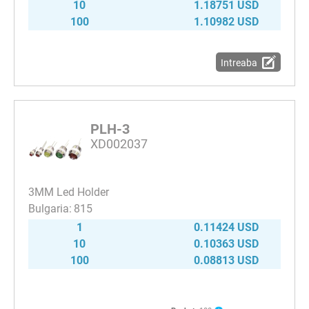
10
1.18751 USD
100
1.10982 USD
Intreaba
PLH-3
XD002037
3MM Led Holder
815
1
0.11424 USD
10
0.10363 USD
100
0.08813 USD