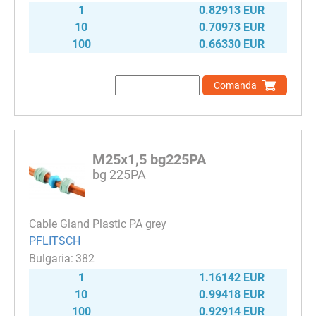
1
0.82913 EUR
10
0.70973 EUR
100
0.66330 EUR
Comanda
M25x1,5 bg225PA
bg 225PA
Cable Gland Plastic PA grey
PFLITSCH
382
1
1.16142 EUR
10
0.99418 EUR
100
0.92914 EUR