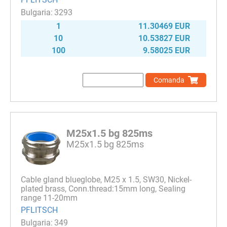
3293
1
11.30469 EUR
10
10.53827 EUR
100
9.58025 EUR
Comanda
M25x1.5 bg 825ms
M25x1.5 bg 825ms
Cable gland blueglobe, M25 x 1.5, SW30, Nickel-
plated brass, Conn.thread:15mm long, Sealing
range 11-20mm
PFLITSCH
349