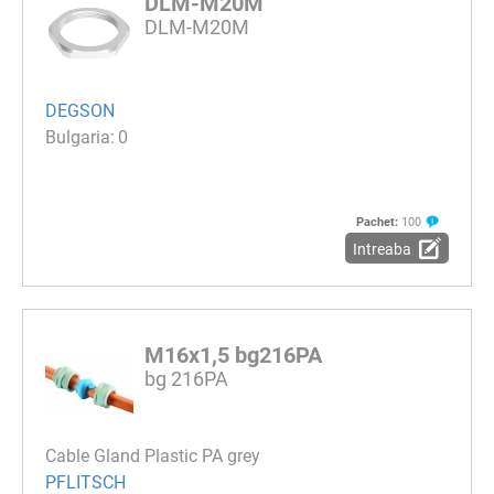
DLM-M20M
DLM-M20M
DEGSON
0
Pachet:
100
Intreaba
M16x1,5 bg216PA
bg 216PA
Cable Gland Plastic PA grey
PFLITSCH