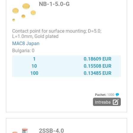
NB-1-5.0-G
Contact point for surface mounting; D=5.0;
L=1.0mm, Gold plated
MAC8 Japan
0
1
0.18609 EUR
10
0.15508 EUR
100
0.13485 EUR
Pachet:
1000
Intreaba
2SSB-4.0