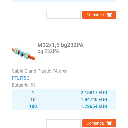
Comanda
M32x1,5 bg232PA
bg 232PA
Cable Gland Plastic PA grey
PFLITSCH
63
1
2.15817 EUR
10
1.84740 EUR
100
1.72654 EUR
Comanda