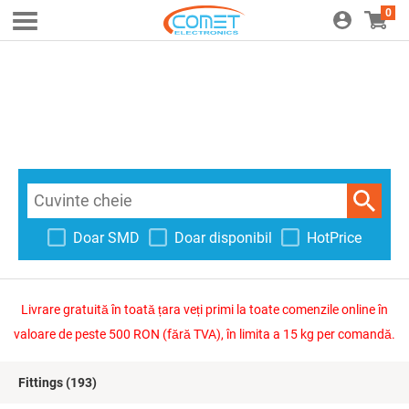
0
Doar SMD
Doar disponibil
HotPrice
Livrare gratuită în toată țara veți primi la toate comenzile online în
valoare de peste 500 RON (fără TVA), în limita a 15 kg per comandă.
Fittings
(193)