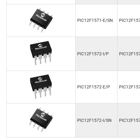
PIC12F1571-E/SN
PIC12F15
PIC12F1572-I/P
PIC12F157
PIC12F1572-E/P
PIC12F15
PIC12F1572-I/SN
PIC12F157