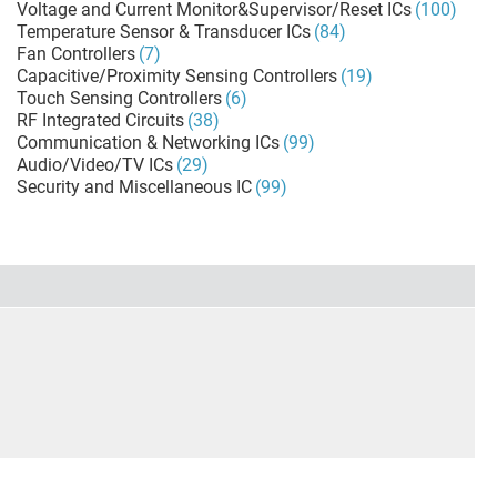
Voltage and Current Monitor&Supervisor/Reset ICs
(100)
Temperature Sensor & Transducer ICs
(84)
Fan Controllers
(7)
Capacitive/Proximity Sensing Controllers
(19)
Touch Sensing Controllers
(6)
RF Integrated Circuits
(38)
Communication & Networking ICs
(99)
Audio/Video/TV ICs
(29)
Security and Miscellaneous IC
(99)