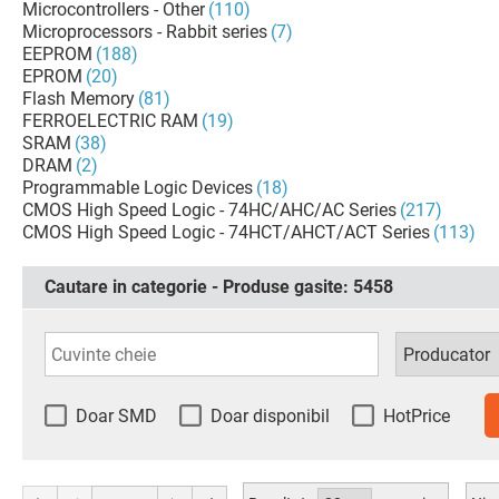
Microcontrollers - Other
(110)
Microprocessors - Rabbit series
(7)
EEPROM
(188)
EPROM
(20)
Flash Memory
(81)
FERROELECTRIC RAM
(19)
SRAM
(38)
DRAM
(2)
Programmable Logic Devices
(18)
CMOS High Speed Logic - 74HC/AHC/AC Series
(217)
CMOS High Speed Logic - 74HCT/AHCT/ACT Series
(113)
Cautare in categorie - Produse gasite:
5458
Doar SMD
Doar disponibil
HotPrice