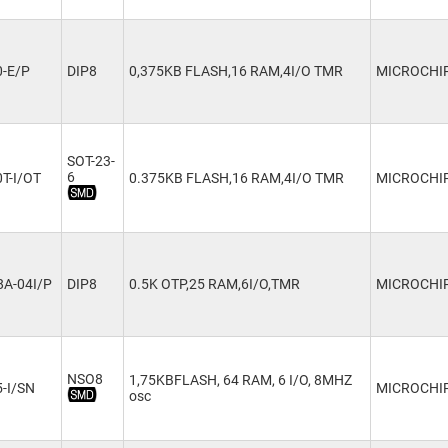
0-E/P
DIP8
0,375KB FLASH,16 RAM,4I/O TMR
MICROCHI
SOT-23-
6
T-I/OT
0.375KB FLASH,16 RAM,4I/O TMR
MICROCHI
A-04I/P
DIP8
0.5K OTP,25 RAM,6I/O,TMR
MICROCHI
NSO8
1,75KBFLASH, 64 RAM, 6 I/O, 8MHZ
-I/SN
MICROCHI
osc