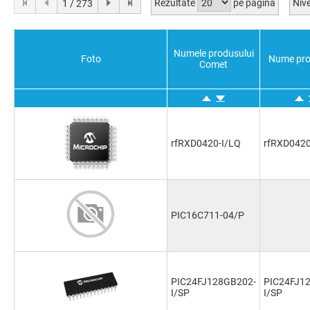
Rezultate
pe pagina
Nive
1 / 273
Numele produsului
Foto
Nume pro
Comet
rfRXD0420-I/LQ
rfRXD0420
PIC16C711-04/P
PIC24FJ128GB202-
PIC24FJ1
I/SP
I/SP