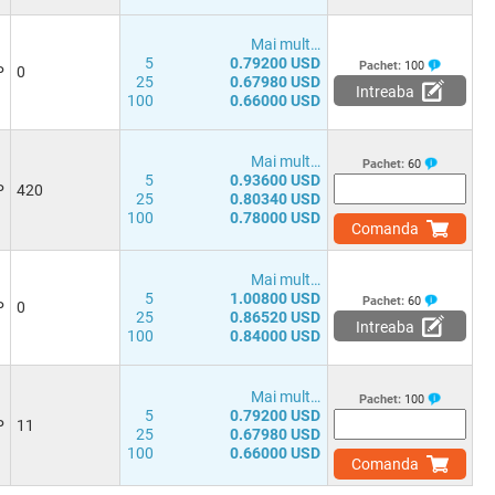
Mai mult…
5
0.79200 USD
Pachet:
100
P
0
25
0.67980 USD
Intreaba
100
0.66000 USD
Mai mult…
Pachet:
60
5
0.93600 USD
P
420
25
0.80340 USD
100
0.78000 USD
Comanda
Mai mult…
5
1.00800 USD
Pachet:
60
P
0
25
0.86520 USD
Intreaba
100
0.84000 USD
Mai mult…
Pachet:
100
5
0.79200 USD
P
11
25
0.67980 USD
100
0.66000 USD
Comanda