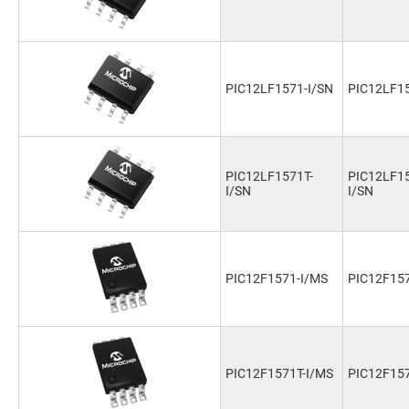
PIC12LF1571-I/SN
PIC12LF15
PIC12LF1571T-
PIC12LF15
I/SN
I/SN
PIC12F1571-I/MS
PIC12F15
PIC12F1571T-I/MS
PIC12F157