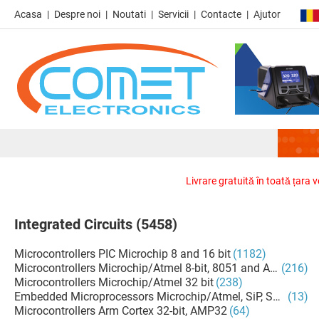
Acasa
Despre noi
Noutati
Servicii
Contacte
Ajutor
Livrare gratuită în toată țara 
Integrated Circuits
(5458)
Microcontrollers PIC Microchip 8 and 16 bit
(1182)
Microcontrollers Microchip/Atmel 8-bit, 8051 and AVR
(216)
Microcontrollers Microchip/Atmel 32 bit
(238)
Embedded Microprocessors Microchip/Atmel, SiP, SoM
(13)
Microcontrollers Arm Cortex 32-bit, AMP32
(64)