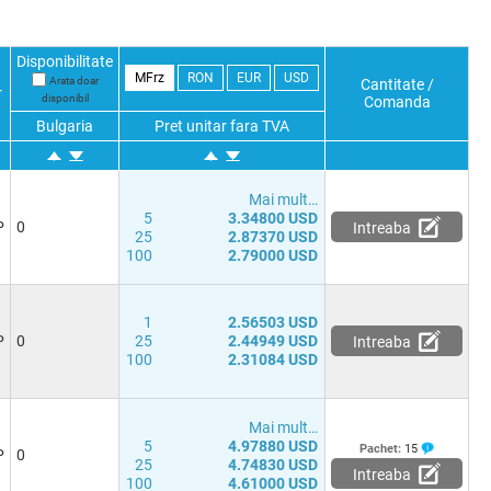
Disponibilitate
MFrz
RON
EUR
USD
Arata doar
Cantitate /
r
disponibil
Comanda
Bulgaria
Pret unitar fara TVA
Mai mult…
5
3.34800 USD
P
0
Intreaba
25
2.87370 USD
100
2.79000 USD
1
2.56503 USD
P
0
25
2.44949 USD
Intreaba
100
2.31084 USD
Mai mult…
5
4.97880 USD
Pachet:
15
P
0
25
4.74830 USD
Intreaba
100
4.61000 USD