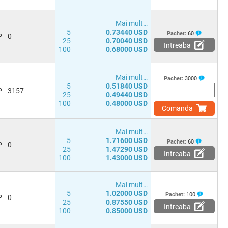
Mai mult…
5
0.73440 USD
Pachet:
60
P
0
25
0.70040 USD
Intreaba
100
0.68000 USD
Mai mult…
Pachet:
3000
5
0.51840 USD
P
3157
25
0.49440 USD
100
0.48000 USD
Comanda
Mai mult…
5
1.71600 USD
Pachet:
60
P
0
25
1.47290 USD
Intreaba
100
1.43000 USD
Mai mult…
5
1.02000 USD
Pachet:
100
P
0
25
0.87550 USD
Intreaba
100
0.85000 USD