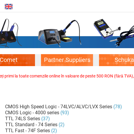
Comet
Partner Suppliers
Schuka
veți primi la toate comenzile online în valoare de peste 500 RON (fără TVA)
CMOS High Speed Logic - 74LVC/ALVC/LVX Series
(78)
CMOS Logic - 4000 series
(93)
TTL 74LS Series
(37)
TTL Standard - 74 Series
(2)
TTL Fast - 74F Series
(2)