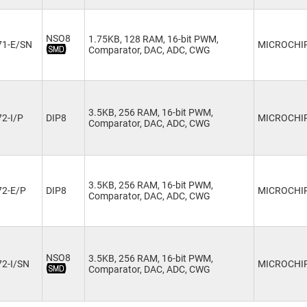
NSO8
1.75KB, 128 RAM, 16-bit PWM,
71-E/SN
MICROCHI
Comparator, DAC, ADC, CWG
3.5KB, 256 RAM, 16-bit PWM,
2-I/P
DIP8
MICROCHI
Comparator, DAC, ADC, CWG
3.5KB, 256 RAM, 16-bit PWM,
72-E/P
DIP8
MICROCHI
Comparator, DAC, ADC, CWG
NSO8
3.5KB, 256 RAM, 16-bit PWM,
2-I/SN
MICROCHI
Comparator, DAC, ADC, CWG