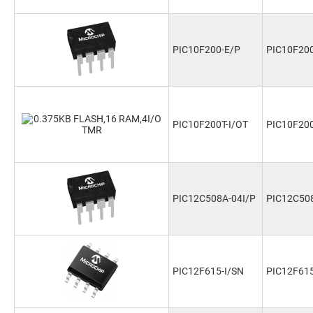
PIC10F200-E/P
PIC10F20
PIC10F200T-I/OT
PIC10F200
PIC12C508A-04I/P
PIC12C508
PIC12F615-I/SN
PIC12F615