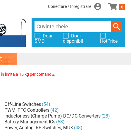
Conectare / Inregistrare
0
Doar
Doar
SMD
disponibil
HotPrice
t
, în limita a 15 kg per comandă.
Off-Line Switches
(54)
PWM, PFC Controllers
(42)
Inductorless (Charge Pump) DC/DC Converters
(28)
Battery Management ICs
(58)
Power, Analog, RF Switches, MUX
(48)