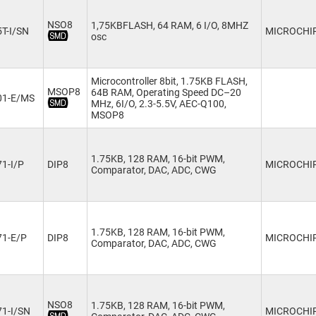
NSO8
1,75KBFLASH, 64 RAM, 6 I/O, 8MHZ
T-I/SN
MICROCHI
osc
Microcontroller 8bit, 1.75KB FLASH,
MSOP8
64B RAM, Operating Speed DC–20
01-E/MS
MHz, 6I/O, 2.3-5.5V, AEC-Q100,
MSOP8
1.75KB, 128 RAM, 16-bit PWM,
1-I/P
DIP8
MICROCHI
Comparator, DAC, ADC, CWG
1.75KB, 128 RAM, 16-bit PWM,
71-E/P
DIP8
MICROCHI
Comparator, DAC, ADC, CWG
NSO8
1.75KB, 128 RAM, 16-bit PWM,
1-I/SN
MICROCHI