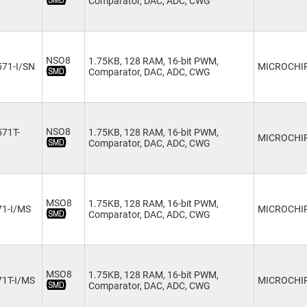
Comparator, DAC, ADC, CWG
NSO8
1.75KB, 128 RAM, 16-bit PWM,
71-I/SN
MICROCHI
Comparator, DAC, ADC, CWG
NSO8
71T-
1.75KB, 128 RAM, 16-bit PWM,
MICROCHI
Comparator, DAC, ADC, CWG
MSO8
1.75KB, 128 RAM, 16-bit PWM,
71-I/MS
MICROCHI
Comparator, DAC, ADC, CWG
MSO8
1.75KB, 128 RAM, 16-bit PWM,
1T-I/MS
MICROCHI
Comparator, DAC, ADC, CWG