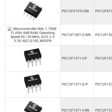
PIC12F615T-I/SN
PIC12F615
PIC12F1501-E/MS
PIC12F15
PIC12F1571-I/P
PIC12F157
PIC12F1571-E/P
PIC12F15
PIC12F1571-I/SN
PIC12F157