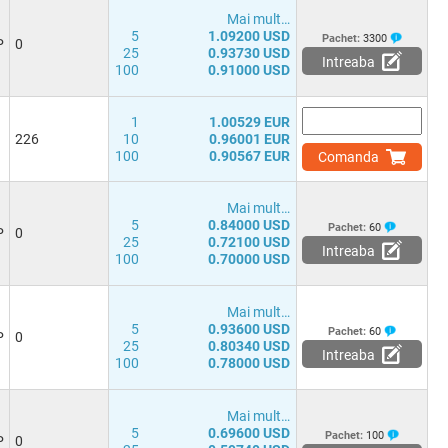
Mai mult…
5
1.09200 USD
Pachet:
3300
P
0
25
0.93730 USD
Intreaba
100
0.91000 USD
1
1.00529 EUR
226
10
0.96001 EUR
100
0.90567 EUR
Comanda
Mai mult…
5
0.84000 USD
Pachet:
60
P
0
25
0.72100 USD
Intreaba
100
0.70000 USD
Mai mult…
5
0.93600 USD
Pachet:
60
P
0
25
0.80340 USD
Intreaba
100
0.78000 USD
Mai mult…
5
0.69600 USD
Pachet:
100
P
0