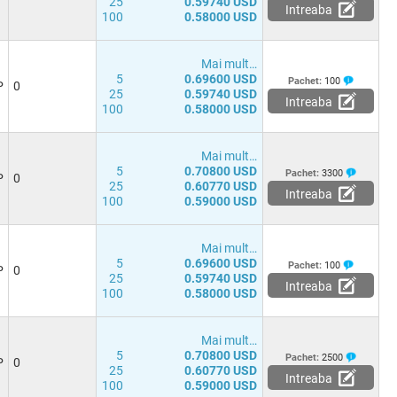
25
0.59740 USD
Intreaba
100
0.58000 USD
Mai mult…
5
0.69600 USD
Pachet:
100
P
0
25
0.59740 USD
Intreaba
100
0.58000 USD
Mai mult…
5
0.70800 USD
Pachet:
3300
P
0
25
0.60770 USD
Intreaba
100
0.59000 USD
Mai mult…
5
0.69600 USD
Pachet:
100
P
0
25
0.59740 USD
Intreaba
100
0.58000 USD
Mai mult…
5
0.70800 USD
Pachet:
2500
P
0
25
0.60770 USD
Intreaba
100
0.59000 USD