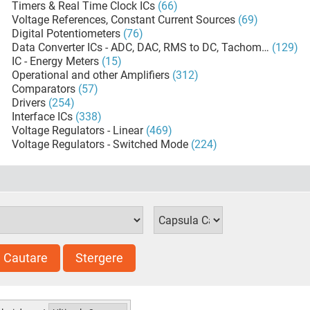
Timers & Real Time Clock ICs
(66)
Voltage References, Constant Current Sources
(69)
Digital Potentiometers
(76)
Data Converter ICs - ADC, DAC, RMS to DC, Tachometers
(129)
IC - Energy Meters
(15)
Operational and other Amplifiers
(312)
Comparators
(57)
Drivers
(254)
Interface ICs
(338)
Voltage Regulators - Linear
(469)
Voltage Regulators - Switched Mode
(224)
Cautare
Stergere