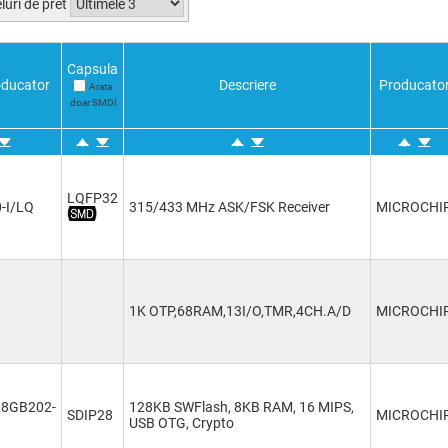
luri de pret
Capsula
ducator
Descriere
Producato
Arata
doar SMDl
LQFP32
-I/LQ
315/433 MHz ASK/FSK Receiver
MICROCHI
1K OTP,68RAM,13I/O,TMR,4CH.A/D
MICROCHI
28GB202-
128KB SWFlash, 8KB RAM, 16 MIPS,
SDIP28
MICROCHI
USB OTG, Crypto