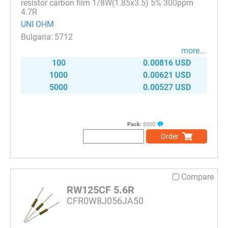
resistor carbon film 1/8W(1.85x3.5) 5% 300ppm
4.7R
UNI OHM
5712
more...
100
0.00816 USD
1000
0.00621 USD
5000
0.00527 USD
Pack:
5000
Order
Compare
RW125CF 5.6R
CFR0W8J056JA50