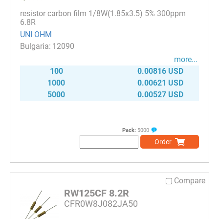
resistor carbon film 1/8W(1.85x3.5) 5% 300ppm
6.8R
UNI OHM
12090
more...
100
0.00816 USD
1000
0.00621 USD
5000
0.00527 USD
Pack:
5000
Order
Compare
RW125CF 8.2R
CFR0W8J082JA50