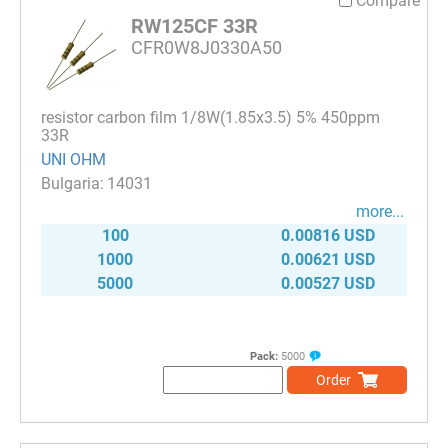
Compare
RW125CF 33R
CFR0W8J0330A50
resistor carbon film 1/8W(1.85x3.5) 5% 450ppm
33R
UNI OHM
14031
more...
100
0.00816 USD
1000
0.00621 USD
5000
0.00527 USD
Pack:
5000
Order