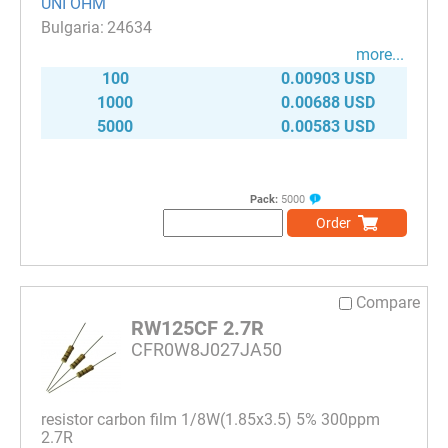
UNI OHM
24634
more...
100
0.00903 USD
1000
0.00688 USD
5000
0.00583 USD
Pack:
5000
Order
Compare
RW125CF 2.7R
CFR0W8J027JA50
resistor carbon film 1/8W(1.85x3.5) 5% 300ppm
2.7R