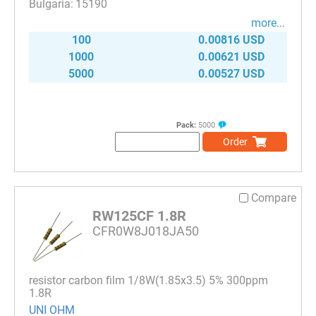
15190
more...
100
0.00816 USD
1000
0.00621 USD
5000
0.00527 USD
Pack:
5000
Order
Compare
RW125CF 1.8R
CFR0W8J018JA50
resistor carbon film 1/8W(1.85x3.5) 5% 300ppm
1.8R
UNI OHM