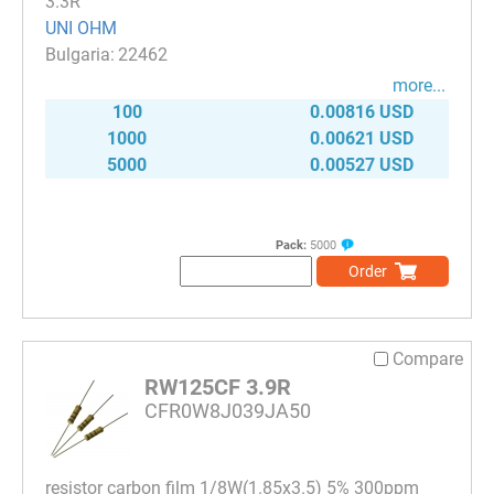
3.3R
UNI OHM
22462
more...
100
0.00816 USD
1000
0.00621 USD
5000
0.00527 USD
Pack:
5000
Order
Compare
RW125CF 3.9R
CFR0W8J039JA50
resistor carbon film 1/8W(1.85x3.5) 5% 300ppm