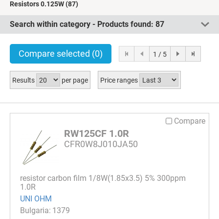
Resistors 0.125W
(87)
Search within category - Products found:
87
Compare selected
(0)
1 / 5
Results
per page
Price ranges
Compare
RW125CF 1.0R
CFR0W8J010JA50
resistor carbon film 1/8W(1.85x3.5) 5% 300ppm
1.0R
UNI OHM
1379