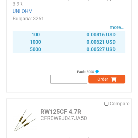
3.9R
UNI OHM
3261
more...
100
0.00816 USD
1000
0.00621 USD
5000
0.00527 USD
Pack:
5000
Order
Compare
RW125CF 4.7R
CFR0W8J047JA50