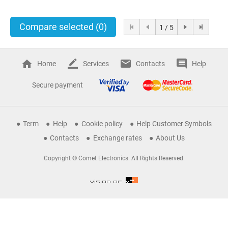
Compare selected
(0)
1 / 5
Home
Services
Contacts
Help
Secure payment
Term
Help
Cookie policy
Help Customer Symbols
Contacts
Exchange rates
About Us
Copyright © Comet Electronics. All Rights Reserved.