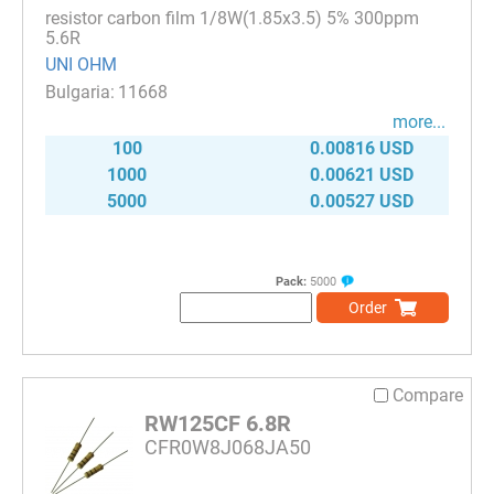
resistor carbon film 1/8W(1.85x3.5) 5% 300ppm
5.6R
UNI OHM
11668
more...
100
0.00816 USD
1000
0.00621 USD
5000
0.00527 USD
Pack:
5000
Order
Compare
RW125CF 6.8R
CFR0W8J068JA50