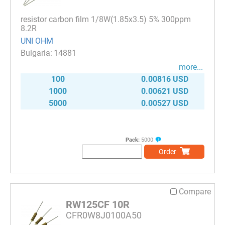
resistor carbon film 1/8W(1.85x3.5) 5% 300ppm
8.2R
UNI OHM
14881
more...
100
0.00816 USD
1000
0.00621 USD
5000
0.00527 USD
Pack:
5000
Order
Compare
RW125CF 10R
CFR0W8J0100A50