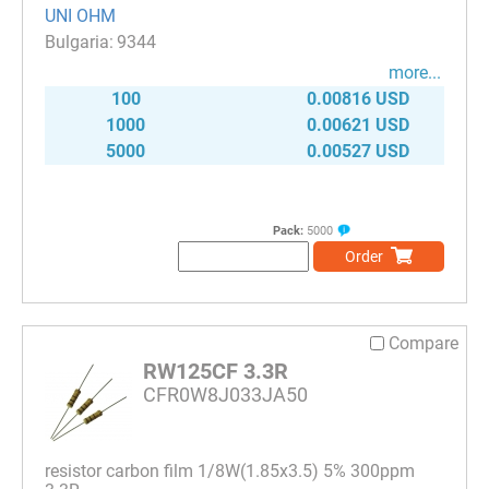
UNI OHM
9344
more...
100
0.00816 USD
1000
0.00621 USD
5000
0.00527 USD
Pack:
5000
Order
Compare
RW125CF 3.3R
CFR0W8J033JA50
resistor carbon film 1/8W(1.85x3.5) 5% 300ppm