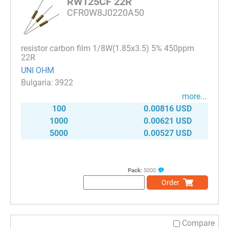
RW125CF 22R
CFR0W8J0220A50
resistor carbon film 1/8W(1.85x3.5) 5% 450ppm
22R
UNI OHM
3922
more...
100
0.00816 USD
1000
0.00621 USD
5000
0.00527 USD
Pack:
5000
Order
Compare