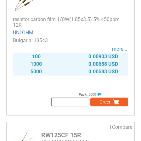
resistor carbon film 1/8W(1.85x3.5) 5% 450ppm
12R
UNI OHM
13543
more...
100
0.00903 USD
1000
0.00688 USD
5000
0.00583 USD
Pack:
5000
Order
Compare
RW125CF 15R