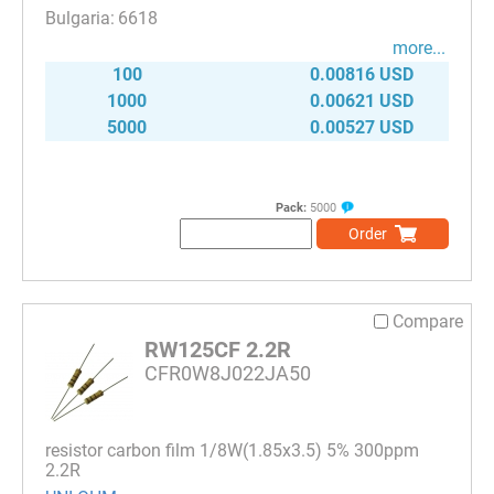
6618
more...
100
0.00816 USD
1000
0.00621 USD
5000
0.00527 USD
Pack:
5000
Order
Compare
RW125CF 2.2R
CFR0W8J022JA50
resistor carbon film 1/8W(1.85x3.5) 5% 300ppm
2.2R