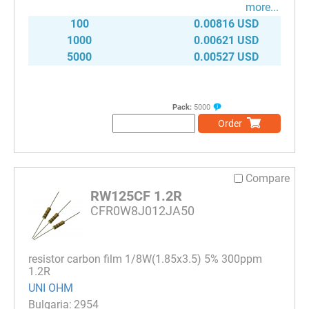
more...
100
0.00816 USD
1000
0.00621 USD
5000
0.00527 USD
Pack:
5000
Order
Compare
RW125CF 1.2R
CFR0W8J012JA50
resistor carbon film 1/8W(1.85x3.5) 5% 300ppm
1.2R
UNI OHM
2954