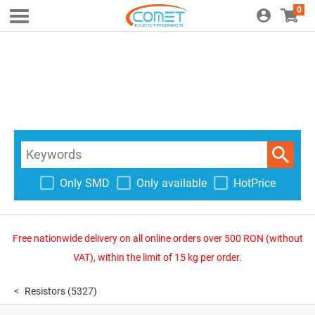
0
Only SMD
Only available
HotPrice
Free nationwide delivery on all online orders over 500 RON (without
VAT), within the limit of 15 kg per order.
Resistors
(5327)