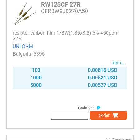
RW125CF 27R
CFR0W8J0270A50
resistor carbon film 1/8W(1.85x3.5) 5% 450ppm
27R
UNI OHM
5396
more...
100
0.00816 USD
1000
0.00621 USD
5000
0.00527 USD
Pack:
5000
Order