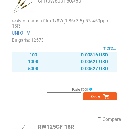
CFR0W8J0150A50
resistor carbon film 1/8W(1.85x3.5) 5% 450ppm
15R
UNI OHM
12573
more...
100
0.00816 USD
1000
0.00621 USD
5000
0.00527 USD
Pack:
5000
Order
Compare
RW125CF 18R