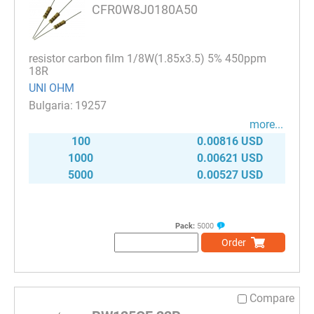
CFR0W8J0180A50
resistor carbon film 1/8W(1.85x3.5) 5% 450ppm
18R
UNI OHM
19257
more...
100
0.00816 USD
1000
0.00621 USD
5000
0.00527 USD
Pack:
5000
Order
Compare