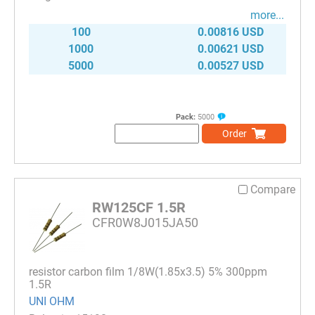
more...
100
0.00816 USD
1000
0.00621 USD
5000
0.00527 USD
Pack:
5000
Order
Compare
RW125CF 1.5R
CFR0W8J015JA50
resistor carbon film 1/8W(1.85x3.5) 5% 300ppm
1.5R
UNI OHM