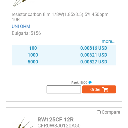
resistor carbon film 1/8W(1.85x3.5) 5% 450ppm
10R
UNI OHM
5156
more...
100
0.00816 USD
1000
0.00621 USD
5000
0.00527 USD
Pack:
5000
Order
Compare
RW125CF 12R
CFR0W8J0120A50