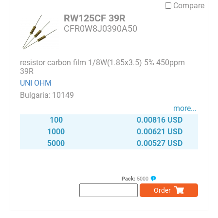
Compare
RW125CF 39R
CFR0W8J0390A50
resistor carbon film 1/8W(1.85x3.5) 5% 450ppm
39R
UNI OHM
10149
more...
100
0.00816 USD
1000
0.00621 USD
5000
0.00527 USD
Pack:
5000
Order