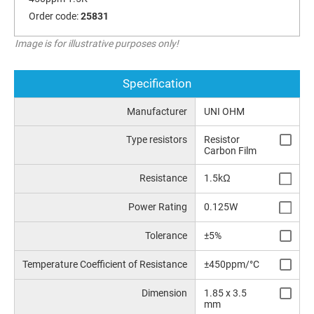
Order code:
25831
Image is for illustrative purposes only!
Specification
Manufacturer
UNI OHM
Type resistors
Resistor
Carbon Film
Resistance
1.5kΩ
Power Rating
0.125W
Tolerance
±5%
Temperature Coefficient of Resistance
±450ppm/°C
Dimension
1.85 x 3.5
mm