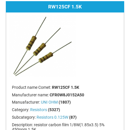
RW125CF 1.5K
Product name Comet:
RW125CF 1.5K
Manufacturer name:
CFR0W8J0152A50
Manuafacturer:
UNI OHM
(1807)
Category:
Resistors
(5327)
Subcategory:
Resistors 0.125W
(87)
Description:
resistor carbon film 1/8W(1.85x3.5) 5%
450ppm 1.5K