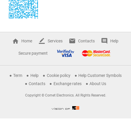
Home
Services
Contacts
Help
Secure payment
Term
Help
Cookie policy
Help Customer Symbols
Contacts
Exchange rates
About Us
Copyright © Comet Electronics. All Rights Reserved.