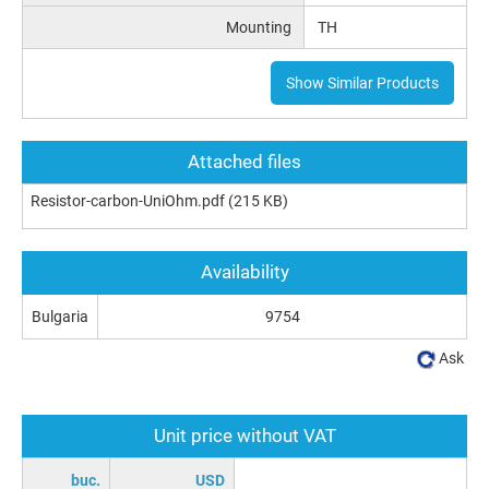
Mounting
TH
Show Similar Products
Attached files
Resistor-carbon-UniOhm.pdf
(215 KB)
Availability
Bulgaria
9754
Ask
Unit price without VAT
buc.
USD