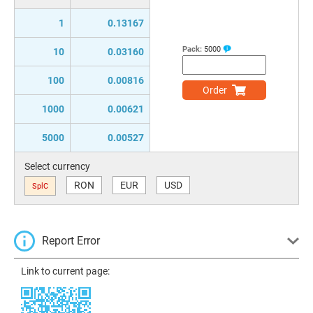
1
0.13167
Pack:
5000
10
0.03160
100
0.00816
Order
1000
0.00621
5000
0.00527
Select currency
RON
EUR
USD
SplC
Report Error
Link to current page: