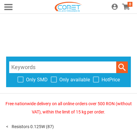
0
Only SMD
Only available
HotPrice
Free nationwide delivery on all online orders over 500 RON (without
VAT), within the limit of 15 kg per order.
Resistors 0.125W
(87)