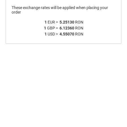
These exchange rates will be applied when placing your
order
1
EUR =
5.25130
RON
1
GBP =
6.12360
RON
1
USD =
4.55070
RON