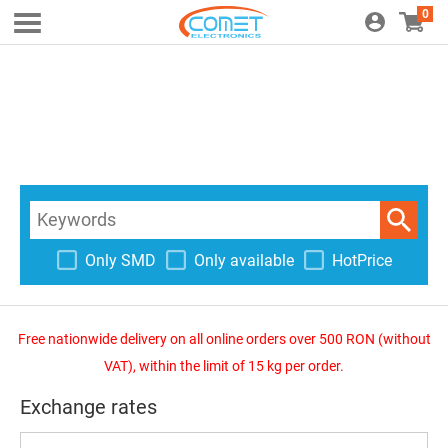
0
Only SMD
Only available
HotPrice
Free nationwide delivery on all online orders over 500 RON (without
VAT), within the limit of 15 kg per order.
Exchange rates