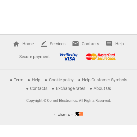
Home
Services
Contacts
Help
Secure payment
Term
Help
Cookie policy
Help Customer Symbols
Contacts
Exchange rates
About Us
Copyright © Comet Electronics. All Rights Reserved.