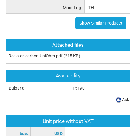
Mounting
TH
Show Similar Products
Attached files
Resistor-carbon-UniOhm.pdf
(215 KB)
Availability
Bulgaria
15190
Ask
Unit price without VAT
buc.
USD