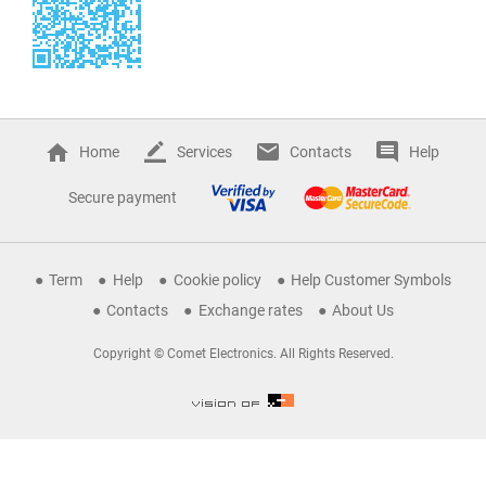
Home
Services
Contacts
Help
Secure payment
Term
Help
Cookie policy
Help Customer Symbols
Contacts
Exchange rates
About Us
Copyright © Comet Electronics. All Rights Reserved.