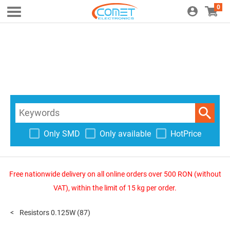
0
Only SMD
Only available
HotPrice
Free nationwide delivery on all online orders over 500 RON (without
VAT), within the limit of 15 kg per order.
Resistors 0.125W
(87)