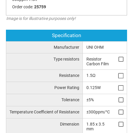
Order code:
25759
Image is for illustrative purposes only!
Specification
Manufacturer
UNI OHM
Type resistors
Resistor
Carbon Film
Resistance
1.5Ω
Power Rating
0.125W
Tolerance
±5%
Temperature Coefficient of Resistance
±300ppm/°C
Dimension
1.85 x 3.5
mm