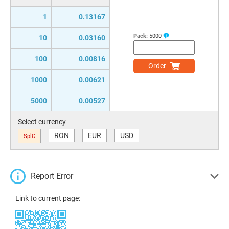
1
0.13167
Pack:
5000
10
0.03160
100
0.00816
Order
1000
0.00621
5000
0.00527
Select currency
RON
EUR
USD
SplC
Report Error
Link to current page: