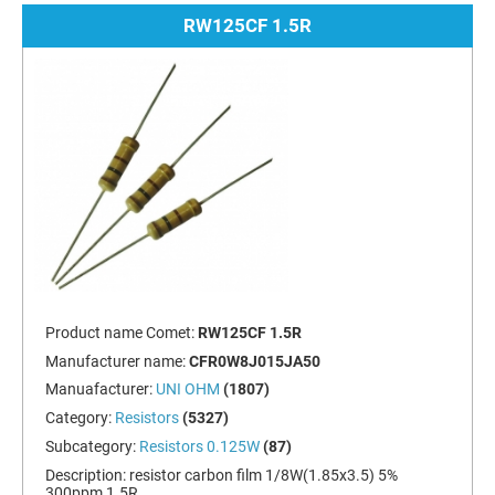
RW125CF 1.5R
Product name Comet:
RW125CF 1.5R
Manufacturer name:
CFR0W8J015JA50
Manuafacturer:
UNI OHM
(1807)
Category:
Resistors
(5327)
Subcategory:
Resistors 0.125W
(87)
Description:
resistor carbon film 1/8W(1.85x3.5) 5%
300ppm 1.5R