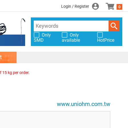
Login / Register
0
Only
Only
SMD
available
HotPrice
t
f 15 kg per order.
www.uniohm.com.tw