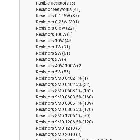
Fusible Resistors
(5)
Resistor Networks
(41)
Resistors 0.125W
(87)
Resistors 0.25W
(301)
Resistors 0.6W
(221)
Resistors 100W
(1)
Resistors 10W
(47)
Resistors 1W
(91)
Resistors 2W
(61)
Resistors 3W
(9)
Resistors 40W-100W
(2)
Resistors 5W
(55)
Resistors SMD 0402 1%
(1)
Resistors SMD 0402 5%
(32)
Resistors SMD 0603 1%
(152)
Resistors SMD 0603 5%
(160)
Resistors SMD 0805 1%
(139)
Resistors SMD 0805 5%
(170)
Resistors SMD 1206 1%
(79)
Resistors SMD 1206 5%
(120)
Resistors SMD 1210
(6)
Resistors SMD 2010
(3)