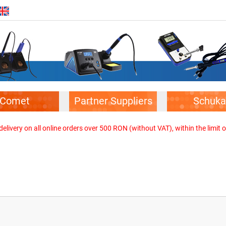
Comet
Partner Suppliers
Schuka
elivery on all online orders over 500 RON (without VAT), within the limit o