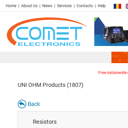
Home
About Us
News
Services
Contacts
Help
Free nationwide d
UNI OHM Products (1807)
Back
Resistors