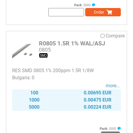
Pack:
5000
Order
Compare
R0805 1.5R 1% WAL/ASJ
0805
RES SMD 0805 1% 200ppm 1.5R 1/8W
0
more...
100
0.00695 EUR
1000
0.00475 EUR
5000
0.00224 EUR
Pack:
5000