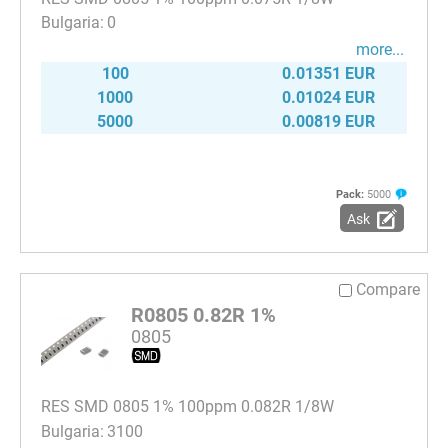
0
more...
100
0.01351 EUR
1000
0.01024 EUR
5000
0.00819 EUR
Pack:
5000
Ask
Compare
R0805 0.82R 1%
0805
RES SMD 0805 1% 100ppm 0.082R 1/8W
3100