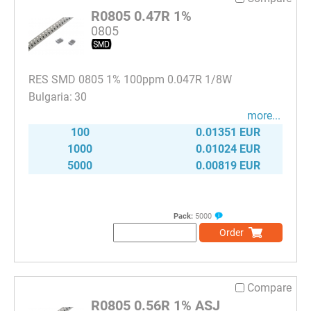
R0805 0.47R 1%
0805
RES SMD 0805 1% 100ppm 0.047R 1/8W
30
more...
100
0.01351 EUR
1000
0.01024 EUR
5000
0.00819 EUR
Pack:
5000
Order
Compare
R0805 0.56R 1% ASJ