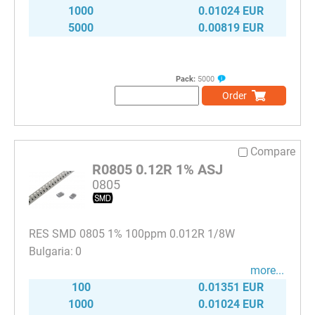
1000
0.01024 EUR
5000
0.00819 EUR
Pack:
5000
Order
Compare
R0805 0.12R 1% ASJ
0805
RES SMD 0805 1% 100ppm 0.012R 1/8W
0
more...
100
0.01351 EUR
1000
0.01024 EUR