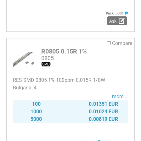
Pack:
5000
Ask
Compare
R0805 0.15R 1%
0805
RES SMD 0805 1% 100ppm 0.015R 1/8W
4
more...
100
0.01351 EUR
1000
0.01024 EUR
5000
0.00819 EUR