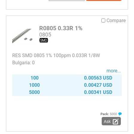
Compare
R0805 0.33R 1%
0805
RES SMD 0805 1% 100ppm 0.033R 1/8W
0
more...
100
0.00563 USD
1000
0.00427 USD
5000
0.00341 USD
Pack:
5000
Ask