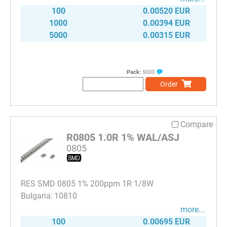
100
0.00520 EUR
1000
0.00394 EUR
5000
0.00315 EUR
Pack:
5000
Order
Compare
R0805 1.0R 1% WAL/ASJ
0805
RES SMD 0805 1% 200ppm 1R 1/8W
10810
more...
100
0.00695 EUR