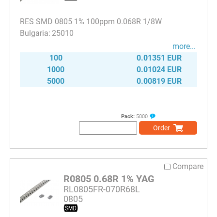
RES SMD 0805 1% 100ppm 0.068R 1/8W
25010
more...
100
0.01351 EUR
1000
0.01024 EUR
5000
0.00819 EUR
Pack:
5000
Order
Compare
R0805 0.68R 1% YAG
RL0805FR-070R68L
0805