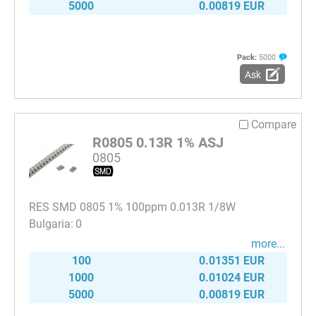
5000
0.00819 EUR
Pack:
5000
Ask
Compare
R0805 0.13R 1% ASJ
0805
RES SMD 0805 1% 100ppm 0.013R 1/8W
0
more...
100
0.01351 EUR
1000
0.01024 EUR
5000
0.00819 EUR