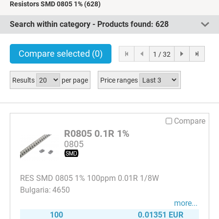
Resistors SMD 0805 1%
(628)
Search within category - Products found:
628
Compare selected
(0)
1 / 32
Results
per page
Price ranges
Compare
R0805 0.1R 1%
0805
RES SMD 0805 1% 100ppm 0.01R 1/8W
4650
more...
100
0.01351 EUR