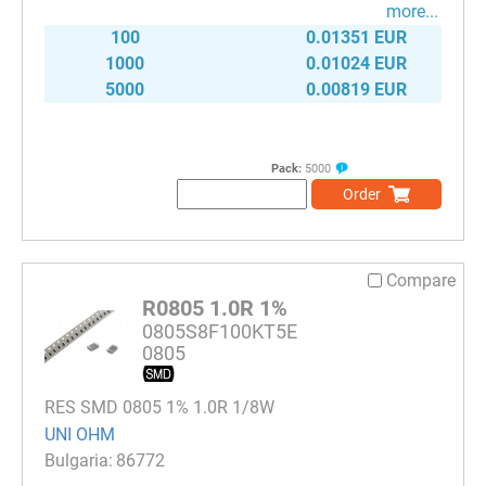
more...
100
0.01351 EUR
1000
0.01024 EUR
5000
0.00819 EUR
Pack:
5000
Order
Compare
R0805 1.0R 1%
0805S8F100KT5E
0805
RES SMD 0805 1% 1.0R 1/8W
UNI OHM
86772