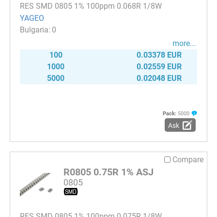
RES SMD 0805 1% 100ppm 0.068R 1/8W
YAGEO
0
more...
100
0.03378 EUR
1000
0.02559 EUR
5000
0.02048 EUR
Pack:
5000
Ask
Compare
R0805 0.75R 1% ASJ
0805
RES SMD 0805 1% 100ppm 0.075R 1/8W