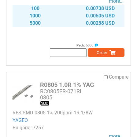
more...
100
0.00738 USD
1000
0.00505 USD
5000
0.00238 USD
Pack:
5000
Order
Compare
R0805 1.0R 1% YAG
RC0805FR-071RL
0805
RES SMD 0805 1% 200ppm 1R 1/8W
YAGEO
7257
more...