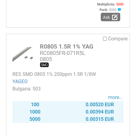
Multiplicity:
5000
Pack:
5000
Ask
Compare
R0805 1.5R 1% YAG
RC0805FR-071R5L
0805
RES SMD 0805 1% 200ppm 1.5R 1/8W
YAGEO
503
more...
100
0.00520 EUR
1000
0.00394 EUR
5000
0.00315 EUR