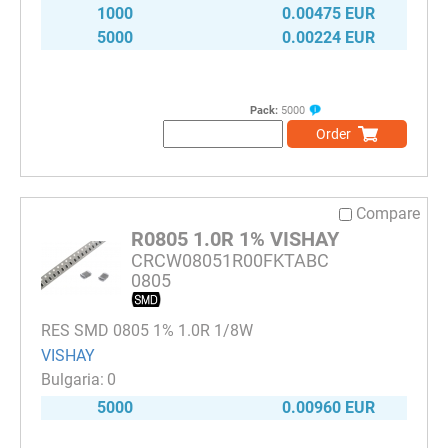
1000
0.00475 EUR
5000
0.00224 EUR
Pack:
5000
Order
Compare
R0805 1.0R 1% VISHAY
CRCW08051R00FKTABC
0805
RES SMD 0805 1% 1.0R 1/8W
VISHAY
0
5000
0.00960 EUR