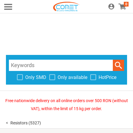
0
Only SMD
Only available
HotPrice
Free nationwide delivery on all online orders over 500 RON (without
VAT), within the limit of 15 kg per order.
Resistors
(5327)