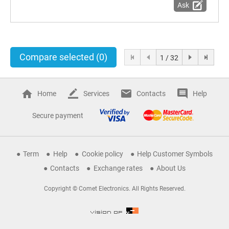
Ask
Compare selected
(0)
1 / 32
Home
Services
Contacts
Help
Secure payment
Term
Help
Cookie policy
Help Customer Symbols
Contacts
Exchange rates
About Us
Copyright © Comet Electronics. All Rights Reserved.