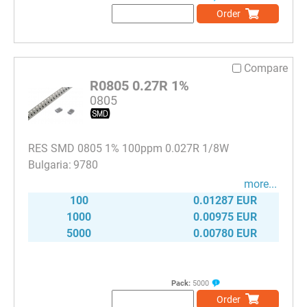
Order
Compare
R0805 0.27R 1%
0805
RES SMD 0805 1% 100ppm 0.027R 1/8W
9780
more...
100
0.01287 EUR
1000
0.00975 EUR
5000
0.00780 EUR
Pack:
5000
Order