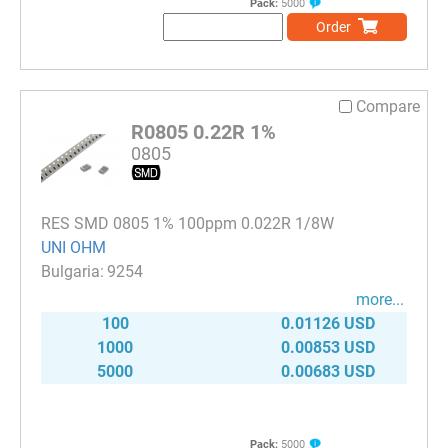
Pack:
5000
Order
Compare
R0805 0.22R 1%
0805
RES SMD 0805 1% 100ppm 0.022R 1/8W
UNI OHM
9254
more...
100
0.01126 USD
1000
0.00853 USD
5000
0.00683 USD
Pack:
5000