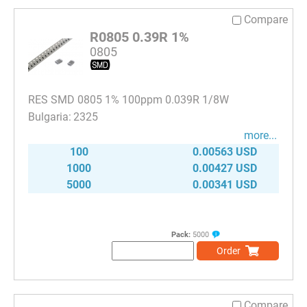
Compare
R0805 0.39R 1%
0805
RES SMD 0805 1% 100ppm 0.039R 1/8W
2325
more...
100
0.00563 USD
1000
0.00427 USD
5000
0.00341 USD
Pack:
5000
Order
Compare