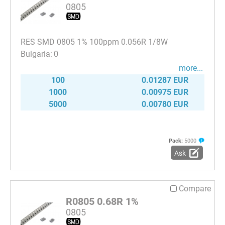
0805
RES SMD 0805 1% 100ppm 0.056R 1/8W
0
more...
100
0.01287 EUR
1000
0.00975 EUR
5000
0.00780 EUR
Pack:
5000
Ask
Compare
R0805 0.68R 1%
0805