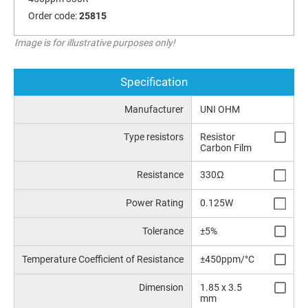
Order code:
25815
Image is for illustrative purposes only!
Specification
Manufacturer
UNI OHM
Type resistors
Resistor
Carbon Film
Resistance
330Ω
Power Rating
0.125W
Tolerance
±5%
Temperature Coefficient of Resistance
±450ppm/°C
Dimension
1.85 x 3.5
mm