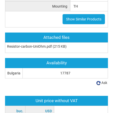
Mounting
TH
Show Similar Products
Attached files
Resistor-carbon-UniOhm.pdf
(215 KB)
Availability
Bulgaria
17787
Ask
Unit price without VAT
buc.
USD