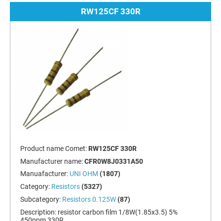
RW125CF 330R
Product name Comet:
RW125CF 330R
Manufacturer name:
CFR0W8J0331A50
Manuafacturer:
UNI OHM
(1807)
Category:
Resistors
(5327)
Subcategory:
Resistors 0.125W
(87)
Description:
resistor carbon film 1/8W(1.85x3.5) 5%
450ppm 330R