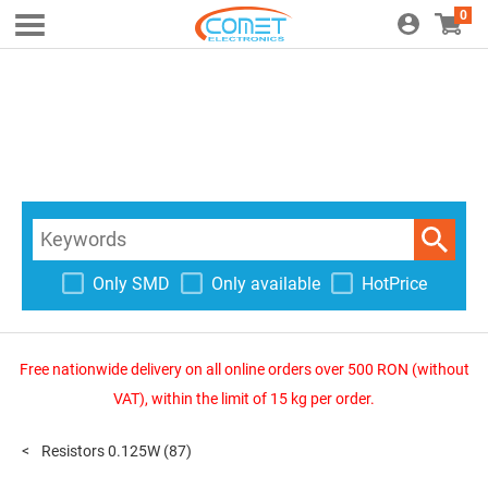
0
Only SMD
Only available
HotPrice
Free nationwide delivery on all online orders over 500 RON (without
VAT), within the limit of 15 kg per order.
Resistors 0.125W
(87)