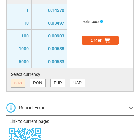
1
0.14570
Pack:
5000
10
0.03497
100
0.00903
Order
1000
0.00688
5000
0.00583
Select currency
RON
EUR
USD
SplC
Report Error
Link to current page: