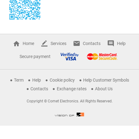
Home
Services
Contacts
Help
Secure payment
Term
Help
Cookie policy
Help Customer Symbols
Contacts
Exchange rates
About Us
Copyright © Comet Electronics. All Rights Reserved.