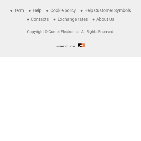
Term
Help
Cookie policy
Help Customer Symbols
Contacts
Exchange rates
About Us
Copyright © Comet Electronics. All Rights Reserved.