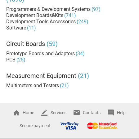
Programmers & Development Systems
(97)
Development Boards&Kits
(741)
Development Tools Accessories
(249)
Software
(11)
Circuit Boards
(59)
Prototype Boards and Adaptors
(34)
PCB
(25)
Measurement Equipment
(21)
Multimeters and Testers
(21)
Home
Services
Contacts
Help
Secure payment