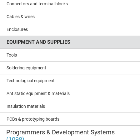
Connectors and terminal blocks
Cables & wires
Enclosures
EQUIPMENT AND SUPPLIES
Tools
Soldering equipment
Technological equipment
Antistatic equipment & materials
Insulation materials
PCBs & prototyping boards
Programmers & Development Systems
(1098)