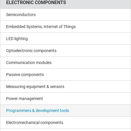
ELECTRONIC COMPONENTS
Semiconductors
Embedded Systems, Internet of Things
LED lighting
Optoelectronic components
Communication modules
Passive components
Measuring equipment & sensors
Power management
Programmers & development tools
Electromechanical components