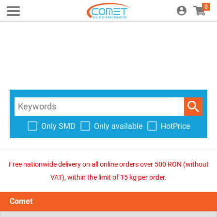
0
Only SMD
Only available
HotPrice
Free nationwide delivery on all online orders over 500 RON (without
VAT), within the limit of 15 kg per order.
Comet