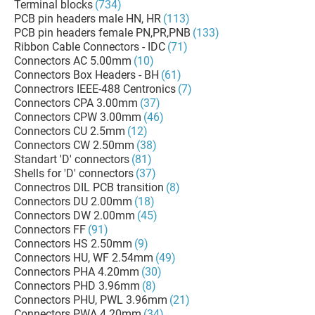
Terminal blocks
(734)
PCB pin headers male HN, HR
(113)
PCB pin headers female PN,PR,PNB
(133)
Ribbon Cable Connectors - IDC
(71)
Connectors AC 5.00mm
(10)
Connectors Box Headers - BH
(61)
Connectrors IEEE-488 Centronics
(7)
Connectors CPA 3.00mm
(37)
Connectors CPW 3.00mm
(46)
Connectors CU 2.5mm
(12)
Connectors CW 2.50mm
(38)
Standart 'D' connectors
(81)
Shells for 'D' connectors
(37)
Connectros DIL PCB transition
(8)
Connectors DU 2.00mm
(18)
Connectors DW 2.00mm
(45)
Connectors FF
(91)
Connectors HS 2.50mm
(9)
Connectors HU, WF 2.54mm
(49)
Connectors PHA 4.20mm
(30)
Connectors PHD 3.96mm
(8)
Connectors PHU, PWL 3.96mm
(21)
Connectors PWA 4.20mm
(34)