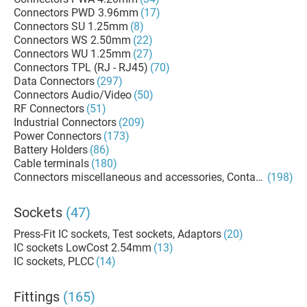
Connectors PWD 3.96mm
(17)
Connectors SU 1.25mm
(8)
Connectors WS 2.50mm
(22)
Connectors WU 1.25mm
(27)
Connectors TPL (RJ - RJ45)
(70)
Data Connectors
(297)
Connectors Audio/Video
(50)
RF Connectors
(51)
Industrial Connectors
(209)
Power Connectors
(173)
Battery Holders
(86)
Cable terminals
(180)
Connectors miscellaneous and accessories, Contacts, Termi
(198)
Sockets
(47)
Press-Fit IC sockets, Test sockets, Adaptors
(20)
IC sockets LowCost 2.54mm
(13)
IC sockets, PLCC
(14)
Fittings
(165)