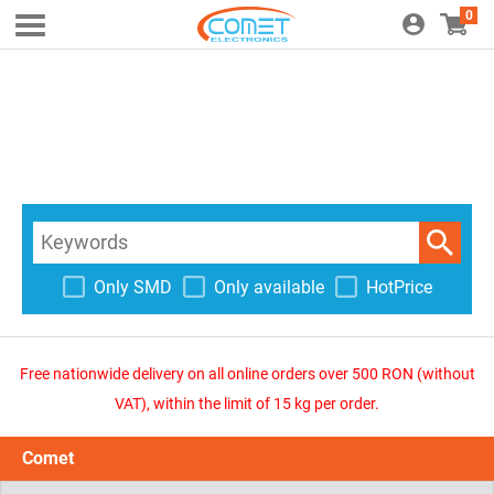
0
Only SMD
Only available
HotPrice
Free nationwide delivery on all online orders over 500 RON (without
VAT), within the limit of 15 kg per order.
Comet