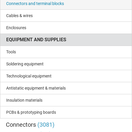
Connectors and terminal blocks
Cables & wires
Enclosures
EQUIPMENT AND SUPPLIES
Tools
Soldering equipment
Technological equipment
Antistatic equipment & materials
Insulation materials
PCBs & prototyping boards
Connectors
(3081)