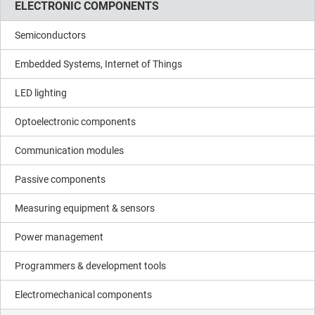
ELECTRONIC COMPONENTS
Semiconductors
Embedded Systems, Internet of Things
LED lighting
Optoelectronic components
Communication modules
Passive components
Measuring equipment & sensors
Power management
Programmers & development tools
Electromechanical components