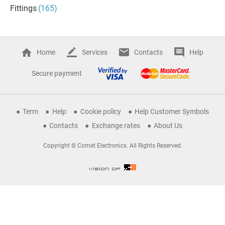
Fittings
(165)
Home
Services
Contacts
Help
Secure payment
Term
Help
Cookie policy
Help Customer Symbols
Contacts
Exchange rates
About Us
Copyright © Comet Electronics. All Rights Reserved.