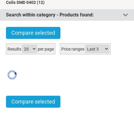
Coils SMD 0402
(12)
Search within category - Products found:
Compare selected
Results
per page
Price ranges
Compare selected