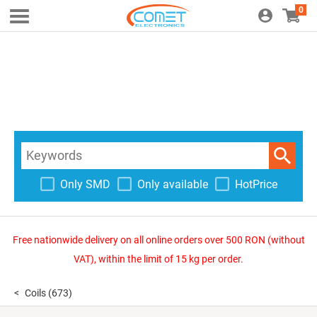
0
Only SMD
Only available
HotPrice
Free nationwide delivery on all online orders over 500 RON (without
VAT), within the limit of 15 kg per order.
Coils
(673)