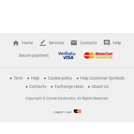
Home
Services
Contacts
Help
Secure payment
Term
Help
Cookie policy
Help Customer Symbols
Contacts
Exchange rates
About Us
Copyright © Comet Electronics. All Rights Reserved.