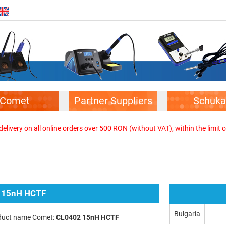
Comet
Partner Suppliers
Schuka
elivery on all online orders over 500 RON (without VAT), within the limit o
 15nH HCTF
Bulgaria
duct name Comet:
CL0402 15nH HCTF