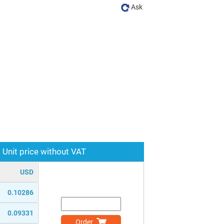
Ask
Unit price without VAT
USD
0.10286
0.09331
Order