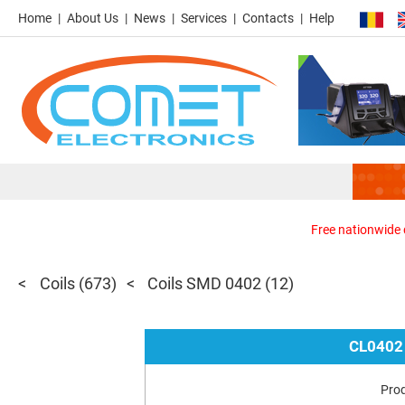
Home
About Us
News
Services
Contacts
Help
Free nationwide d
Coils
(673)
Coils SMD 0402
(12)
CL0402
Pro