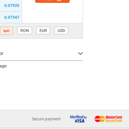
0.07935
0.07347
RON
EUR
USD
SplC
or
page:
Secure payment