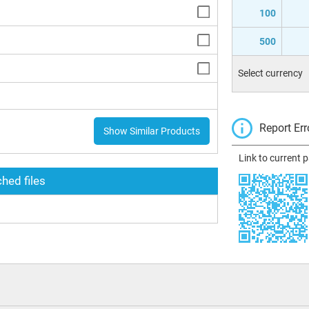
100
500
Select currency
Report Err
Show Similar Products
Link to current 
hed files