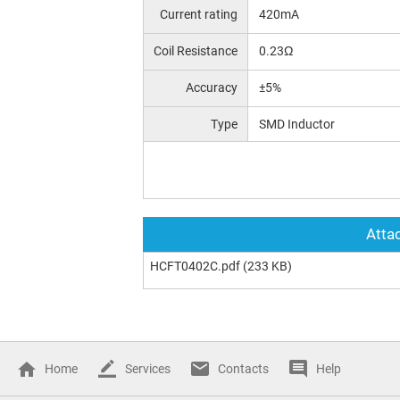
Current rating
420mA
Coil Resistance
0.23Ω
Accuracy
±5%
Type
SMD Inductor
Attac
HCFT0402C.pdf
(233 KB)
Home
Services
Contacts
Help