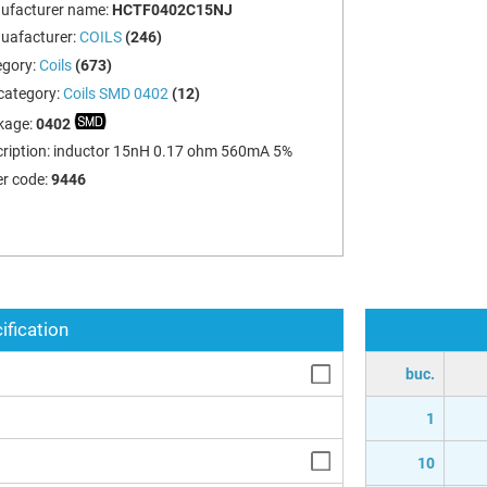
ufacturer name:
HCTF0402C15NJ
uafacturer:
COILS
(246)
egory:
Coils
(673)
category:
Coils SMD 0402
(12)
kage:
0402
ription:
inductor 15nH 0.17 ohm 560mA 5%
r code:
9446
ification
buc.
1
10