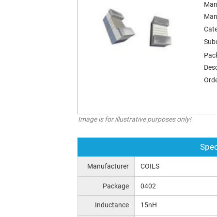
Man
Man
Cat
Sub
Pac
Desc
Orde
Image is for illustrative purposes only!
Spec
Manufacturer
COILS
Package
0402
Inductance
15nH