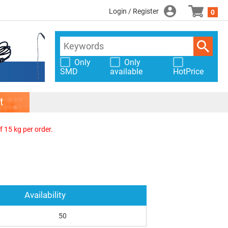
Login / Register
0
Only
Only
SMD
available
HotPrice
t
f 15 kg per order.
Availability
50