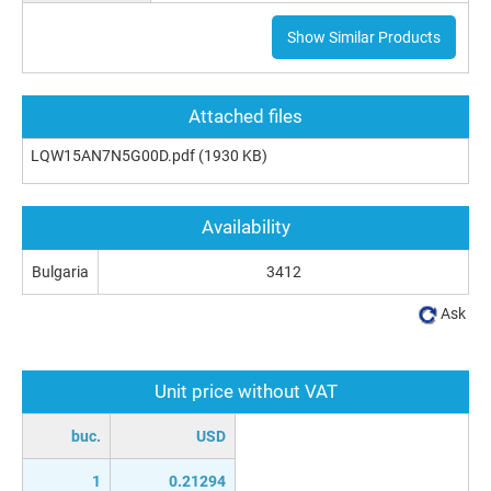
Show Similar Products
Attached files
LQW15AN7N5G00D.pdf
(1930 KB)
Availability
Bulgaria
3412
Ask
Unit price without VAT
buc.
USD
1
0.21294