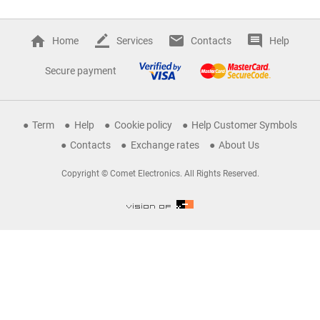
Home
Services
Contacts
Help
Secure payment
Term
Help
Cookie policy
Help Customer Symbols
Contacts
Exchange rates
About Us
Copyright © Comet Electronics. All Rights Reserved.