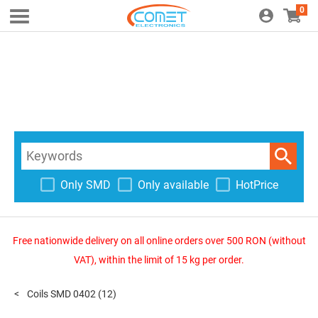
0
Only SMD
Only available
HotPrice
Free nationwide delivery on all online orders over 500 RON (without
VAT), within the limit of 15 kg per order.
Coils SMD 0402
(12)