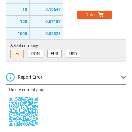
10
0.10647
Order
100
0.07187
1000
0.05323
Select currency
RON
EUR
USD
SplC
Report Error
Link to current page: