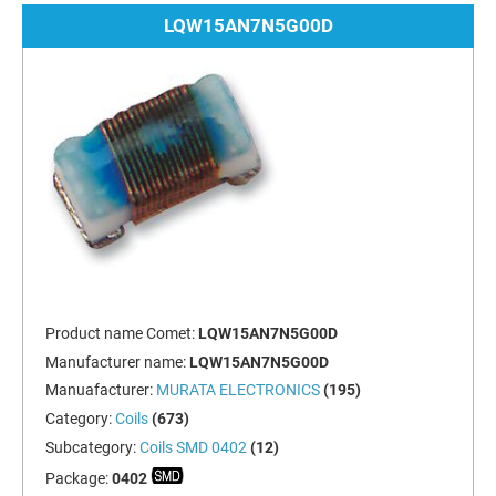
LQW15AN7N5G00D
Product name Comet:
LQW15AN7N5G00D
Manufacturer name:
LQW15AN7N5G00D
Manuafacturer:
MURATA ELECTRONICS
(195)
Category:
Coils
(673)
Subcategory:
Coils SMD 0402
(12)
Package:
0402