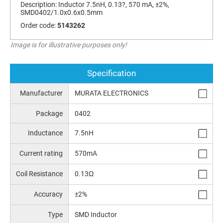
Description:
Inductor 7.5nH, 0.13?, 570 mA, ±2%,
SMD0402/1.0x0.6x0.5mm
Order code:
5143262
Image is for illustrative purposes only!
Specification
Manufacturer
MURATA ELECTRONICS
Package
0402
Inductance
7.5nH
Current rating
570mA
Coil Resistance
0.13Ω
Accuracy
±2%
Type
SMD Inductor