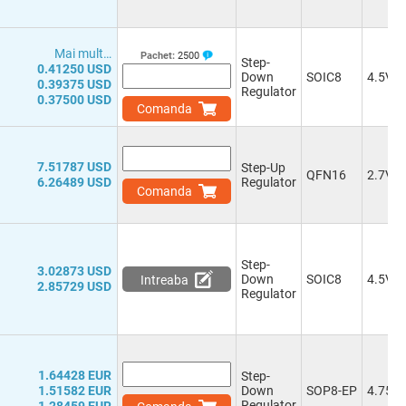
3.3V, 5.0V
(1)
or 9.0-50.0V, 5.0V
(1)
Mai mult…
1.23-57.0V
(5)
Pachet:
2500
Step-
0.41250 USD
0.6-28.0V
(3)
Down
SOIC8
4.5V
0.39375 USD
Regulator
0.8-39.0V
(1)
0.37500 USD
Comanda
0.8-25.2V
(1)
0.8-25.0V
(2)
0.8-6.0V
(1)
7.51787 USD
Step-Up
0.8-17.28V
(1)
QFN16
2.7V
6.26489 USD
Regulator
0.8-5.2V
Comanda
0.8-58.0V
(2)
0.8-7.0V
(2)
0.8-15.0V
(3)
Step-
0.8-32.0V
(1)
3.02873 USD
Down
SOIC8
4.5V
Intreaba
0.8-41.1V
(1)
2.85729 USD
Regulator
0.6-5.5V
(4)
0.765-32.0V
(1)
0.76-5.5V
(1)
0.765-34.0V
(2)
1.64428 EUR
Step-
0.76-7.0V
(3)
1.51582 EUR
Down
SOP8-EP
4.75V
0.8-4.5V
(1)
Regulator