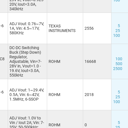
100
WSON8 2x2
(1)
20V, Iout=3.0A,
340kHz
WSON10
WSON10 2.5x2.5
(2)
WSON12 3x3-EP
(1)
ADJ Vout: 0.76~7V,
-6
5
TEXAS
WSON16 4x4
1A, Vin: 4.5~17V,
2556
INSTRUMENTS
25
580KHz
100
DC-DC Switching
Buck (Step Down)
Regulator,
C8
100
Adjustable, Vin=7-
ROHM
16668
500
28V in, Vout=1.0 -
2500
19.6V, Iout=3.0A,
550kHz
ADJ Vout: 1~29.4V,
-6
5
0.5A, Vin: 6~42V,
ROHM
2018
25
1.5MHz, 6-SSOP
100
ADJ Vout: 1.0V to
Vin / Iout 2A; Vin: 7-
5
ROHM
0
35V; 50-500kHz;
25