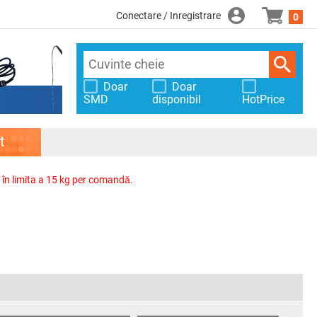
Conectare / Inregistrare
0
Doar
Doar
SMD
disponibil
HotPrice
t
, în limita a 15 kg per comandă.