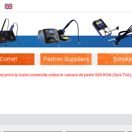
Comet
Partner Suppliers
Schuka
veți primi la toate comenzile online în valoare de peste 500 RON (fără TVA)