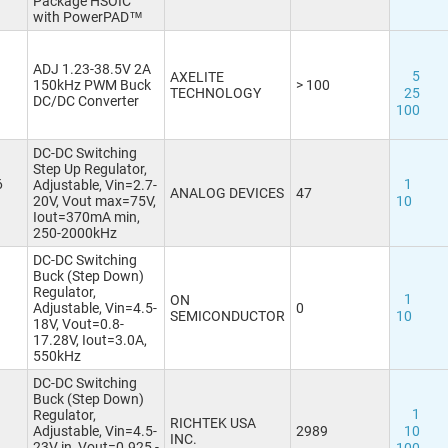
Package HSOIC
with PowerPAD™
TO263, D2PAK
(28)
TO263-5
(2)
TO263-5, D2PAK-5
(3)
ADJ 1.23-38.5V 2A
5
AXELITE
TO263-7, D2PAK-7
(1)
150kHz PWM Buck
> 100
TECHNOLOGY
25
DC/DC Converter
TSOP20
(1)
100
TSOT23-5
(5)
TSOT23-6
(5)
DC-DC Switching
TSSOP8
(1)
Step Up Regulator,
6
1
Adjustable, Vin=2.7-
TSSOP14
(1)
ANALOG DEVICES
47
20V, Vout max=75V,
10
TSSOP14-EP
(1)
Iout=370mA min,
TSSOP16-EP
(1)
250-2000kHz
VDFN8 3x3-EP
(3)
DC-DC Switching
VQFN10 2x2-EP
(1)
Buck (Step Down)
Regulator,
VQFN12 3x2-EP
1
ON
Adjustable, Vin=4.5-
0
VQFN14 3.5x3.5-EP
SEMICONDUCTOR
10
18V, Vout=0.8-
VQFN32
(1)
17.28V, Iout=3.0A,
550kHz
VSON10 3x3
(1)
WLCSP6 0.7x1.1
DC-DC Switching
WQFN20 3x3
Buck (Step Down)
1
Regulator,
WQFN40 5x5-EP
(1)
RICHTEK USA
Adjustable, Vin=4.5-
2989
10
INC.
WSON6 2x2
(1)
23V in, Vout=0.925 -