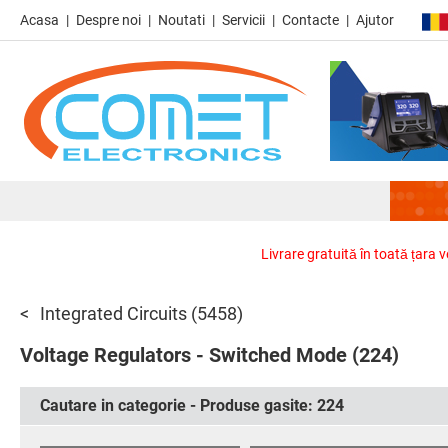
Acasa
Despre noi
Noutati
Servicii
Contacte
Ajutor
Livrare gratuită în toată țara 
Integrated Circuits
(5458)
Voltage Regulators - Switched Mode
(224)
Cautare in categorie - Produse gasite:
224