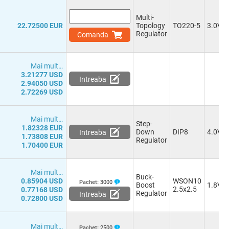
Multi-
22.72500 EUR
Topology
TO220-5
3.0V
Regulator
Comanda
Mai mult…
3.21277 USD
Intreaba
2.94050 USD
2.72269 USD
Mai mult…
Step-
1.82328 EUR
Down
DIP8
4.0V
Intreaba
1.73808 EUR
Regulator
1.70400 EUR
Mai mult…
Buck-
0.85904 USD
WSON10
Pachet:
3000
Boost
1.8V
2.5x2.5
0.77168 USD
Regulator
Intreaba
0.72800 USD
Mai mult…
Pachet:
2500