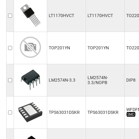
LT1170HVCT
LT1170HVCT
TO220
TOP201YN
TOP201YN
TO22
LM2574N-
LM2574N-3.3
DIP8
3.3/NOPB
WFDF
TPS63031DSKR
TPS63031DSKR