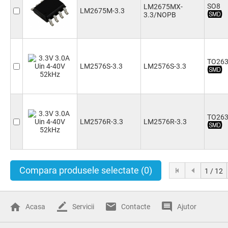
SO8
LM2675MX-
LM2675M-3.3
3.3/NOPB
TO263
LM2576S-3.3
LM2576S-3.3
TO263
LM2576R-3.3
LM2576R-3.3
Compara produsele selectate
(0)
1 / 12
Acasa
Servicii
Contacte
Ajutor