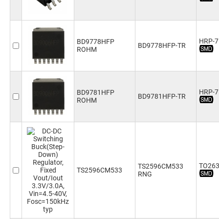
HRP-7
BD9778HFP
BD9778HFP-TR
ROHM
HRP-7
BD9781HFP
BD9781HFP-TR
ROHM
TO263
TS2596CM533
TS2596CM533
RNG