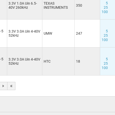
5
3.3V 1.0A Uin 6.5-
TEXAS
350
40V 260kHz
INSTRUMENTS
25
100
-5
5
3.3V 3.0A Uin 4-40V
UMW
247
52kHz
25
100
-5
5
3.3V 3.0A Uin 4-40V
HTC
18
52kHz
25
100