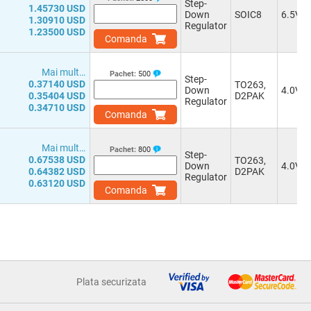
Step-
1.45730 USD
Down
SOIC8
6.5V
1.30910 USD
Regulator
1.23500 USD
Comanda
Mai mult…
Pachet:
500
Step-
0.37140 USD
TO263,
Down
4.0V
0.35404 USD
D2PAK
Regulator
0.34710 USD
Comanda
Mai mult…
Pachet:
800
Step-
0.67538 USD
TO263,
Down
4.0V
0.64382 USD
D2PAK
Regulator
0.63120 USD
Comanda
Plata securizata