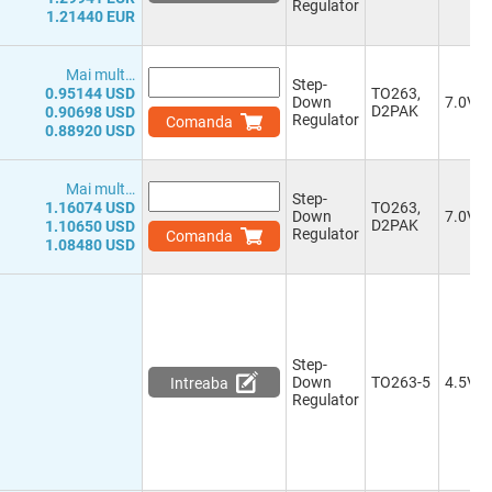
Regulator
0.92-15.0V
(1)
1.21440 EUR
1.0-50.0V
(1)
1.0-35.0V
(3)
Mai mult…
1.0-29.4V
(1)
Step-
0.95144 USD
TO263,
1.0-25.2V
(1)
Down
7.0V
D2PAK
0.90698 USD
Regulator
Comanda
-
(5)
0.88920 USD
Multiple 2.8V, 3.3V, 1.8V, 2.5V,
1.0V, 1.2V
(1)
Mai mult…
Step-
1.16074 USD
TO263,
Down
7.0V
D2PAK
1.10650 USD
Regulator
Comanda
1.08480 USD
Step-
Down
TO263-5
4.5V
Intreaba
Regulator