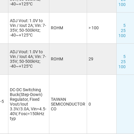
-40~+125°C
100
ADJ Vout: 1.0V to
Vin / Iout 2A; Vin: 7-
5
ROHM
> 100
35V; 50-500kHz;
25
-40~+125°C
100
ADJ Vout: 1.0V to
Vin / Iout 4A; Vin: 7-
5
ROHM
29
35V; 50-500kHz;
25
-40~+125°C
100
DC-DC Switching
Buck(Step-Down)
Regulator, Fixed
TAIWAN
-5
Vout/Iout
SEMICONDUCTOR
0
3.3V/3.0A, Vin=4.5-
CO
40V, Fosc=150kHz
typ