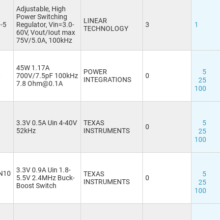
Adjustable, High
Power Switching
LINEAR
-5
Regulator, Vin=3.0-
3
1
TECHNOLOGY
60V, Vout/Iout max
75V/5.0A, 100kHz
45W 1.17A
POWER
5
0
700V/7.5pF 100kHz
0
INTEGRATIONS
25
7.8 Ohm@0.1A
100
3.3V 0.5A Uin 4-40V
TEXAS
5
0
52kHz
INSTRUMENTS
25
100
3.3V 0.9A Uin 1.8-
N10
TEXAS
5
5.5V 2.4MHz Buck-
0
INSTRUMENTS
25
Boost Switch
100