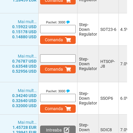
1.28459 EUR
Comanda
0.8-5.0V
(2)
0.8-50.0V
(1)
0.8-28.0V
(2)
Mai mult…
0.8-40.0V
(1)
Pachet:
3000
Step-
0.15922 USD
0.8V to VIN-1.0V
(1)
Down
SOT23-6
4.5V
0.15178 USD
Regulator
1.0-5.5V
(1)
0.14880 USD
Comanda
1.2-32.0V
(2)
1.2-35.0V
(1)
1.2-5.5V
(3)
Mai mult…
Step-
1.2-37.0V
(4)
0.76787 USD
HTSOP-
Down
7.0V
0.63548 USD
1.2-6.0V
(2)
J8
Regulator
Comanda
0.52956 USD
1.21-37.0V
(3)
1.22-43.2V
(1)
1.23-33.0V
(2)
Mai mult…
1.0-24.0V
Pachet:
3000
Step-
0.34240 USD
1.0-5.0V
(1)
Down
SSOP6
6.0V
0.32640 USD
Regulator
1.0-28.0V
(3)
0.32000 USD
Comanda
0.9-5.0V
(2)
0.9-5.5V
(1)
Mai mult…
0.9-39.0V
(1)
Step-
1.45728 EUR
0.925-20.0V
(1)
Down
SOIC8
7.0V
Intreaba
1.29941 EUR