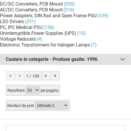
DC/DC Converters, PCB Mount
(930)
AC/DC Converters, PCB Mount
(314)
Power Adapters, DIN Rail and Open Frame PSU
(339)
LED Drivers
(251)
PC, IPC Medical PSU
(136)
Uninterruptible Power Supplies (UPS)
(15)
Voltage Reducers
(4)
Electronic Transformers for Halogen Lamps
(7)
Cautare in categorie - Produse gasite:
1996
1 / 100
Rezultate
pe pagina
Niveluri de pret