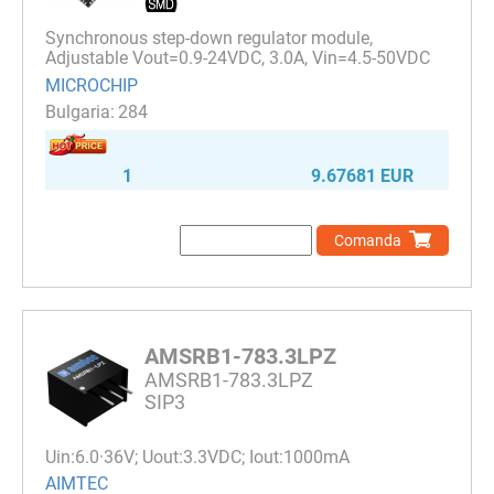
Synchronous step-down regulator module,
Adjustable Vout=0.9-24VDC, 3.0A, Vin=4.5-50VDC
MICROCHIP
284
1
9.67681 EUR
Comanda
AMSRB1-783.3LPZ
AMSRB1-783.3LPZ
SIP3
Uin:6.0·36V; Uout:3.3VDC; Iout:1000mA
AIMTEC