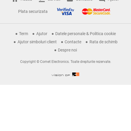
Plata securizata
Term
Ajutor
Datele personale & Politica cookie
Ajutor simboluri client
Contacte
Rata de schimb
Despre noi
Copyright © Comet Electronics. Toate drepturile rezervate.