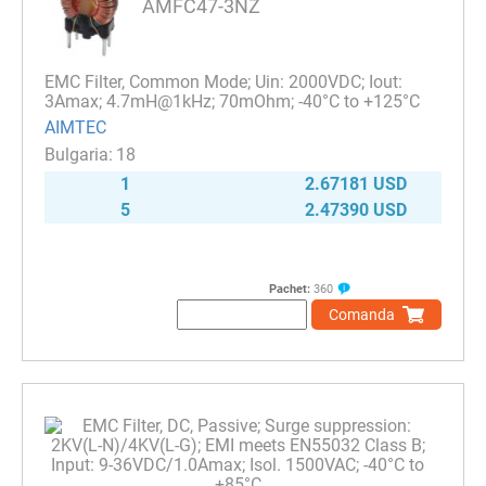
AMFC47-3NZ
EMC Filter, Common Mode; Uin: 2000VDC; Iout:
3Amax; 4.7mH@1kHz; 70mOhm; -40°C to +125°C
AIMTEC
18
1
2.67181 USD
5
2.47390 USD
Pachet:
360
Comanda