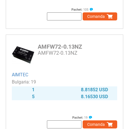
Pachet:
105
Comanda
AMFW72-0.13NZ
AMFW72-0.13NZ
AIMTEC
19
1
8.81852 USD
5
8.16530 USD
Pachet:
19
Comanda