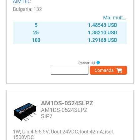
AIMTEC
132
Mai mult…
5
1.48543 USD
25
1.38210 USD
100
1.29168 USD
Pachet:
44
Comanda
AM1DS-0524SLPZ
AM1DS-0524SLPZ
SIP7
1W; Uin:4.5·5.5V; Uout:24VDC; Iout:42mA; isol.
1500VDC