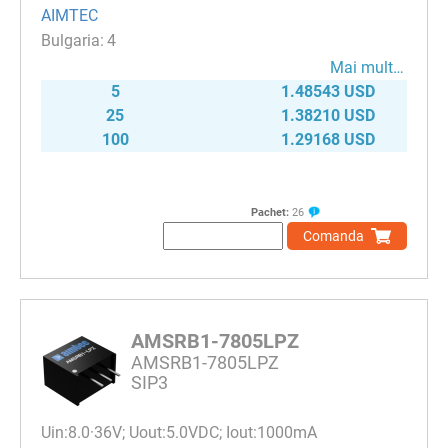
AIMTEC
4
Mai mult…
5
1.48543 USD
25
1.38210 USD
100
1.29168 USD
Pachet:
26
Comanda
AMSRB1-7805LPZ
AMSRB1-7805LPZ
SIP3
Uin:8.0·36V; Uout:5.0VDC; Iout:1000mA