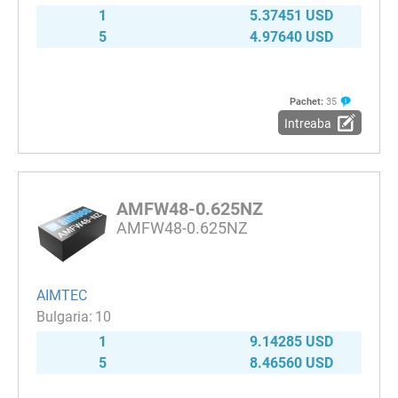
1
5.37451 USD
5
4.97640 USD
Pachet:
35
Intreaba
AMFW48-0.625NZ
AMFW48-0.625NZ
AIMTEC
10
1
9.14285 USD
5
8.46560 USD