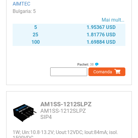
AIMTEC
5
Mai mult…
5
1.95367 USD
25
1.81776 USD
100
1.69884 USD
Pachet:
38
Comanda
AM1SS-1212SLPZ
AM1SS-1212SLPZ
SIP4
1W; Uin:10.8·13.2V; Uout:12VDC; Iout:84mA; isol.
1500VDC