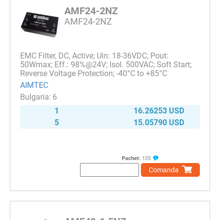
AMF24-2NZ
AMF24-2NZ
EMC Filter, DC, Active; Uin: 18-36VDC; Pout:
50Wmax; Eff.: 98%@24V; Isol. 500VAC; Soft Start;
Reverse Voltage Protection; -40°C to +85°C
AIMTEC
6
1
16.26253 USD
5
15.05790 USD
Pachet:
105
Comanda