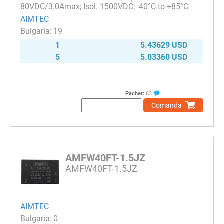
80VDC/3.0Amax; Isol. 1500VDC; -40°C to +85°C
AIMTEC
19
1
5.43629 USD
5
5.03360 USD
Pachet:
63
Comanda
AMFW40FT-1.5JZ
AMFW40FT-1.5JZ
AIMTEC
0