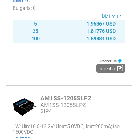
AIMTEC
0
Mai mult…
5
1.95367 USD
25
1.81776 USD
100
1.69884 USD
Pachet:
38
Intreaba
AM1SS-1205SLPZ
AM1SS-1205SLPZ
SIP4
1W; Uin:10.8·13.2V; Uout:5.0VDC; Iout:200mA; isol.
1500VDC