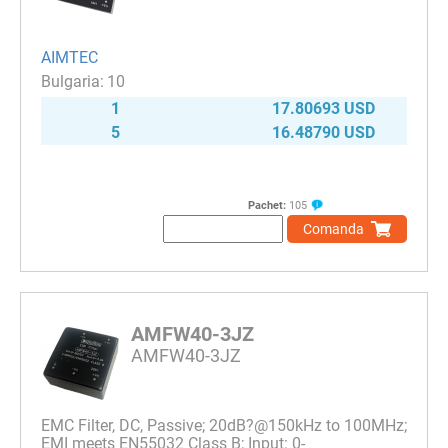
AIMTEC
10
1
17.80693 USD
5
16.48790 USD
Pachet:
105
Comanda
AMFW40-3JZ
AMFW40-3JZ
EMC Filter, DC, Passive; 20dB?@150kHz to 100MHz;
EMI meets EN55032 Class B; Input: 0-