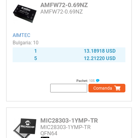
AMFW72-0.69NZ
AMFW72-0.69NZ
AIMTEC
10
1
13.18918 USD
5
12.21220 USD
Pachet:
105
Comanda
MIC28303-1YMP-TR
MIC28303-1YMP-TR
QFN64