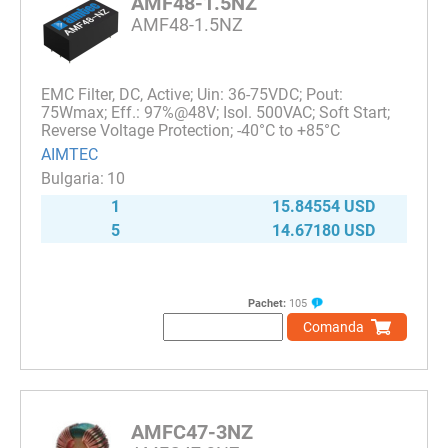
AMF48-1.5NZ
AMF48-1.5NZ
EMC Filter, DC, Active; Uin: 36-75VDC; Pout:
75Wmax; Eff.: 97%@48V; Isol. 500VAC; Soft Start;
Reverse Voltage Protection; -40°C to +85°C
AIMTEC
10
1
15.84554 USD
5
14.67180 USD
Pachet:
105
Comanda
AMFC47-3NZ