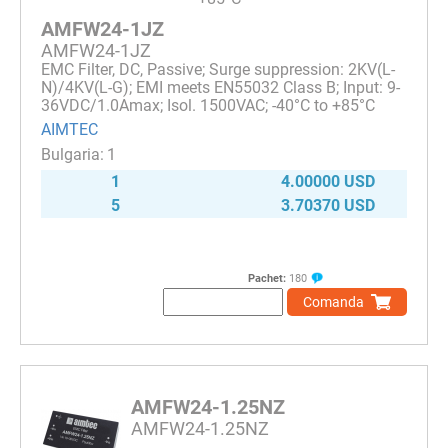
AMFW24-1JZ
AMFW24-1JZ
EMC Filter, DC, Passive; Surge suppression: 2KV(L-
N)/4KV(L-G); EMI meets EN55032 Class B; Input: 9-
36VDC/1.0Amax; Isol. 1500VAC; -40°C to +85°C
AIMTEC
1
1
4.00000 USD
5
3.70370 USD
Pachet:
180
Comanda
AMFW24-1.25NZ
AMFW24-1.25NZ