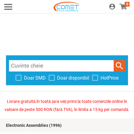
0
Doar SMD
Doar disponibil
HotPrice
Livrare gratuită în toată țara veți primi la toate comenzile online în
valoare de peste 500 RON (fără TVA), în limita a 15 kg per comandă.
Electronic Assemblies
(1996)