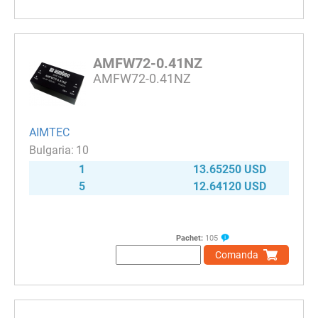
AMFW72-0.41NZ
AMFW72-0.41NZ
AIMTEC
10
1
13.65250 USD
5
12.64120 USD
Pachet:
105
Comanda