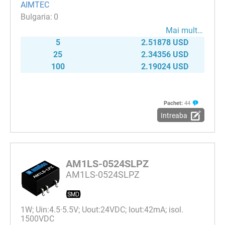
AIMTEC
0
Mai mult…
5
2.51878 USD
25
2.34356 USD
100
2.19024 USD
Pachet:
44
Intreaba
AM1LS-0524SLPZ
AM1LS-0524SLPZ
1W; Uin:4.5·5.5V; Uout:24VDC; Iout:42mA; isol.
1500VDC