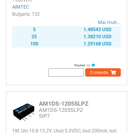
AIMTEC
132
Mai mult…
5
1.48543 USD
25
1.38210 USD
100
1.29168 USD
Pachet:
44
Comanda
AM1DS-1205SLPZ
AM1DS-1205SLPZ
SIP7
1W; Uin:10.8·13.2V; Uout:5.0VDC; Iout:200mA; isol.