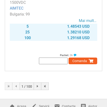
1500VDC
AIMTEC
99
Mai mult…
5
1.48543 USD
25
1.38210 USD
100
1.29168 USD
Pachet:
26
Comanda
1 / 100
Acasa
Servicii
Contacte
Ajutor