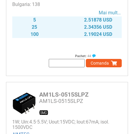
138
Mai mult…
5
2.51878 USD
25
2.34356 USD
100
2.19024 USD
Pachet:
44
Comanda
AM1LS-0515SLPZ
AM1LS-0515SLPZ
1W; Uin:4.5·5.5V; Uout:15VDC; Iout:67mA; isol.
1500VDC