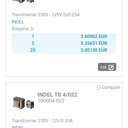
Transformer 230V - 2x9V-2x0.25A
INDEL
0
1
3.60062 EUR
5
3.35651 EUR
25
3.05138 EUR
Ask
Compare
INDEL TS 4/022
100004-022
Transformer 230V - 12V-0.33A
INDEL