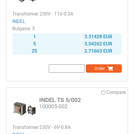
Transformer 230V - 11V-0.3A
INDEL
3
1
3.31428 EUR
5
3.04262 EUR
25
2.71663 EUR
Order
Compare
INDEL TS 5/002
100005-002
Transformer 230V - 6V-0.8A