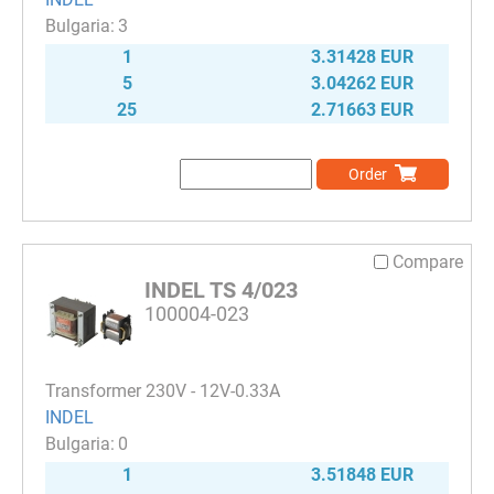
3
1
3.31428 EUR
5
3.04262 EUR
25
2.71663 EUR
Order
Compare
INDEL TS 4/023
100004-023
Transformer 230V - 12V-0.33A
INDEL
0
1
3.51848 EUR