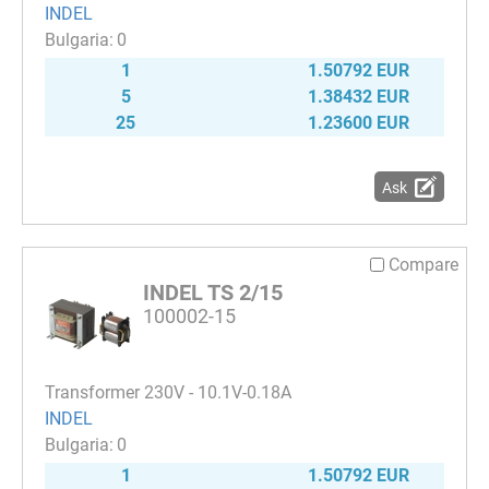
INDEL
0
1
1.50792 EUR
5
1.38432 EUR
25
1.23600 EUR
Ask
Compare
INDEL TS 2/15
100002-15
Transformer 230V - 10.1V-0.18A
INDEL
0
1
1.50792 EUR