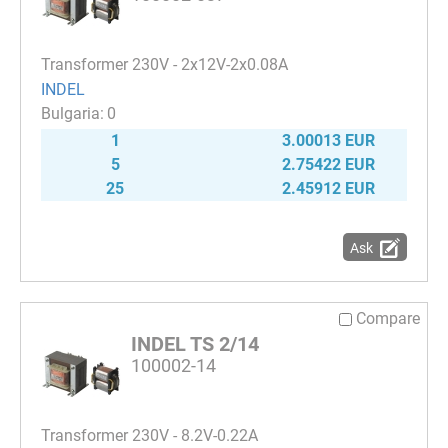
Transformer 230V - 2x12V-2x0.08A
INDEL
0
1
3.00013 EUR
5
2.75422 EUR
25
2.45912 EUR
Ask
Compare
INDEL TS 2/14
100002-14
Transformer 230V - 8.2V-0.22A