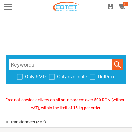
0
Only SMD
Only available
HotPrice
Free nationwide delivery on all online orders over 500 RON (without
VAT), within the limit of 15 kg per order.
Transformers
(463)