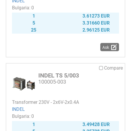
INDEL
0
1
3.61273 EUR
5
3.31660 EUR
25
2.96125 EUR
Ask
Compare
INDEL TS 5/003
100005-003
Transformer 230V - 2x6V-2x0.4A
INDEL
0
1
3.49428 EUR