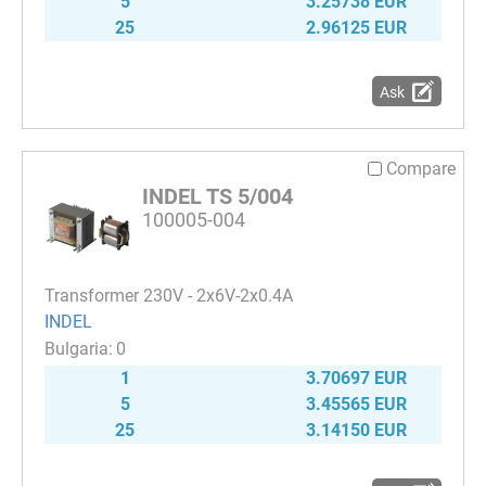
5
3.25738 EUR
25
2.96125 EUR
Ask
Compare
INDEL TS 5/004
100005-004
Transformer 230V - 2x6V-2x0.4A
INDEL
0
1
3.70697 EUR
5
3.45565 EUR
25
3.14150 EUR