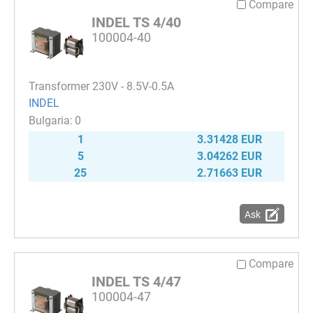
Compare
INDEL TS 4/40
100004-40
Transformer 230V - 8.5V-0.5A
INDEL
0
1
3.31428 EUR
5
3.04262 EUR
25
2.71663 EUR
Ask
Compare
INDEL TS 4/47
100004-47