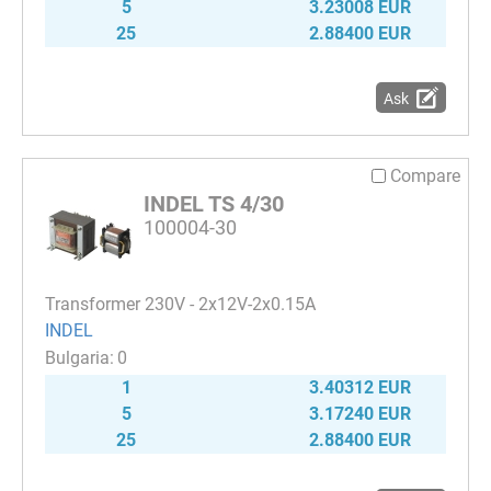
5
3.23008 EUR
25
2.88400 EUR
Ask
Compare
INDEL TS 4/30
100004-30
Transformer 230V - 2x12V-2x0.15A
INDEL
0
1
3.40312 EUR
5
3.17240 EUR
25
2.88400 EUR