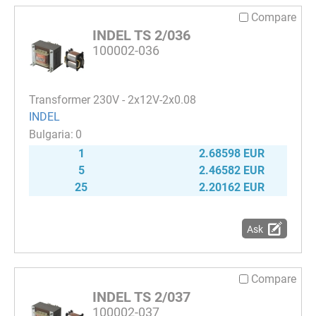
Compare
INDEL TS 2/036
100002-036
Transformer 230V - 2x12V-2x0.08
INDEL
0
1
2.68598 EUR
5
2.46582 EUR
25
2.20162 EUR
Ask
Compare
INDEL TS 2/037
100002-037