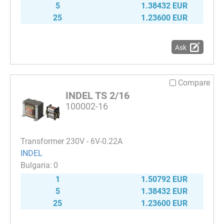
5
1.38432 EUR
25
1.23600 EUR
Ask
Compare
INDEL TS 2/16
100002-16
Transformer 230V - 6V-0.22A
INDEL
0
1
1.50792 EUR
5
1.38432 EUR
25
1.23600 EUR