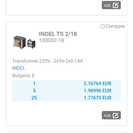
Ask
Compare
INDEL TS 2/18
100002-18
Transformer 230V - 2x5V-2x0.14A
INDEL
0
1
2.16764 EUR
5
1.98996 EUR
25
1.77675 EUR
Ask