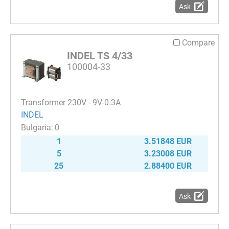
Ask
Compare
INDEL TS 4/33
100004-33
Transformer 230V - 9V-0.3A
INDEL
0
1
3.51848 EUR
5
3.23008 EUR
25
2.88400 EUR
Ask