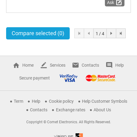
Ask
Compare selected
(0)
1 / 4
Home
Services
Contacts
Help
Secure payment
Term
Help
Cookie policy
Help Customer Symbols
Contacts
Exchange rates
About Us
Copyright © Comet Electronics. All Rights Reserved.