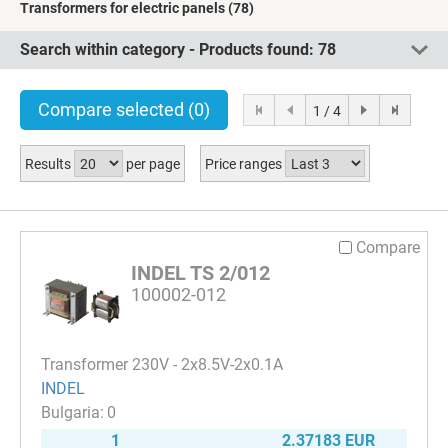
Transformers for electric panels
(78)
Search within category - Products found:
78
Compare selected
(0)
1 / 4
Results
per page
Price ranges
Compare
INDEL TS 2/012
100002-012
Transformer 230V - 2x8.5V-2x0.1A
INDEL
0
1
2.37183 EUR