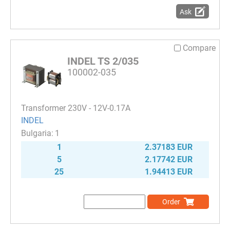
Ask
Compare
INDEL TS 2/035
100002-035
Transformer 230V - 12V-0.17A
INDEL
1
1
2.37183 EUR
5
2.17742 EUR
25
1.94413 EUR
Order