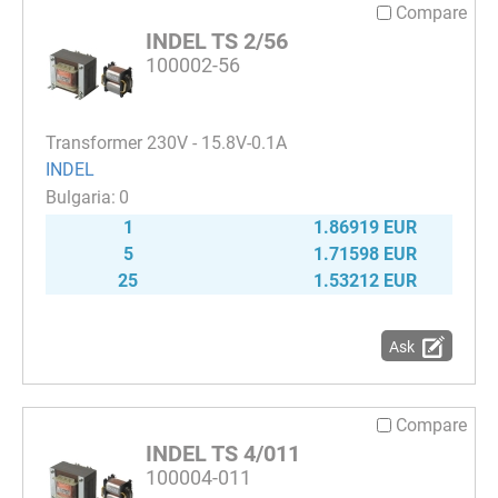
Compare
INDEL TS 2/56
100002-56
Transformer 230V - 15.8V-0.1A
INDEL
0
1
1.86919 EUR
5
1.71598 EUR
25
1.53212 EUR
Ask
Compare
INDEL TS 4/011
100004-011