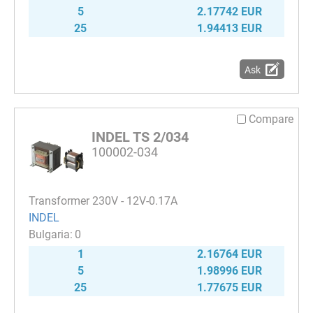
5
2.17742 EUR
25
1.94413 EUR
Ask
Compare
INDEL TS 2/034
100002-034
Transformer 230V - 12V-0.17A
INDEL
0
1
2.16764 EUR
5
1.98996 EUR
25
1.77675 EUR