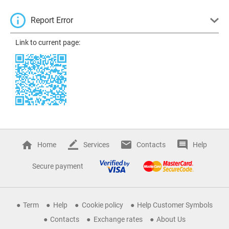
Report Error
Link to current page:
Home
Services
Contacts
Help
Secure payment
Term
Help
Cookie policy
Help Customer Symbols
Contacts
Exchange rates
About Us