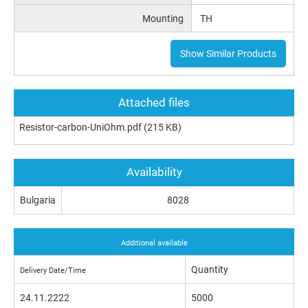
Mounting
TH
Show Similar Products
Attached files
Resistor-carbon-UniOhm.pdf
(215 KB)
Availability
Bulgaria
8028
Additional available
Quantity
Delivery Date/Time
24.11.2222
5000