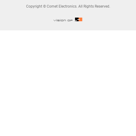
Copyright © Comet Electronics. All Rights Reserved.