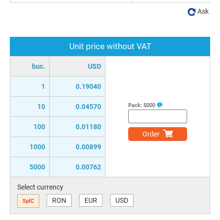
Ask
Unit price without VAT
buc.
USD
1
0.19040
Pack:
5000
10
0.04570
100
0.01180
Order
1000
0.00899
5000
0.00762
Select currency
RON
EUR
USD
SplC