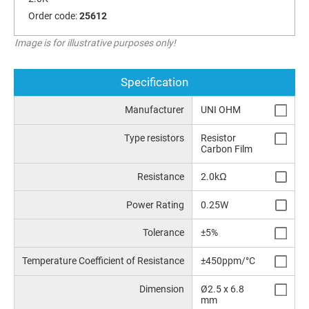
Order code:
25612
Image is for illustrative purposes only!
Specification
Manufacturer
UNI OHM
Type resistors
Resistor
Carbon Film
Resistance
2.0kΩ
Power Rating
0.25W
Tolerance
±5%
Temperature Coefficient of Resistance
±450ppm/°C
Dimension
Ø2.5 x 6.8
mm