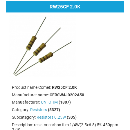
RW25CF 2.0K
Product name Comet:
RW25CF 2.0K
Manufacturer name:
CFR0W4J0202A50
Manuafacturer:
UNI OHM
(1807)
Category:
Resistors
(5327)
Subcategory:
Resistors 0.25W
(305)
Description:
resistor carbon film 1/4W(2.5x6.8) 5% 450ppm
2.0K