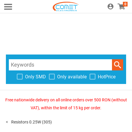
0
Only SMD
Only available
HotPrice
Free nationwide delivery on all online orders over 500 RON (without
VAT), within the limit of 15 kg per order.
Resistors 0.25W
(305)