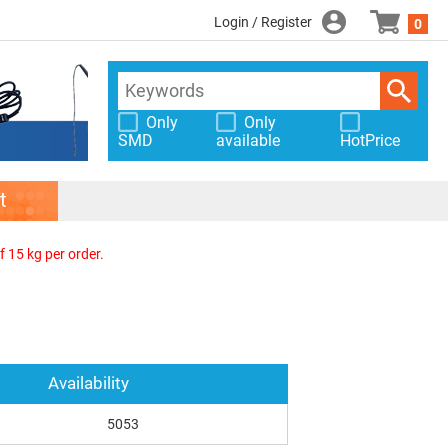
Login / Register
0
Only
Only
SMD
available
HotPrice
t
f 15 kg per order.
Availability
5053