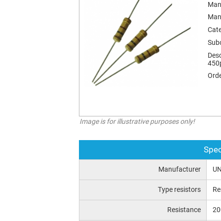
Man
Man
Cat
Sub
Desc
450
Orde
Image is for illustrative purposes only!
Spec
Manufacturer
UN
Type resistors
Re
Resistance
2