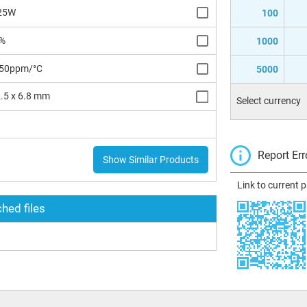
25W
100
%
1000
50ppm/°C
5000
.5 x 6.8 mm
Select currency
H
Report Err
Show Similar Products
Link to current 
hed files