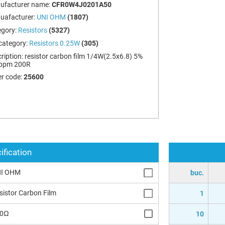
ufacturer name:
CFR0W4J0201A50
uafacturer:
UNI OHM
(1807)
egory:
Resistors
(5327)
category:
Resistors 0.25W
(305)
ription:
resistor carbon film 1/4W(2.5x6.8) 5%
ppm 200R
r code:
25600
ification
I OHM
buc.
sistor Carbon Film
1
00Ω
10