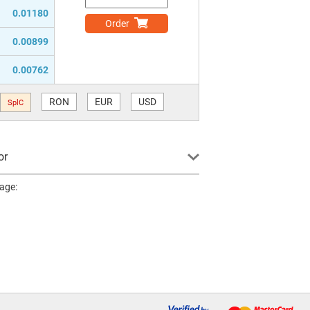
0.01180
Order
0.00899
0.00762
RON
EUR
USD
SplC
or
page: