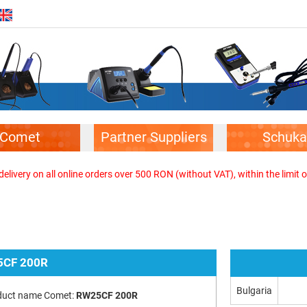
Comet
Partner Suppliers
Schuka
elivery on all online orders over 500 RON (without VAT), within the limit o
CF 200R
Bulgaria
duct name Comet:
RW25CF 200R