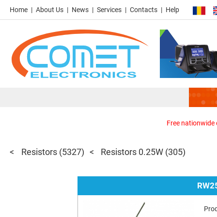
Home
About Us
News
Services
Contacts
Help
Free nationwide d
Resistors
(5327)
Resistors 0.25W
(305)
RW25
Pro