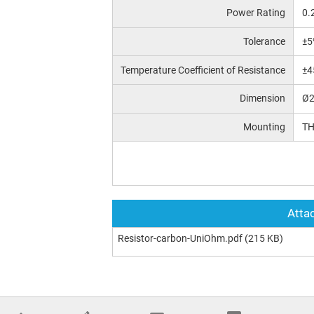
Power Rating
0.
Tolerance
±5
Temperature Coefficient of Resistance
±4
Dimension
Ø2
Mounting
T
Attac
Resistor-carbon-UniOhm.pdf
(215 KB)