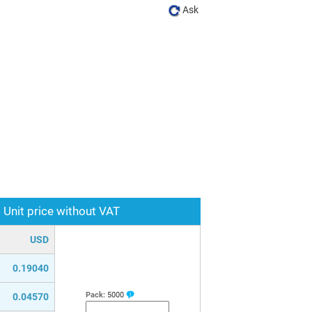
Ask
Unit price without VAT
USD
0.19040
Pack:
5000
0.04570