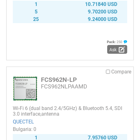
1
10.71840 USD
5
9.70200 USD
25
9.24000 USD
Pack:
250
Ask
Compare
FCS962N-LP
FCS962NLPAAMD
Wi-Fi 6 (dual band 2.4/5GHz) & Bluetooth 5.4, SDI
3.0 interface,antenna
QUECTEL
0
1
7.95760 USD