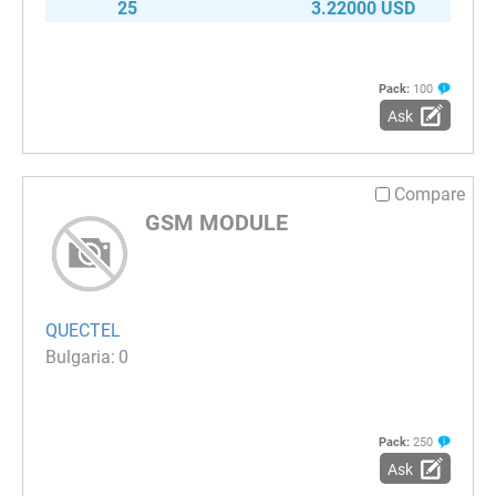
25
3.22000 USD
Pack:
100
Ask
Compare
GSM MODULE
QUECTEL
0
Pack:
250
Ask