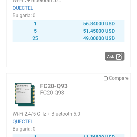
Wi-Fi 7+ Bluetooth 5.4.
QUECTEL
0
1
56.84000 USD
5
51.45000 USD
25
49.00000 USD
Ask
Compare
FC20-Q93
FC20-Q93
Wi-Fi 2,4/5 GHz + Bluetooth 5.0
QUECTEL
0