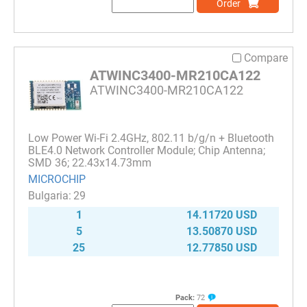
Order
Compare
ATWINC3400-MR210CA122
ATWINC3400-MR210CA122
Low Power Wi-Fi 2.4GHz, 802.11 b/g/n + Bluetooth
BLE4.0 Network Controller Module; Chip Antenna;
SMD 36; 22.43x14.73mm
MICROCHIP
29
1
14.11720 USD
5
13.50870 USD
25
12.77850 USD
Pack:
72