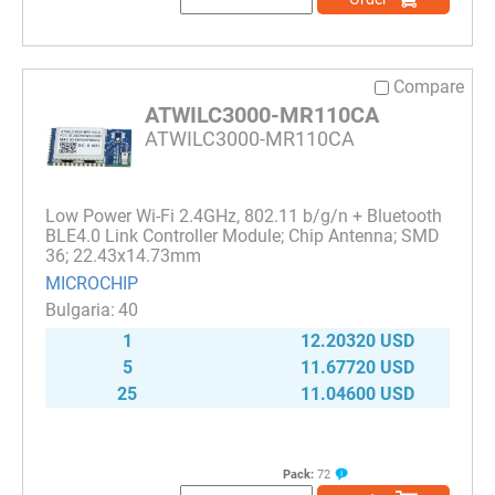
Compare
ATWILC3000-MR110CA
ATWILC3000-MR110CA
Low Power Wi-Fi 2.4GHz, 802.11 b/g/n + Bluetooth
BLE4.0 Link Controller Module; Chip Antenna; SMD
36; 22.43x14.73mm
MICROCHIP
40
1
12.20320 USD
5
11.67720 USD
25
11.04600 USD
Pack:
72