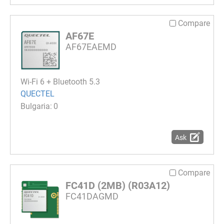
Compare
AF67E
AF67EAEMD
Wi-Fi 6 + Bluetooth 5.3
QUECTEL
0
Ask
Compare
FC41D (2MB) (R03A12)
FC41DAGMD