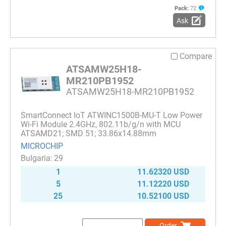
Pack:
72
Ask
Compare
ATSAMW25H18-
MR210PB1952
ATSAMW25H18-MR210PB1952
SmartConnect IoT ATWINC1500B-MU-T Low Power
Wi-Fi Module 2.4GHz, 802.11b/g/n with MCU
ATSAMD21; SMD 51; 33.86x14.88mm
MICROCHIP
29
1
11.62320 USD
5
11.12220 USD
25
10.52100 USD
Order