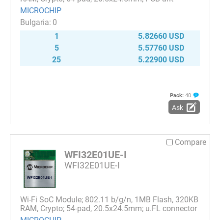
MICROCHIP
0
1
5.82660 USD
5
5.57760 USD
25
5.22900 USD
Pack:
40
Ask
Compare
WFI32E01UE-I
WFI32E01UE-I
Wi-Fi SoC Module; 802.11 b/g/n, 1MB Flash, 320KB
RAM, Crypto; 54-pad, 20.5x24.5mm; u.FL connector