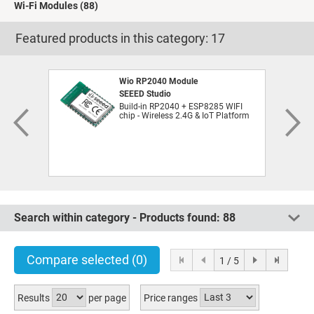
Wi-Fi Modules
(88)
Featured products in this category:
17
Wio RP2040 Module
SEEED Studio
Build-in RP2040 + ESP8285 WIFI
chip - Wireless 2.4G & IoT Platform
Search within category - Products found:
88
Compare selected
(0)
1 / 5
Results
per page
Price ranges