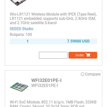
Wio-LR1121 Wireless Module with IPEX (Tape Reel),
LR1121 embedded, supports sub-GHz, 2.4GHz ISM,
and 2.1GHz satellite S-band
SEEED Studio
100
1
7.59000 USD
Order
Compare
WFI32E01PE-I
WFI32E01PE-I
Wi-Fi SoC Module; 802.11 b/g/n, 1MB Flash, 320KB
RAM, Crypto; 54-pad, 20.5x24.5mm; PCB ant