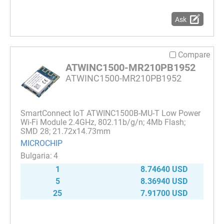
Ask
Compare
ATWINC1500-MR210PB1952
ATWINC1500-MR210PB1952
SmartConnect IoT ATWINC1500B-MU-T Low Power
Wi-Fi Module 2.4GHz, 802.11b/g/n; 4Mb Flash;
SMD 28; 21.72x14.73mm
MICROCHIP
4
1
8.74640 USD
5
8.36940 USD
25
7.91700 USD