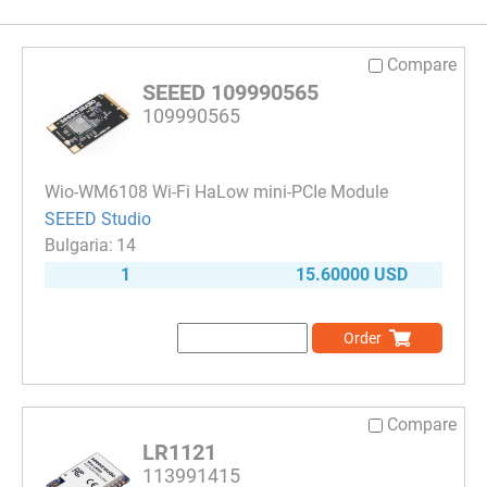
Compare
SEEED 109990565
109990565
Wio-WM6108 Wi-Fi HaLow mini-PCIe Module
SEEED Studio
14
1
15.60000 USD
Order
Compare
LR1121
113991415