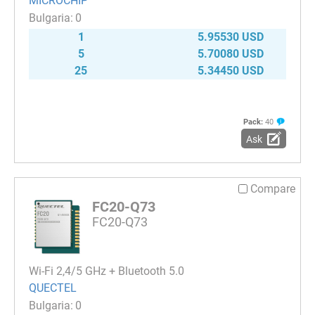
MICROCHIP
0
1
5.95530 USD
5
5.70080 USD
25
5.34450 USD
Pack:
40
Ask
Compare
FC20-Q73
FC20-Q73
Wi-Fi 2,4/5 GHz + Bluetooth 5.0
QUECTEL
0