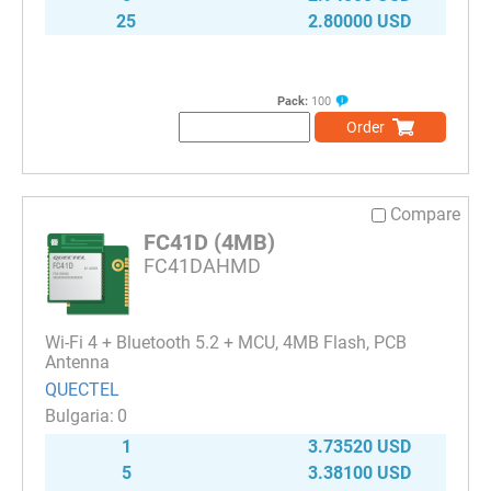
25
2.80000 USD
Pack:
100
Order
Compare
FC41D (4MB)
FC41DAHMD
Wi-Fi 4 + Bluetooth 5.2 + MCU, 4MB Flash, PCB
Antenna
QUECTEL
0
1
3.73520 USD
5
3.38100 USD