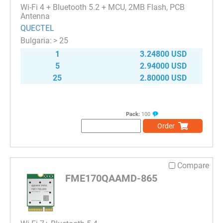
Wi-Fi 4 + Bluetooth 5.2 + MCU, 2MB Flash, PCB
Antenna
QUECTEL
> 25
1
3.24800 USD
5
2.94000 USD
25
2.80000 USD
Pack:
100
Order
Compare
FME170QAAMD-865