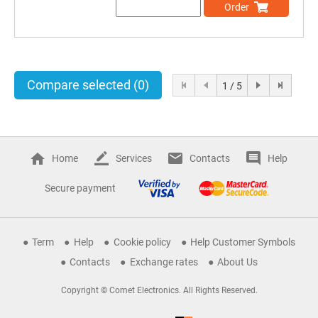
Order
Compare selected
(0)
1 / 5
Home
Services
Contacts
Help
Secure payment
Term
Help
Cookie policy
Help Customer Symbols
Contacts
Exchange rates
About Us
Copyright © Comet Electronics. All Rights Reserved.