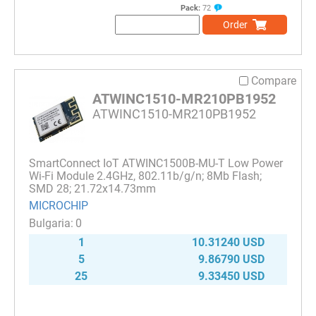
Pack:
72
Order
Compare
ATWINC1510-MR210PB1952
ATWINC1510-MR210PB1952
SmartConnect IoT ATWINC1500B-MU-T Low Power
Wi-Fi Module 2.4GHz, 802.11b/g/n; 8Mb Flash;
SMD 28; 21.72x14.73mm
MICROCHIP
0
1
10.31240 USD
5
9.86790 USD
25
9.33450 USD