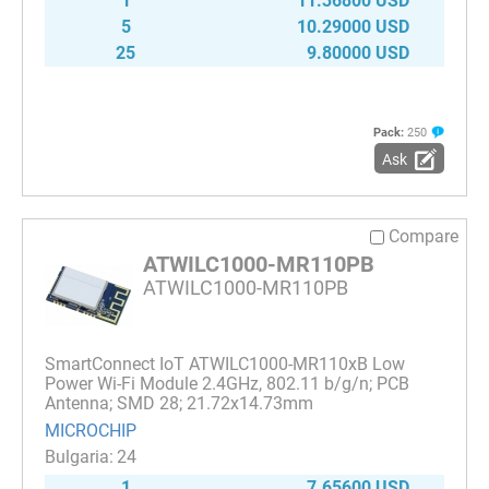
1
11.36800 USD
5
10.29000 USD
25
9.80000 USD
Pack:
250
Ask
Compare
ATWILC1000-MR110PB
ATWILC1000-MR110PB
SmartConnect IoT ATWILC1000-MR110xB Low
Power Wi-Fi Module 2.4GHz, 802.11 b/g/n; PCB
Antenna; SMD 28; 21.72x14.73mm
MICROCHIP
24
1
7.65600 USD