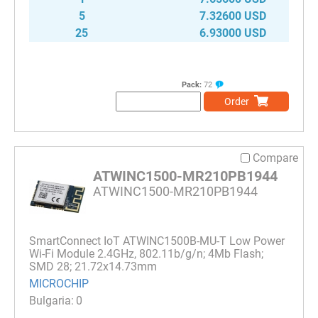
5
7.32600 USD
25
6.93000 USD
Pack:
72
Order
Compare
ATWINC1500-MR210PB1944
ATWINC1500-MR210PB1944
SmartConnect IoT ATWINC1500B-MU-T Low Power
Wi-Fi Module 2.4GHz, 802.11b/g/n; 4Mb Flash;
SMD 28; 21.72x14.73mm
MICROCHIP
0