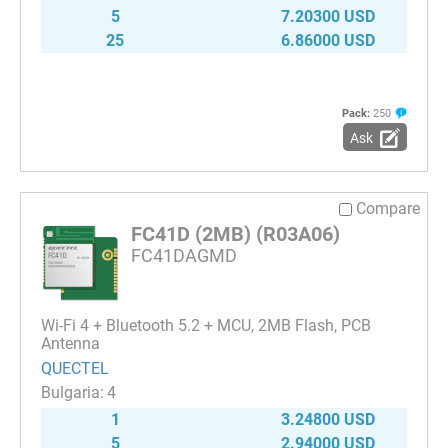
5
7.20300 USD
25
6.86000 USD
Pack:
250
Ask
Compare
FC41D (2MB) (R03A06)
FC41DAGMD
Wi-Fi 4 + Bluetooth 5.2 + MCU, 2MB Flash, PCB
Antenna
QUECTEL
4
1
3.24800 USD
5
2.94000 USD