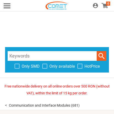
0
Only SMD
Only available
HotPrice
Free nationwide delivery on all online orders over 500 RON (without
VAT), within the limit of 15 kg per order.
Communication and Interface Modules
(681)