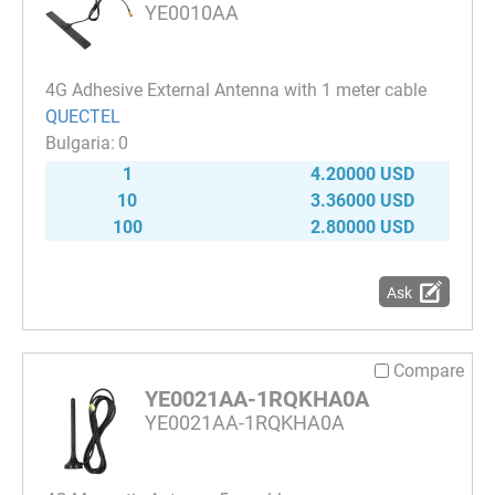
YE0010AA
4G Adhesive External Antenna with 1 meter cable
QUECTEL
0
1
4.20000 USD
10
3.36000 USD
100
2.80000 USD
Ask
Compare
YE0021AA-1RQKHA0A
YE0021AA-1RQKHA0A