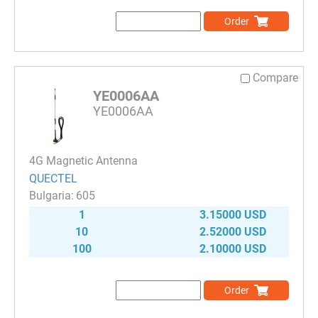
Order
Compare
YE0006AA
YE0006AA
4G Magnetic Antenna
QUECTEL
605
1
3.15000 USD
10
2.52000 USD
100
2.10000 USD
Order