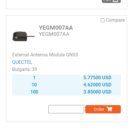
Compare
YEGM007AA
YEGM007AA
External Antenna Module GNSS
QUECTEL
39
1
5.77500 USD
10
4.62000 USD
100
3.85000 USD
Order