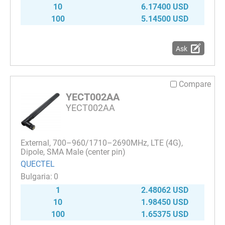
10
6.17400 USD
100
5.14500 USD
Ask
Compare
YECT002AA
YECT002AA
External, 700–960/1710–2690MHz, LTE (4G),
Dipole, SMA Male (center pin)
QUECTEL
0
1
2.48062 USD
10
1.98450 USD
100
1.65375 USD