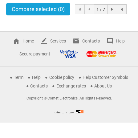
Compare selected
(0)
1 / 7
Home
Services
Contacts
Help
Secure payment
Term
Help
Cookie policy
Help Customer Symbols
Contacts
Exchange rates
About Us
Copyright © Comet Electronics. All Rights Reserved.