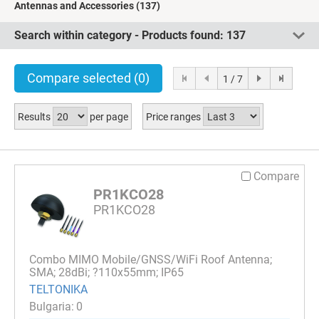
Antennas and Accessories
(137)
Search within category - Products found:
137
Compare selected
(0)
1 / 7
Results
per page
Price ranges
Compare
PR1KCO28
PR1KCO28
Combo MIMO Mobile/GNSS/WiFi Roof Antenna;
SMA; 28dBi; ?110x55mm; IP65
TELTONIKA
0