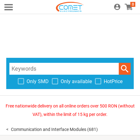
0
Only SMD
Only available
HotPrice
Free nationwide delivery on all online orders over 500 RON (without
VAT), within the limit of 15 kg per order.
Communication and Interface Modules
(681)