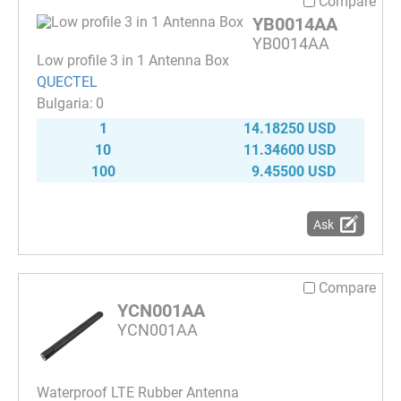
Compare
YB0014AA
YB0014AA
Low profile 3 in 1 Antenna Box
QUECTEL
0
1
14.18250 USD
10
11.34600 USD
100
9.45500 USD
Ask
Compare
YCN001AA
YCN001AA
Waterproof LTE Rubber Antenna