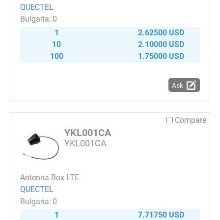
QUECTEL
0
1
2.62500 USD
10
2.10000 USD
100
1.75000 USD
Ask
Compare
YKL001CA
YKL001CA
Antenna Box LTE
QUECTEL
0
1
7.71750 USD