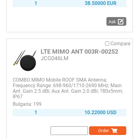
1
38.50000 EUR
Ask
Compare
LTE MIMO ANT 003R-00252
JCG046LM
COMBO MIMO Mobile ROOF SMA Antenna;
Frequency Range: 698-960/1710-2690 MHz; Main
Ant. Gain 2.5 dBi; Aux Ant. Gain 2.0 dBi; ?80x5mm;
IP67
199
1
10.22000 USD
Order