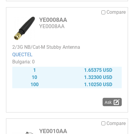
Compare
YE0008AA
YE0008AA
2/3G NB/Cat-M Stubby Antenna
QUECTEL
0
1
1.65375 USD
10
1.32300 USD
100
1.10250 USD
Ask
Compare
YE0010AA