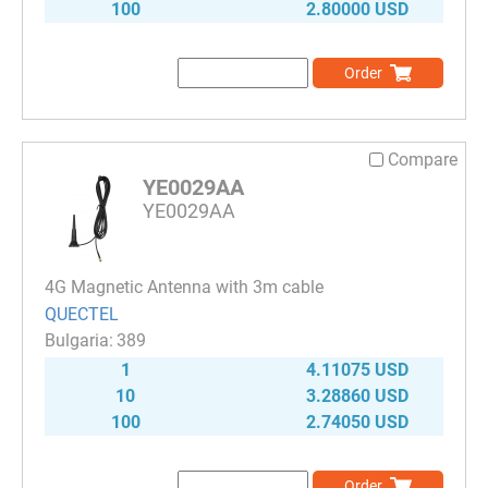
100
2.80000 USD
Order
Compare
YE0029AA
YE0029AA
4G Magnetic Antenna with 3m cable
QUECTEL
389
1
4.11075 USD
10
3.28860 USD
100
2.74050 USD
Order