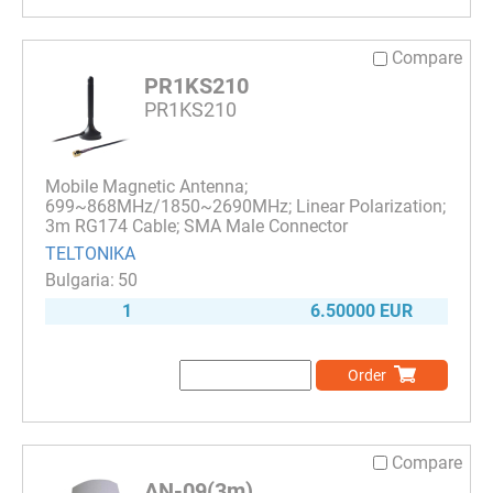
Compare
PR1KS210
PR1KS210
Mobile Magnetic Antenna;
699~868MHz/1850~2690MHz; Linear Polarization;
3m RG174 Cable; SMA Male Connector
TELTONIKA
50
1
6.50000 EUR
Order
Compare
AN-09(3m)