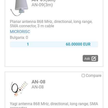
AN-09(3m)
Planar antenna 868 MHz, directional, long range,
SMA connector, 3 m cable
MICRORISC
0
1
60.00000 EUR
Ask
Compare
AN-08
AN-08
Yagi antenna 868 MHz, directional, long range, SMA