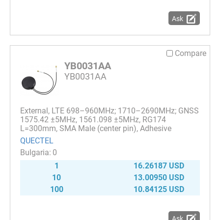
Ask
Compare
YB0031AA
YB0031AA
External, LTE 698–960MHz; 1710–2690MHz; GNSS
1575.42 ±5MHz, 1561.098 ±5MHz, RG174
L=300mm, SMA Male (center pin), Adhesive
QUECTEL
0
1
16.26187 USD
10
13.00950 USD
100
10.84125 USD
Ask