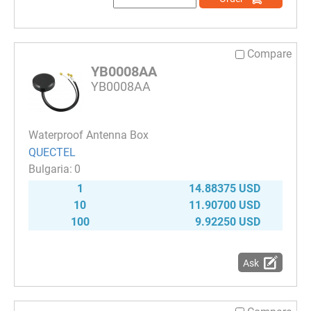
Compare
YB0008AA
YB0008AA
Waterproof Antenna Box
QUECTEL
0
1
14.88375 USD
10
11.90700 USD
100
9.92250 USD
Ask