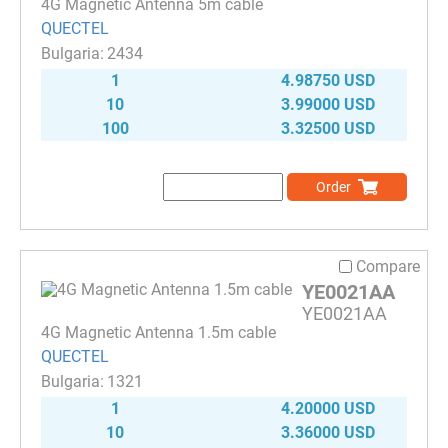
4G Magnetic Antenna 5m cable
QUECTEL
2434
1
4.98750 USD
10
3.99000 USD
100
3.32500 USD
Order
Compare
YE0021AA
YE0021AA
4G Magnetic Antenna 1.5m cable
QUECTEL
1321
1
4.20000 USD
10
3.36000 USD