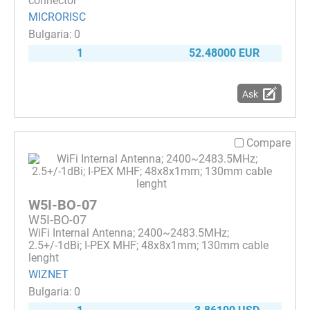
connector
MICRORISC
0
1
52.48000 EUR
Ask
Compare
W5I-BO-07
W5I-BO-07
WiFi Internal Antenna; 2400~2483.5MHz;
2.5+/-1dBi; I-PEX MHF; 48x8x1mm; 130mm cable
lenght
WIZNET
0