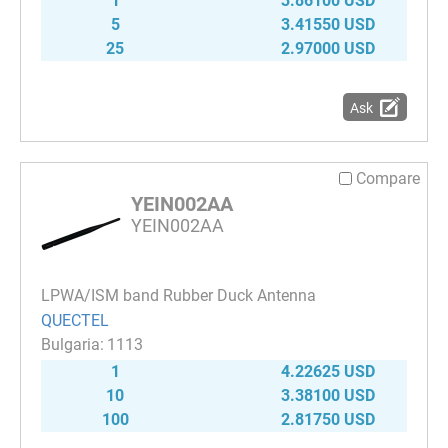
1
3.86100 USD
5
3.41550 USD
25
2.97000 USD
Ask
Compare
YEIN002AA
YEIN002AA
LPWA/ISM band Rubber Duck Antenna
QUECTEL
1113
1
4.22625 USD
10
3.38100 USD
100
2.81750 USD