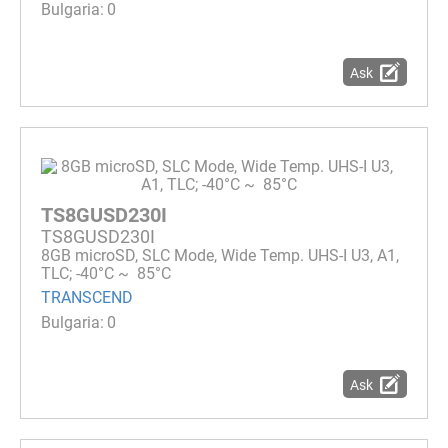
0
Ask
TS8GUSD230I
TS8GUSD230I
8GB microSD, SLC Mode, Wide Temp. UHS-I U3, A1,
TLC; -40°C ~ 85°C
TRANSCEND
0
Ask