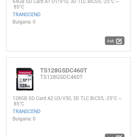
64GB SD Card A1 U1/V10, 3D TLC BiCS5; -25°C ~
85°C
TRANSCEND
0
Ask
TS128GSDC460T
TS128GSDC460T
128GB SD Card A2 U3/V30, 3D TLC BiCS5; -25°C ~
85°C
TRANSCEND
0