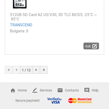
512GB SD Card A2 U3/V30, 3D TLC BiCS5; -25°C ~
85°C
TRANSCEND
0
Ask
1 / 12
Home
Services
Contacts
Help
Secure payment