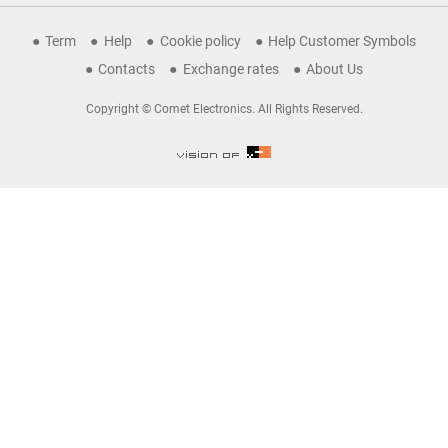
Term
Help
Cookie policy
Help Customer Symbols
Contacts
Exchange rates
About Us
Copyright © Comet Electronics. All Rights Reserved.