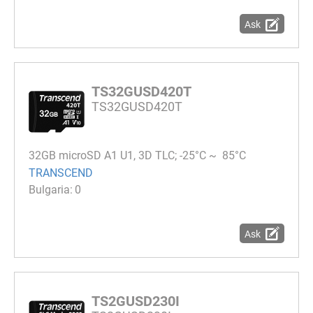
Ask
TS32GUSD420T
TS32GUSD420T
32GB microSD A1 U1, 3D TLC; -25°C ~ 85°C
TRANSCEND
0
Ask
TS2GUSD230I