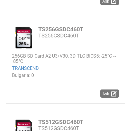
Ask
TS256GSDC460T
TS256GSDC460T
256GB SD Card A2 U3/V30, 3D TLC BiCS5; -25°C ~
85°C
TRANSCEND
0
Ask
TS512GSDC460T
TS512GSDC460T