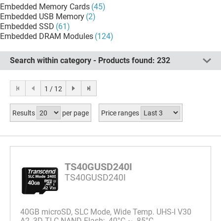
Embedded Memory Cards
(45)
Embedded USB Memory
(2)
Embedded SSD
(61)
Embedded DRAM Modules
(124)
Search within category - Products found:
232
1 / 12
Results
per page
Price ranges
TS40GUSD240I
TS40GUSD240I
40GB microSD, SLC Mode, Wide Temp. UHS-I V30
A2, 3D TLC NAND Flash; -40°C ~ 85°C