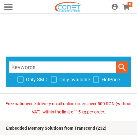
0
Only SMD
Only available
HotPrice
Free nationwide delivery on all online orders over 500 RON (without
VAT), within the limit of 15 kg per order.
Embedded Memory Solutions from Transcend
(232)