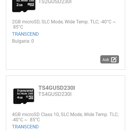
TS2GUSD230I
2GB microSD, SLC Mode, Wide Temp. TLC; -40°C ~
85°C
TRANSCEND
0
Ask
TS4GUSD230I
TS4GUSD230I
4GB microSD Class 10, SLC Mode, Wide Temp. TLC;
-40°C ~ 85°C
TRANSCEND