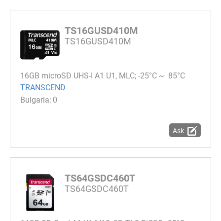
TS16GUSD410M
TS16GUSD410M
16GB microSD UHS-I A1 U1, MLC; -25°C ~ 85°C
TRANSCEND
0
Ask
TS64GSDC460T
TS64GSDC460T