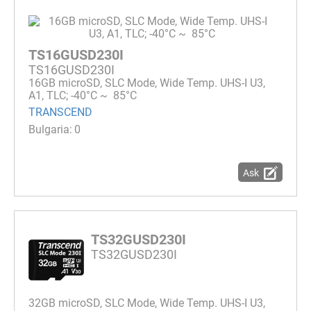
TS16GUSD230I
TS16GUSD230I
16GB microSD, SLC Mode, Wide Temp. UHS-I U3,
A1, TLC; -40°C ~ 85°C
TRANSCEND
0
Ask
TS32GUSD230I
TS32GUSD230I
32GB microSD, SLC Mode, Wide Temp. UHS-I U3,