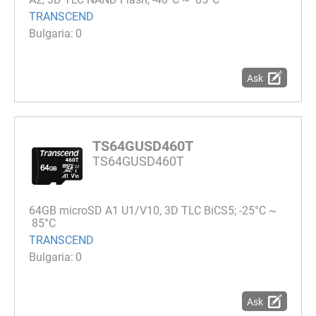
TRANSCEND
0
Ask
TS64GUSD460T
TS64GUSD460T
64GB microSD A1 U1/V10, 3D TLC BiCS5; -25°C ~
85°C
TRANSCEND
0
Ask