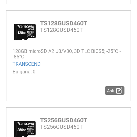
TS128GUSD460T
TS128GUSD460T
128GB microSD A2 U3/V30, 3D TLC BiCS5; -25°C ~
85°C
TRANSCEND
0
Ask
TS256GUSD460T
TS256GUSD460T