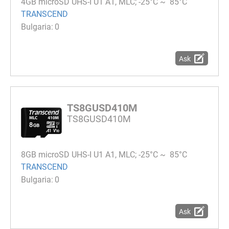
4GB microSD UHS-I U1 A1, MLC; -25°C ~ 85°C
TRANSCEND
0
Ask
TS8GUSD410M
TS8GUSD410M
8GB microSD UHS-I U1 A1, MLC; -25°C ~ 85°C
TRANSCEND
0
Ask