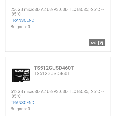
256GB microSD A2 U3/V30, 3D TLC BiCS5; -25°C ~
85°C
TRANSCEND
0
Ask
TS512GUSD460T
TS512GUSD460T
512GB microSD A2 U3/V30, 3D TLC BiCS5; -25°C ~
85°C
TRANSCEND
0