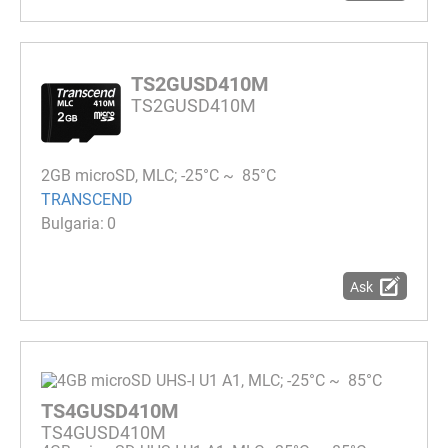
TS2GUSD410M
TS2GUSD410M
2GB microSD, MLC; -25°C ~ 85°C
TRANSCEND
0
Ask
TS4GUSD410M
TS4GUSD410M