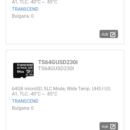
A1, TLC; -40°C ~ 85°C
TRANSCEND
0
Ask
TS64GUSD230I
TS64GUSD230I
64GB microSD, SLC Mode, Wide Temp. UHS-I U3,
A1, TLC; -40°C ~ 85°C
TRANSCEND
0
Ask