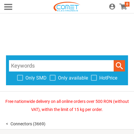
0
Only SMD
Only available
HotPrice
Free nationwide delivery on all online orders over 500 RON (without
VAT), within the limit of 15 kg per order.
Connectors
(3669)