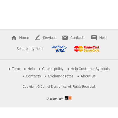
Home
Services
Contacts
Help
Secure payment
Term
Help
Cookie policy
Help Customer Symbols
Contacts
Exchange rates
About Us
Copyright © Comet Electronics. All Rights Reserved.