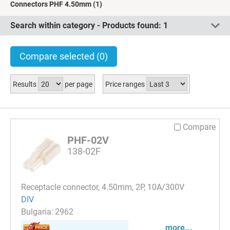
Connectors PHF 4.50mm
(1)
Search within category - Products found:
1
Compare selected
(0)
Results
per page
Price ranges
Compare
PHF-02V
138-02F
Receptacle connector, 4.50mm, 2P, 10A/300V
DIV
2962
more...