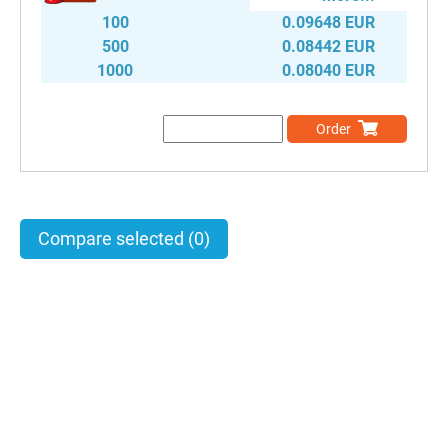
100
0.09648 EUR
500
0.08442 EUR
1000
0.08040 EUR
Order
Compare selected
(0)