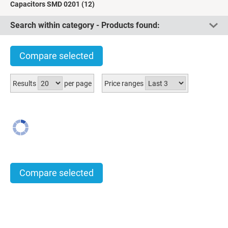
Capacitors SMD 0201
(12)
Search within category - Products found:
Compare selected
Results
per page
Price ranges
Compare selected