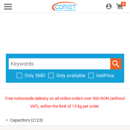
0
Only SMD
Only available
HotPrice
Free nationwide delivery on all online orders over 500 RON (without
VAT), within the limit of 15 kg per order.
Capacitors
(2123)