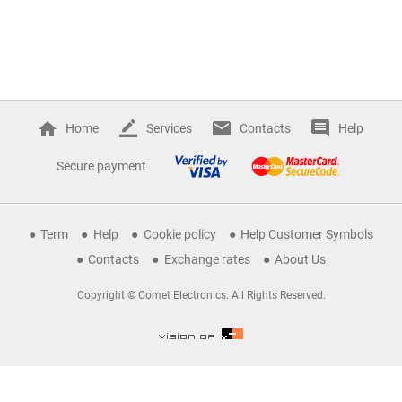
Home
Services
Contacts
Help
Secure payment
Term
Help
Cookie policy
Help Customer Symbols
Contacts
Exchange rates
About Us
Copyright © Comet Electronics. All Rights Reserved.