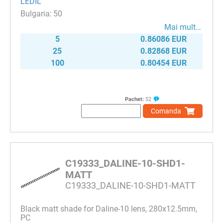
LEDIL
50
Mai mult…
5
0.86086 EUR
25
0.82868 EUR
100
0.80454 EUR
Pachet:
52
Comanda
C19333_DALINE-10-SHD1-
MATT
C19333_DALINE-10-SHD1-MATT
Black matt shade for Daline-10 lens, 280x12.5mm,
PC