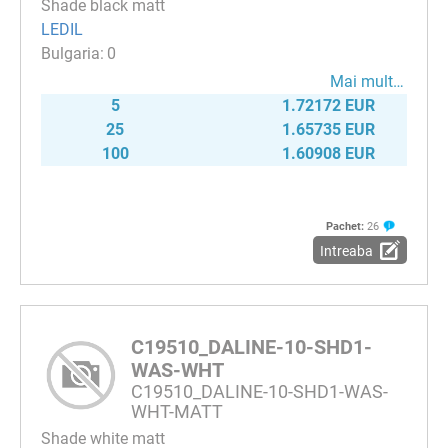
Shade black matt
LEDIL
0
Mai mult…
5
1.72172 EUR
25
1.65735 EUR
100
1.60908 EUR
Pachet:
26
Intreaba
C19510_DALINE-10-SHD1-
WAS-WHT
C19510_DALINE-10-SHD1-WAS-
WHT-MATT
Shade white matt