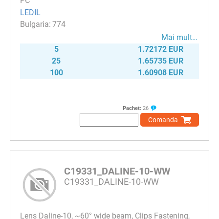
PC
LEDIL
774
Mai mult…
5
1.72172 EUR
25
1.65735 EUR
100
1.60908 EUR
Pachet:
26
Comanda
C19331_DALINE-10-WW
C19331_DALINE-10-WW
Lens Daline-10, ~60° wide beam, Clips Fastening,