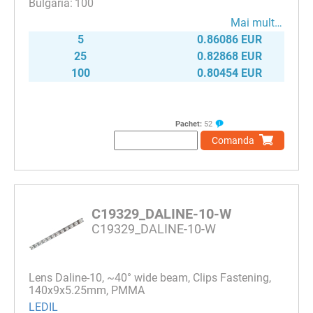
100
Mai mult…
5
0.86086 EUR
25
0.82868 EUR
100
0.80454 EUR
Pachet:
52
Comanda
C19329_DALINE-10-W
C19329_DALINE-10-W
Lens Daline-10, ~40° wide beam, Clips Fastening,
140x9x5.25mm, PMMA
LEDIL