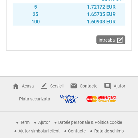
5
1.72172 EUR
25
1.65735 EUR
100
1.60908 EUR
Intreaba
Acasa
Servicii
Contacte
Ajutor
Plata securizata
Term
Ajutor
Datele personale & Politica cookie
Ajutor simboluri client
Contacte
Rata de schimb