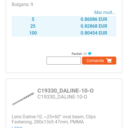
9
Mai mult…
5
0.86086 EUR
25
0.82868 EUR
100
0.80454 EUR
Pachet:
52
Comanda
C19330_DALINE-10-O
C19330_DALINE-10-O
Lens Daline-10, ~25+60° oval beam, Clips
Fastening, 280x13x9.47mm, PMMA