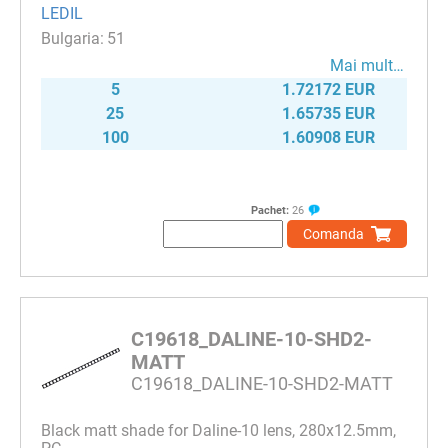
LEDIL
51
Mai mult…
5
1.72172 EUR
25
1.65735 EUR
100
1.60908 EUR
Pachet:
26
Comanda
C19618_DALINE-10-SHD2-
MATT
C19618_DALINE-10-SHD2-MATT
Black matt shade for Daline-10 lens, 280x12.5mm,