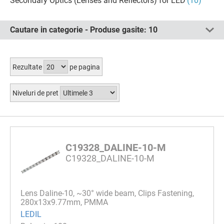
Secondary Optics (Lenses and Reflectors) for LED
(10)
Cautare in categorie - Produse gasite:
10
Rezultate
pe pagina
Niveluri de pret
C19328_DALINE-10-M
C19328_DALINE-10-M
Lens Daline-10, ~30° wide beam, Clips Fastening,
280x13x9.77mm, PMMA
LEDIL