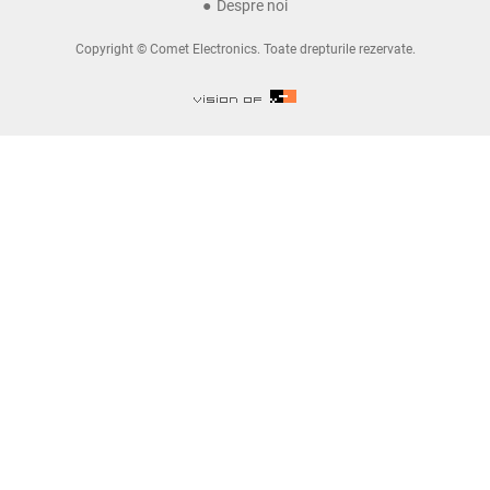
Despre noi
Copyright © Comet Electronics. Toate drepturile rezervate.