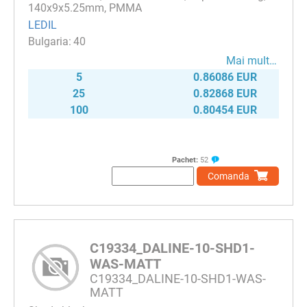
140x9x5.25mm, PMMA
LEDIL
40
Mai mult…
5
0.86086 EUR
25
0.82868 EUR
100
0.80454 EUR
Pachet:
52
Comanda
C19334_DALINE-10-SHD1-
WAS-MATT
C19334_DALINE-10-SHD1-WAS-
MATT