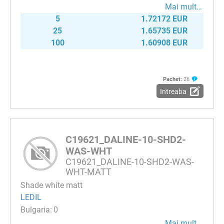
Mai mult…
5
1.72172 EUR
25
1.65735 EUR
100
1.60908 EUR
Pachet:
26
Intreaba
C19621_DALINE-10-SHD2-
WAS-WHT
C19621_DALINE-10-SHD2-WAS-
WHT-MATT
Shade white matt
LEDIL
0
Mai mult…