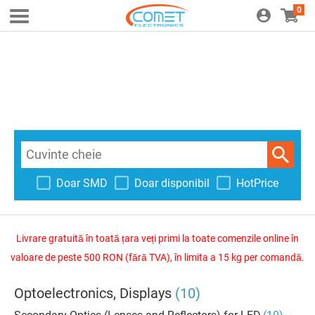
0
Doar SMD
Doar disponibil
HotPrice
Livrare gratuită în toată țara veți primi la toate comenzile online în
valoare de peste 500 RON (fără TVA), în limita a 15 kg per comandă.
Optoelectronics, Displays
(10)