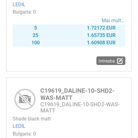
LEDIL
0
Mai mult…
5
1.72172 EUR
25
1.65735 EUR
100
1.60908 EUR
Intreaba
C19619_DALINE-10-SHD2-
WAS-MATT
C19619_DALINE-10-SHD2-WAS-
MATT
Shade black matt
LEDIL
0