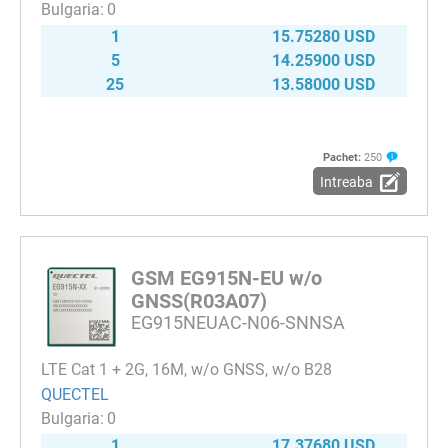
0
1
15.75280 USD
5
14.25900 USD
25
13.58000 USD
Pachet:
250
Intreaba
GSM EG915N-EU w/o
GNSS(R03A07)
EG915NEUAC-N06-SNNSA
LTE Cat 1 + 2G, 16M, w/o GNSS, w/o B28
QUECTEL
0
1
17.37680 USD