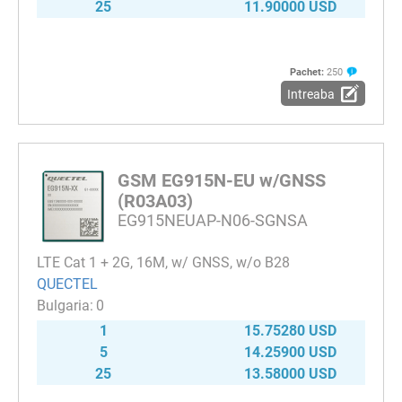
25
11.90000 USD
Pachet:
250
Intreaba
GSM EG915N-EU w/GNSS
(R03A03)
EG915NEUAP-N06-SGNSA
LTE Cat 1 + 2G, 16M, w/ GNSS, w/o B28
QUECTEL
0
1
15.75280 USD
5
14.25900 USD
25
13.58000 USD