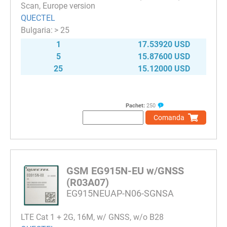
Scan, Europe version
QUECTEL
> 25
1
17.53920 USD
5
15.87600 USD
25
15.12000 USD
Pachet:
250
Comanda
GSM EG915N-EU w/GNSS
(R03A07)
EG915NEUAP-N06-SGNSA
LTE Cat 1 + 2G, 16M, w/ GNSS, w/o B28