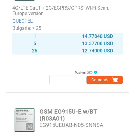
4G/LTE Cat.1 + 2G/EGPRS/GPRS, Wi-Fi Scan,
Europe version
QUECTEL
> 25
1
14.77840 USD
5
13.37700 USD
25
12.74000 USD
Pachet:
250
Comanda
GSM EG915U-E w/BT
(R03A01)
EG915UEUAB-N05-SNNSA