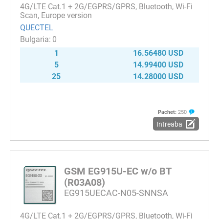
4G/LTE Cat.1 + 2G/EGPRS/GPRS, Bluetooth, Wi-Fi
Scan, Europe version
QUECTEL
0
1
16.56480 USD
5
14.99400 USD
25
14.28000 USD
Pachet:
250
Intreaba
GSM EG915U-EC w/o BT
(R03A08)
EG915UECAC-N05-SNNSA
4G/LTE Cat.1 + 2G/EGPRS/GPRS, Bluetooth, Wi-Fi