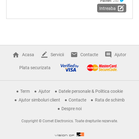
Pachet:
250
Intreaba
Acasa
Servicii
Contacte
Ajutor
Plata securizata
Term
Ajutor
Datele personale & Politica cookie
Ajutor simboluri client
Contacte
Rata de schimb
Despre noi
Copyright © Comet Electronics. Toate drepturile rezervate.