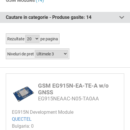
GSM Modules
(14)
Cautare in categorie - Produse gasite:
14
Rezultate
pe pagina
Niveluri de pret
GSM EG915N-EA-TE-A w/o
GNSS
EG915NEAAC-N05-TA0AA
EG915N Development Module
QUECTEL
0