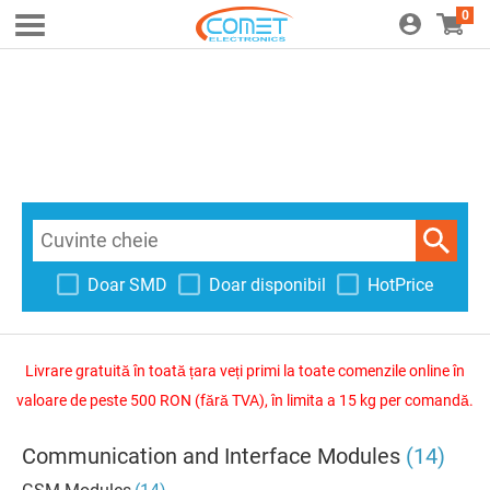
0
Doar SMD
Doar disponibil
HotPrice
Livrare gratuită în toată țara veți primi la toate comenzile online în
valoare de peste 500 RON (fără TVA), în limita a 15 kg per comandă.
Communication and Interface Modules
(14)