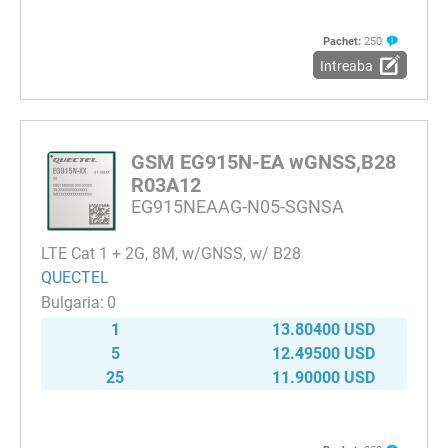
Pachet:
250
Intreaba
GSM EG915N-EA wGNSS,B28
R03A12
EG915NEAAG-N05-SGNSA
LTE Cat 1 + 2G, 8M, w/GNSS, w/ B28
QUECTEL
0
1
13.80400 USD
5
12.49500 USD
25
11.90000 USD