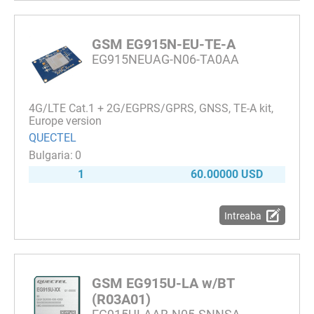
GSM EG915N-EU-TE-A
EG915NEUAG-N06-TA0AA
4G/LTE Cat.1 + 2G/EGPRS/GPRS, GNSS, TE-A kit,
Europe version
QUECTEL
0
1
60.00000 USD
Intreaba
GSM EG915U-LA w/BT
(R03A01)