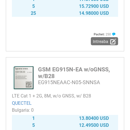
5
15.72900 USD
25
14.98000 USD
Pachet:
250
Intreaba
GSM EG915N-EA w/oGNSS,
w/B28
EG915NEAAC-N05-SNNSA
LTE Cat 1 + 2G, 8M, w/o GNSS, w/ B28
QUECTEL
0
1
13.80400 USD
5
12.49500 USD