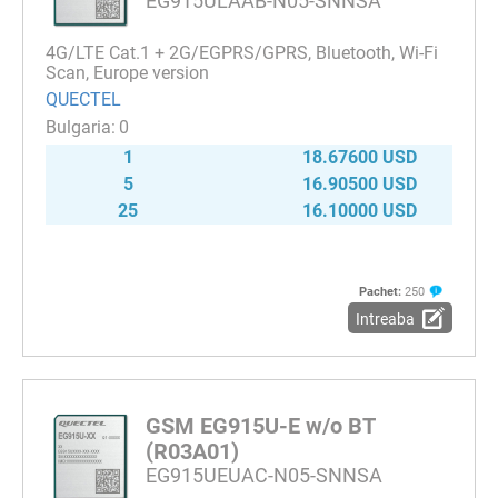
EG915ULAAB-N05-SNNSA
4G/LTE Cat.1 + 2G/EGPRS/GPRS, Bluetooth, Wi-Fi
Scan, Europe version
QUECTEL
0
1
18.67600 USD
5
16.90500 USD
25
16.10000 USD
Pachet:
250
Intreaba
GSM EG915U-E w/o BT
(R03A01)
EG915UEUAC-N05-SNNSA