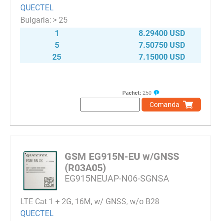
QUECTEL
> 25
1
8.29400 USD
5
7.50750 USD
25
7.15000 USD
Pachet:
250
Comanda
GSM EG915N-EU w/GNSS
(R03A05)
EG915NEUAP-N06-SGNSA
LTE Cat 1 + 2G, 16M, w/ GNSS, w/o B28
QUECTEL