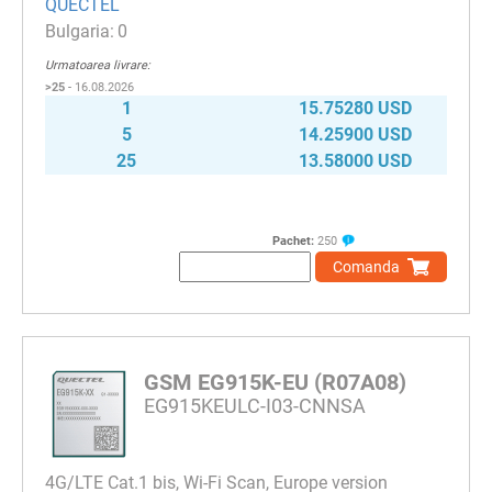
QUECTEL
0
Urmatoarea livrare:
>25
- 16.08.2026
1
15.75280 USD
5
14.25900 USD
25
13.58000 USD
Pachet:
250
Comanda
GSM EG915K-EU (R07A08)
EG915KEULC-I03-CNNSA
4G/LTE Cat.1 bis, Wi-Fi Scan, Europe version