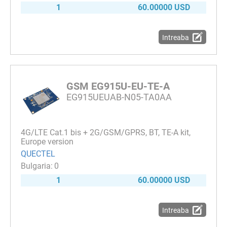
1
60.00000 USD
Intreaba
GSM EG915U-EU-TE-A
EG915UEUAB-N05-TA0AA
4G/LTE Cat.1 bis + 2G/GSM/GPRS, BT, TE-A kit,
Europe version
QUECTEL
0
1
60.00000 USD
Intreaba