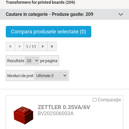
Transformers for printed boards
(209)
Cautare in categorie - Produse gasite:
209
Compara produsele selectate
(0)
1 / 11
Rezultate
pe pagina
Niveluri de pret
Comparaţie
ZETTLER 0.35VA/6V
BV202S06003A