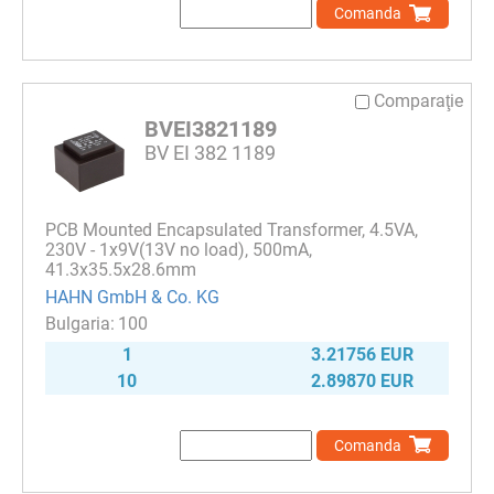
Comanda
Comparaţie
BVEI3821189
BV EI 382 1189
PCB Mounted Encapsulated Transformer, 4.5VA,
230V - 1x9V(13V no load), 500mA,
41.3x35.5x28.6mm
HAHN GmbH & Co. KG
100
1
3.21756 EUR
10
2.89870 EUR
Comanda