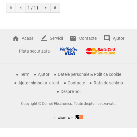
1 / 11
Acasa
Servicii
Contacte
Ajutor
Plata securizata
Term
Ajutor
Datele personale & Politica cookie
Ajutor simboluri client
Contacte
Rata de schimb
Despre noi
Copyright © Comet Electronics. Toate drepturile rezervate.