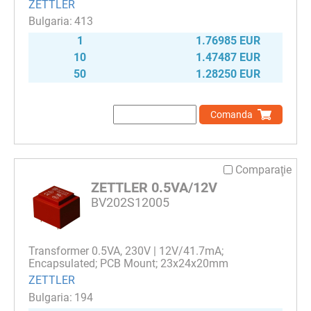
ZETTLER
413
1
1.76985 EUR
10
1.47487 EUR
50
1.28250 EUR
Comanda
Comparaţie
ZETTLER 0.5VA/12V
BV202S12005
Transformer 0.5VA, 230V | 12V/41.7mA;
Encapsulated; PCB Mount; 23x24x20mm
ZETTLER
194