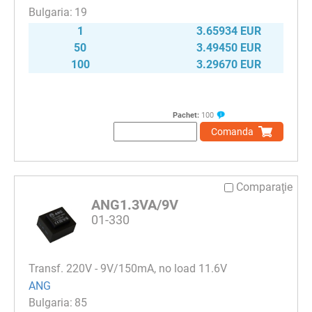
19
1
3.65934 EUR
50
3.49450 EUR
100
3.29670 EUR
Pachet:
100
Comanda
Comparaţie
ANG1.3VA/9V
01-330
Transf. 220V - 9V/150mA, no load 11.6V
ANG
85