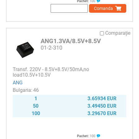
Pachet:
100
Comanda
Comparaţie
ANG1.3VA/8.5V+8.5V
01-2-310
Transf. 220V - 8.5V+8.5V/50mA,no
load10.5V+10.5V
ANG
46
1
3.65934 EUR
50
3.49450 EUR
100
3.29670 EUR
Pachet:
100