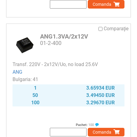
Comanda
Comparaţie
ANG1.3VA/2x12V
01-2-400
Transf. 220V - 2х12V/Uo, no load 25.6V
ANG
41
1
3.65934 EUR
50
3.49450 EUR
100
3.29670 EUR
Pachet:
100
Comanda