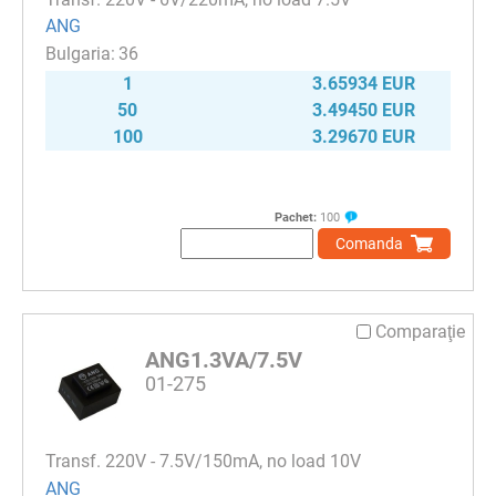
ANG
36
1
3.65934 EUR
50
3.49450 EUR
100
3.29670 EUR
Pachet:
100
Comanda
Comparaţie
ANG1.3VA/7.5V
01-275
Transf. 220V - 7.5V/150mA, no load 10V
ANG