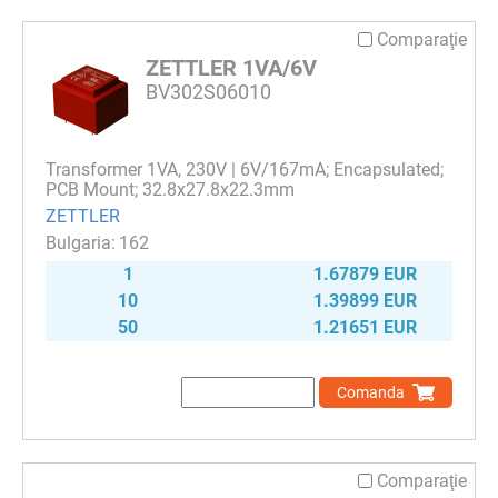
Comparaţie
ZETTLER 1VA/6V
BV302S06010
Transformer 1VA, 230V | 6V/167mA; Encapsulated;
PCB Mount; 32.8x27.8x22.3mm
ZETTLER
162
1
1.67879 EUR
10
1.39899 EUR
50
1.21651 EUR
Comanda
Comparaţie