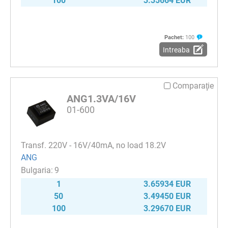
100
3.35664 EUR
Pachet:
100
Intreaba
Comparaţie
ANG1.3VA/16V
01-600
Transf. 220V - 16V/40mA, no load 18.2V
ANG
9
1
3.65934 EUR
50
3.49450 EUR
100
3.29670 EUR