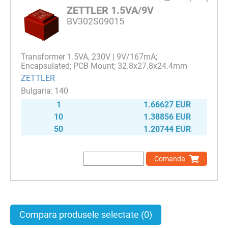
ZETTLER 1.5VA/9V
BV302S09015
Transformer 1.5VA, 230V | 9V/167mA;
Encapsulated; PCB Mount; 32.8x27.8x24.4mm
ZETTLER
140
1
1.66627 EUR
10
1.38856 EUR
50
1.20744 EUR
Comanda
Compara produsele selectate
(0)