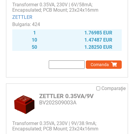
Transformer 0.35VA, 230V | 6V/58mA;
Encapsulated; PCB Mount; 23x24x16mm
ZETTLER
424
1
1.76985 EUR
10
1.47487 EUR
50
1.28250 EUR
Comanda
Comparaţie
ZETTLER 0.35VA/9V
BV202S09003A
Transformer 0.35VA, 230V | 9V/38.9mA;
Encapsulated; PCB Mount; 23x24x16mm