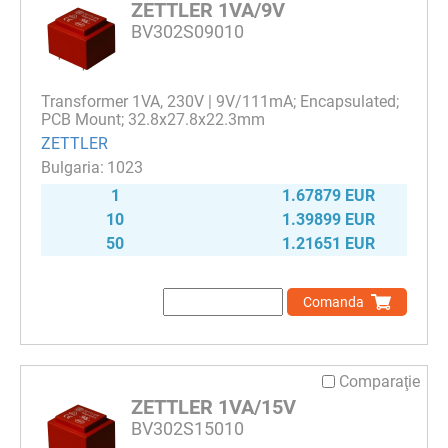
ZETTLER 1VA/9V
BV302S09010
Transformer 1VA, 230V | 9V/111mA; Encapsulated;
PCB Mount; 32.8x27.8x22.3mm
ZETTLER
1023
1
1.67879 EUR
10
1.39899 EUR
50
1.21651 EUR
Comanda
Comparaţie
ZETTLER 1VA/15V
BV302S15010