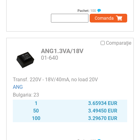
Pachet:
100
Comanda
Comparaţie
ANG1.3VA/18V
01-640
Transf. 220V - 18V/40mA, no load 20V
ANG
23
1
3.65934 EUR
50
3.49450 EUR
100
3.29670 EUR