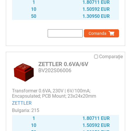
1
1.80711 EUR
10
1.50592 EUR
50
1.30950 EUR
Comanda
Comparaţie
ZETTLER 0.6VA/6V
BV202S06006
Transformer 0.6VA, 230V | 6V/100mA;
Encapsulated; PCB Mount; 23x24x20mm
ZETTLER
215
1
1.80711 EUR
10
1.50592 EUR