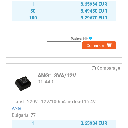
1
3.65934 EUR
50
3.49450 EUR
100
3.29670 EUR
Pachet:
100
Comanda
Comparaţie
ANG1.3VA/12V
01-440
Transf. 220V - 12V/100mA, no load 15.4V
ANG
77
1
3.65934 EUR