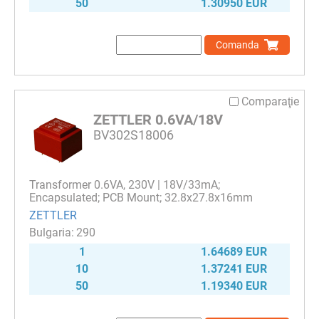
50
1.30950 EUR
Comanda
Comparaţie
ZETTLER 0.6VA/18V
BV302S18006
Transformer 0.6VA, 230V | 18V/33mA;
Encapsulated; PCB Mount; 32.8x27.8x16mm
ZETTLER
290
1
1.64689 EUR
10
1.37241 EUR
50
1.19340 EUR