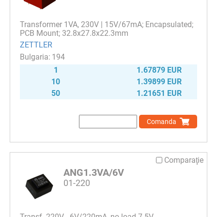
Transformer 1VA, 230V | 15V/67mA; Encapsulated;
PCB Mount; 32.8x27.8x22.3mm
ZETTLER
194
1
1.67879 EUR
10
1.39899 EUR
50
1.21651 EUR
Comanda
Comparaţie
ANG1.3VA/6V
01-220
Transf. 220V - 6V/220mA, no load 7.5V