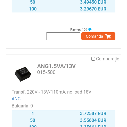
50
3.49450 EUR
100
3.29670 EUR
Pachet:
100
Comanda
Comparaţie
ANG1.5VA/13V
015-500
Transf. 220V - 13V/110mA, no load 18V
ANG
0
1
3.72587 EUR
50
3.55804 EUR