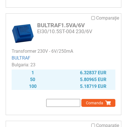
Comparaţie
BULTRAF1.5VA/6V
EI30/10.5ST-004 230/6V
Transformer 230V - 6V/250mA
BULTRAF
23
1
6.32837 EUR
50
5.80965 EUR
100
5.18719 EUR
Comanda
Comparaţie