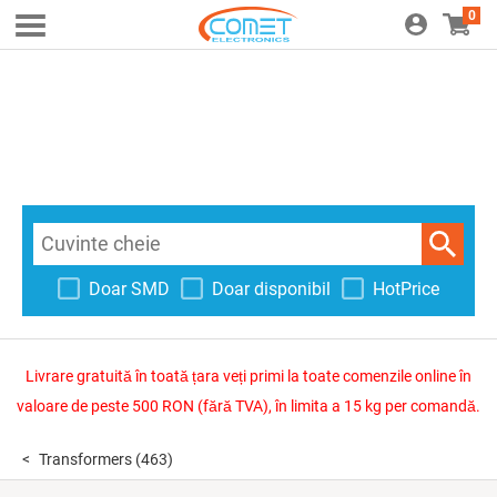
0
Doar SMD
Doar disponibil
HotPrice
Livrare gratuită în toată țara veți primi la toate comenzile online în
valoare de peste 500 RON (fără TVA), în limita a 15 kg per comandă.
Transformers
(463)