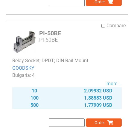
Order
Compare
PI-50BE
PI-50BE
Relay Socket; DPDT; DIN Rail Mount
GOODSKY
4
more...
10
2.09932 USD
100
1.88583 USD
500
1.77909 USD
Order