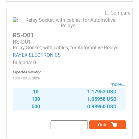
Compare
RS-D01
RS-D01
Relay Socket; with cables; for Automotive Relays
RAYEX ELECTRONICS
0
Expected Delivery:
1000
- 20.09.2026
more...
10
1.17953 USD
100
1.05958 USD
500
0.99960 USD
Order