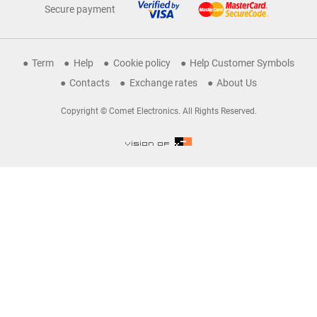
Secure payment
Term
Help
Cookie policy
Help Customer Symbols
Contacts
Exchange rates
About Us
Copyright © Comet Electronics. All Rights Reserved.