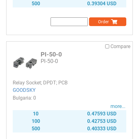
500
0.39304 USD
Order
Compare
PI-50-0
PI-50-0
Relay Socket; DPDT; PCB
GOODSKY
0
more...
10
0.47593 USD
100
0.42753 USD
500
0.40333 USD