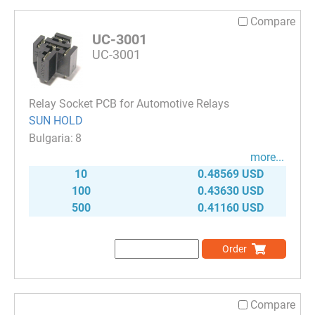
Compare
UC-3001
UC-3001
Relay Socket PCB for Automotive Relays
SUN HOLD
8
more...
10
0.48569 USD
100
0.43630 USD
500
0.41160 USD
Order
Compare