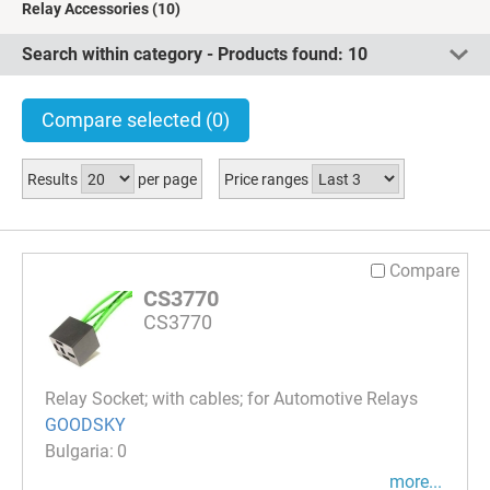
Relay Accessories
(10)
Search within category - Products found:
10
Compare selected
(0)
Results
per page
Price ranges
Compare
CS3770
CS3770
Relay Socket; with cables; for Automotive Relays
GOODSKY
0
more...