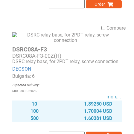
Order
Compare
DSRC08A-F3
DSRC08A-F3-00Z(H)
DSRC relay base, for 2PDT relay, screw connection
DEGSON
6
Expected Delivery:
600
- 30.10.2026
more...
10
1.89250 USD
100
1.70004 USD
500
1.60381 USD