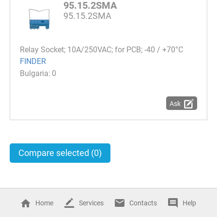
95.15.2SMA
95.15.2SMA
Relay Socket; 10A/250VAC; for PCB; -40 / +70°C
FINDER
0
Ask
Compare selected
(0)
Home
Services
Contacts
Help