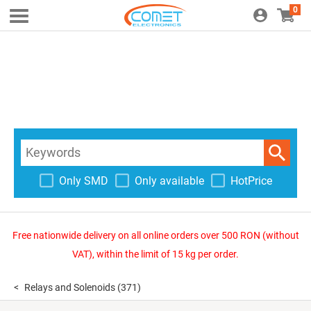
0
Only SMD
Only available
HotPrice
Free nationwide delivery on all online orders over 500 RON (without
VAT), within the limit of 15 kg per order.
Relays and Solenoids
(371)