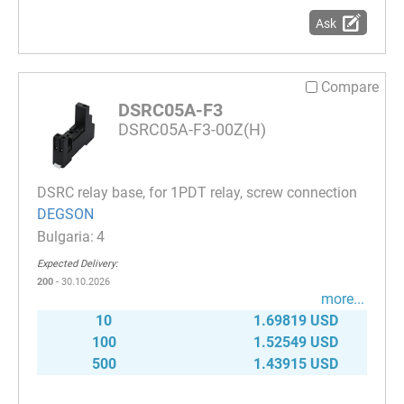
Ask
Compare
DSRC05A-F3
DSRC05A-F3-00Z(H)
DSRC relay base, for 1PDT relay, screw connection
DEGSON
4
Expected Delivery:
200
- 30.10.2026
more...
10
1.69819 USD
100
1.52549 USD
500
1.43915 USD