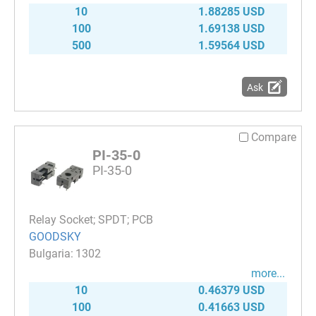
10
1.88285 USD
100
1.69138 USD
500
1.59564 USD
Ask
Compare
PI-35-0
PI-35-0
Relay Socket; SPDT; PCB
GOODSKY
1302
more...
10
0.46379 USD
100
0.41663 USD