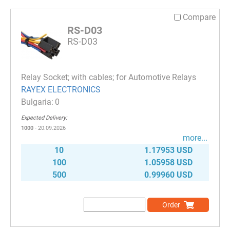
Compare
RS-D03
RS-D03
Relay Socket; with cables; for Automotive Relays
RAYEX ELECTRONICS
0
Expected Delivery:
1000
- 20.09.2026
more...
10
1.17953 USD
100
1.05958 USD
500
0.99960 USD
Order