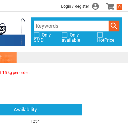
Login / Register
0
Only
Only
SMD
available
HotPrice
t
f 15 kg per order.
Availability
1254