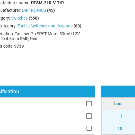
ufacturer name:
DTSM-21R-V-T/R
uafacturer:
DIPTRONICS
(45)
egory:
Switches
(550)
category:
Tactile Switches and Keypads
(88)
ription:
Tact sw. 2p SPST Mom. 50mA/12V
12x4.3mm SMD, Red
r code:
9739
ification
buc.
1
10