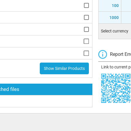
100
1000
Select currency
Report Err
Link to current 
Show Similar Products
hed files