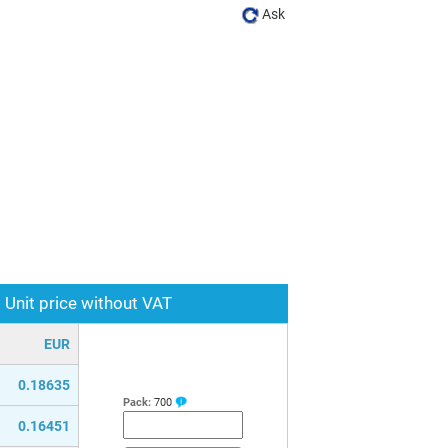
Ask
Unit price without VAT
EUR
0.18635
Pack:
700
0.16451