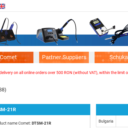
Comet
Partner Suppliers
Schuka
elivery on all online orders over 500 RON (without VAT), within the limit o
88)
SM-21R
Bulgaria
duct name Comet:
DTSM-21R