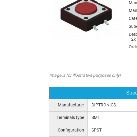
Man
Man
Cat
Sub
Desc
12х
Orde
Image is for illustrative purposes only!
Spec
Manufacturer
DIPTRONICS
Terminals type
SMT
Configuration
SPST