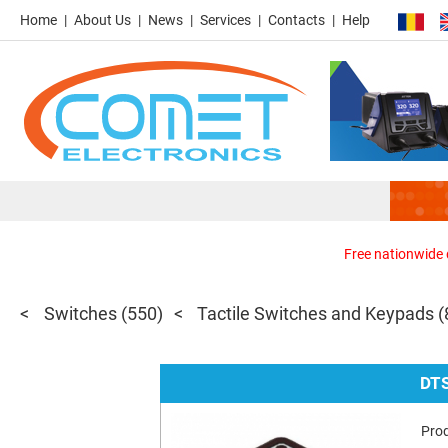
Home
About Us
News
Services
Contacts
Help
Free nationwide d
Switches
(550)
Tactile Switches and Keypads
(
DT
Pro