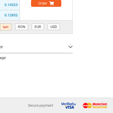
Order
0.14523
0.12852
RON
EUR
USD
SplC
or
page:
Secure payment