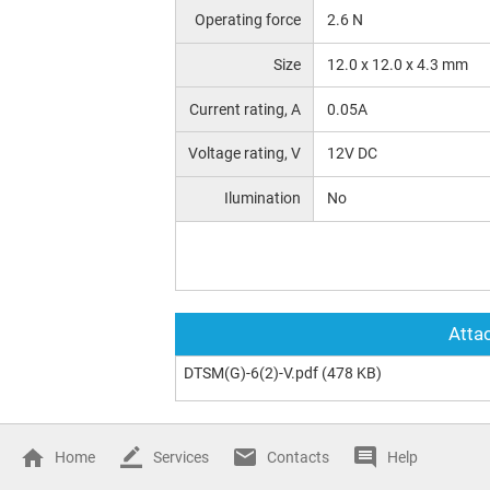
Operating force
2.6 N
Size
12.0 х 12.0 x 4.3 mm
Current rating, A
0.05A
Voltage rating, V
12V DC
Ilumination
No
Attac
DTSM(G)-6(2)-V.pdf
(478 KB)
Home
Services
Contacts
Help