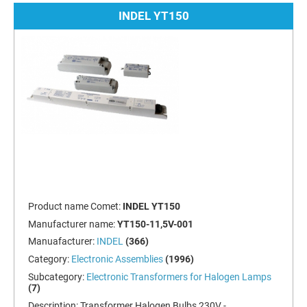
INDEL YT150
Product name Comet:
INDEL YT150
Manufacturer name:
YT150-11,5V-001
Manuafacturer:
INDEL
(366)
Category:
Electronic Assemblies
(1996)
Subcategory:
Electronic Transformers for Halogen Lamps
(7)
Description:
Transformer Halogen Bulbs 230V -