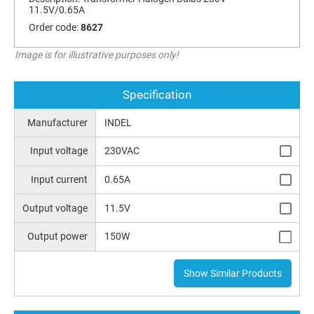
11.5V/0.65A
Order code:
8627
Image is for illustrative purposes only!
Specification
Manufacturer
INDEL
Input voltage
230VAC
Input current
0.65A
Output voltage
11.5V
Output power
150W
Show Similar Products