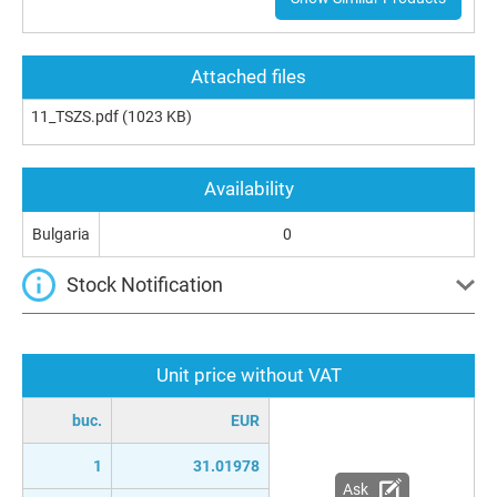
Attached files
11_TSZS.pdf
(1023 KB)
Availability
Bulgaria
0
Stock Notification
Unit price without VAT
buc.
EUR
1
31.01978
Ask