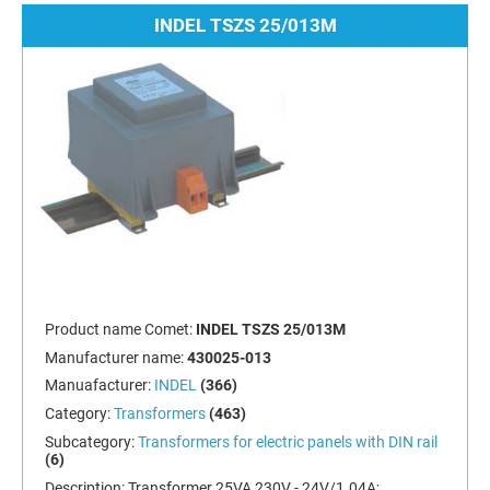
INDEL TSZS 25/013M
Product name Comet:
INDEL TSZS 25/013M
Manufacturer name:
430025-013
Manuafacturer:
INDEL
(366)
Category:
Transformers
(463)
Subcategory:
Transformers for electric panels with DIN rail
(6)
Description:
Transformer 25VA 230V - 24V/1.04A;