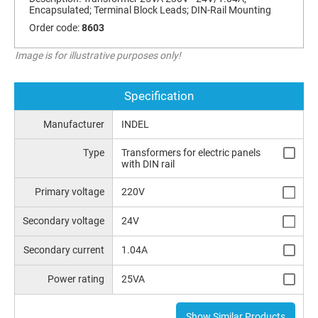
Encapsulated; Terminal Block Leads; DIN-Rail Mounting
Order code:
8603
Image is for illustrative purposes only!
Specification
Manufacturer
INDEL
Type
Transformers for electric panels
with DIN rail
Primary voltage
220V
Secondary voltage
24V
Secondary current
1.04A
Power rating
25VA
Show Similar Products