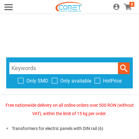
0
Only SMD
Only available
HotPrice
Free nationwide delivery on all online orders over 500 RON (without
VAT), within the limit of 15 kg per order.
Transformers for electric panels with DIN rail
(6)