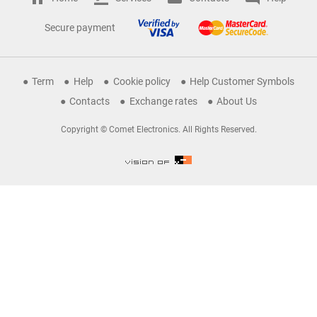
Secure payment
Term
Help
Cookie policy
Help Customer Symbols
Contacts
Exchange rates
About Us
Copyright © Comet Electronics. All Rights Reserved.