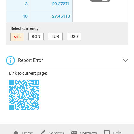
3
29.37271
10
27.45113
Select currency
RON
EUR
USD
SplC
Report Error
Link to current page:
Home
Services
Contacts
Help