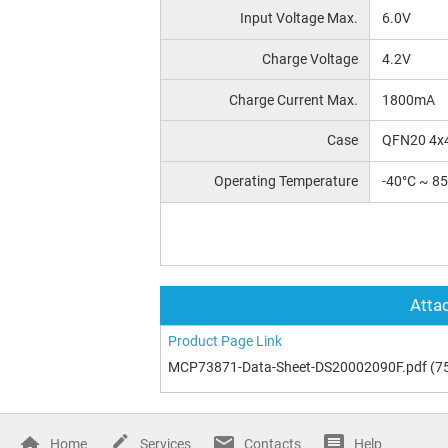
Input Voltage Max.
6.0V
Charge Voltage
4.2V
Charge Current Max.
1800mA
Case
QFN20 4x
Operating Temperature
-40°C ~ 8
Attac
Product Page Link
MCP73871-Data-Sheet-DS20002090F.pdf
(7
Home
Services
Contacts
Help