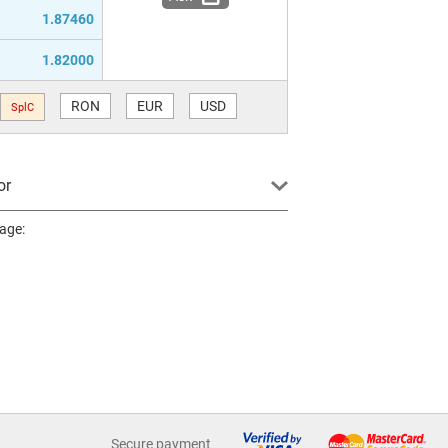
1.87460
1.82000
RON
EUR
USD
SplC
or
page:
Secure payment