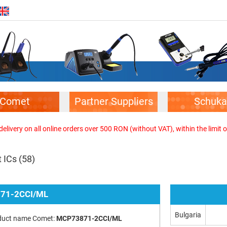
Comet
Partner Suppliers
Schuka
elivery on all online orders over 500 RON (without VAT), within the limit o
 ICs
(58)
71-2CCI/ML
Bulgaria
duct name Comet:
MCP73871-2CCI/ML