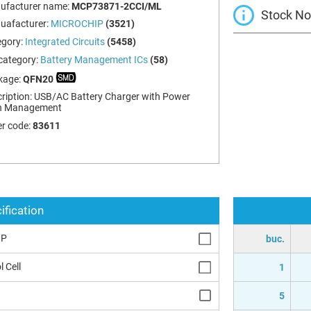
ufacturer name:
MCP73871-2CCI/ML
Stock Not
uafacturer:
MICROCHIP
(3521)
egory:
Integrated Circuits
(5458)
category:
Battery Management ICs
(58)
kage:
QFN20
ription:
USB/AC Battery Charger with Power
h Management
r code:
83611
ification
IP
buc.
l Cell
1
5