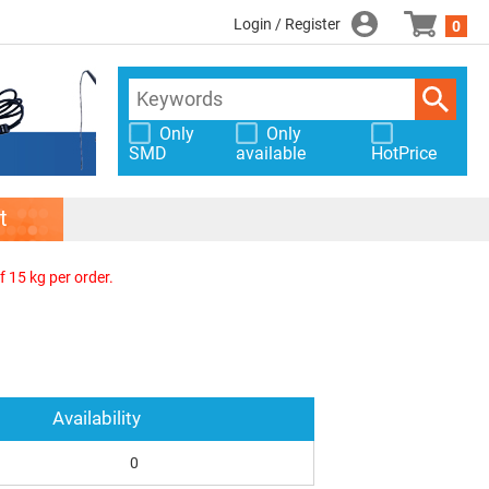
Login / Register
0
Only
Only
SMD
available
HotPrice
t
f 15 kg per order.
Availability
0