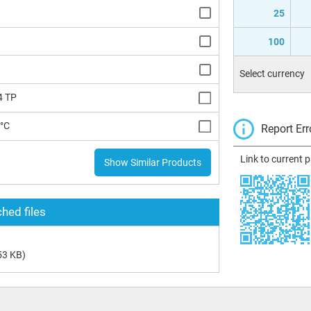
25
100
Select currency
4 TP
5°C
Report Err
Link to current 
Show Similar Products
hed files
53 KB)