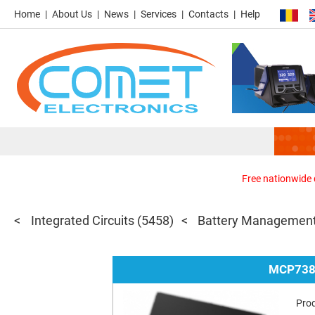
Home
About Us
News
Services
Contacts
Help
Free nationwide d
Integrated Circuits
(5458)
Battery Management
MCP738
Pro