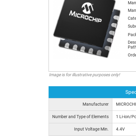
Man
Man
Cat
Sub
Pac
Desc
Pat
Orde
Image is for illustrative purposes only!
Spec
Manufacturer
MICROCH
Number and Type of Elements
1 Li-ion/Po
Input Voltage Min.
4.4V