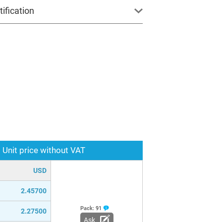
ification
Unit price without VAT
USD
2.45700
Pack:
91
2.27500
Ask