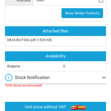
Interface
UART
Show Similar Products
Attached files
XB24-BxIT-00x.pdf
(1530 KB)
Availability
Bulgaria
0
Stock Notification
*Until stocks are exhausted!
Unit price without VAT