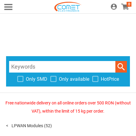
0
Only SMD
Only available
HotPrice
Free nationwide delivery on all online orders over 500 RON (without
VAT), within the limit of 15 kg per order.
LPWAN Modules
(52)