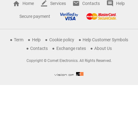
Home
Services
Contacts
Help
Secure payment
Term
Help
Cookie policy
Help Customer Symbols
Contacts
Exchange rates
About Us
Copyright © Comet Electronics. All Rights Reserved.