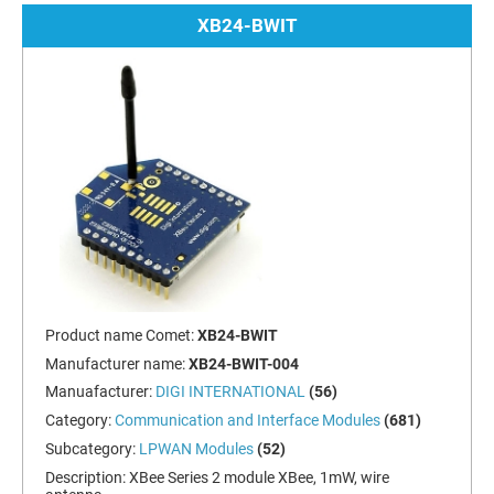
XB24-BWIT
Product name Comet:
XB24-BWIT
Manufacturer name:
XB24-BWIT-004
Manuafacturer:
DIGI INTERNATIONAL
(56)
Category:
Communication and Interface Modules
(681)
Subcategory:
LPWAN Modules
(52)
Description:
XBee Series 2 module XBee, 1mW, wire