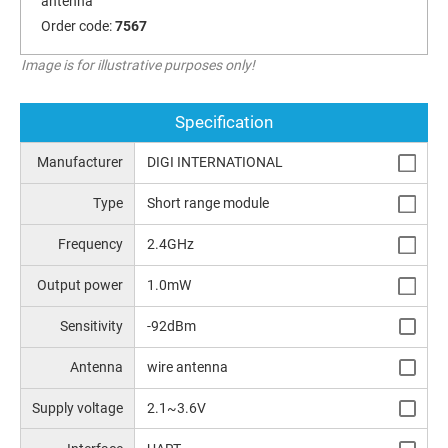
antenna
Order code:
7567
Image is for illustrative purposes only!
Specification
Manufacturer
DIGI INTERNATIONAL
Type
Short range module
Frequency
2.4GHz
Output power
1.0mW
Sensitivity
-92dBm
Antenna
wire antenna
Supply voltage
2.1~3.6V