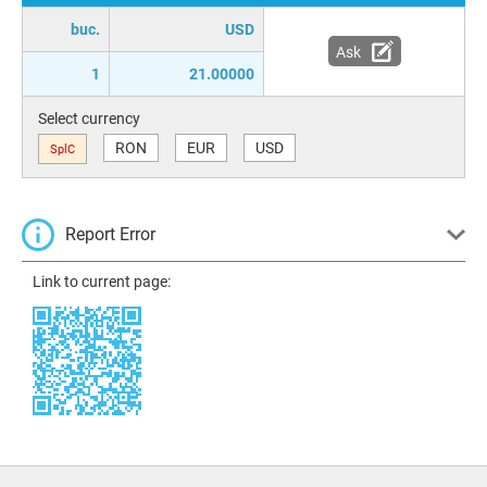
buc.
USD
Ask
1
21.00000
Select currency
RON
EUR
USD
SplC
Report Error
Link to current page: