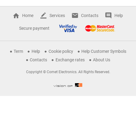
Home
Services
Contacts
Help
Secure payment
Term
Help
Cookie policy
Help Customer Symbols
Contacts
Exchange rates
About Us
Copyright © Comet Electronics. All Rights Reserved.