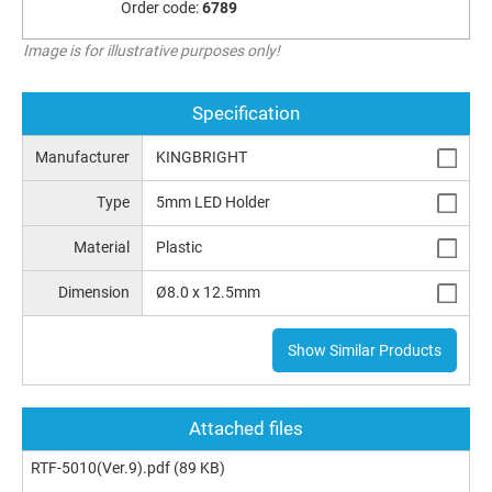
Order code:
6789
Image is for illustrative purposes only!
Specification
Manufacturer
KINGBRIGHT
Type
5mm LED Holder
Material
Plastic
Dimension
Ø8.0 x 12.5mm
Show Similar Products
Attached files
RTF-5010(Ver.9).pdf
(89 KB)