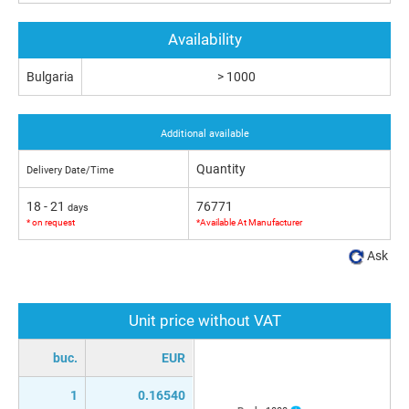
Availability
Bulgaria
> 1000
Additional available
Quantity
Delivery Date/Time
18 - 21
76771
days
* on request
*Available At Manufacturer
Ask
Unit price without VAT
buc.
EUR
1
0.16540