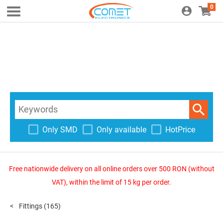
0
Only SMD
Only available
HotPrice
Free nationwide delivery on all online orders over 500 RON (without
VAT), within the limit of 15 kg per order.
Fittings
(165)