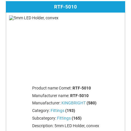
RTF-5010
Product name Comet:
RTF-5010
Manufacturer name:
RTF-5010
Manuafacturer:
KINGBRIGHT
(580)
Category:
Fittings
(193)
Subcategory:
Fittings
(165)
Description:
5mm LED Holder, convex