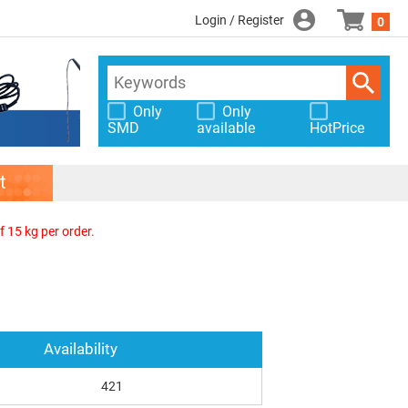
Login / Register
0
Only
Only
SMD
available
HotPrice
t
f 15 kg per order.
Availability
421