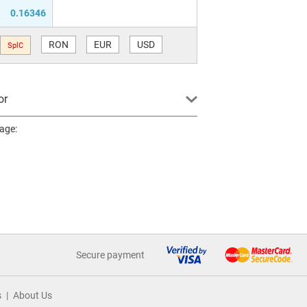
0.16346
RON
EUR
USD
SplC
or
page:
Secure payment
s
About Us