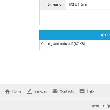
Dimension
M25/1,5mm
Attac
Cable gland nuts.pdf
(87 KB)
Home
Services
Contacts
Help
Term
Help