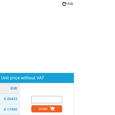
Ask
Unit price without VAT
EUR
0.20433
Order
0.17490