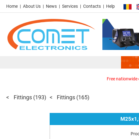
Home
About Us
News
Services
Contacts
Help
Free nationwide d
Fittings
(193)
Fittings
(165)
M25x1,
Pro