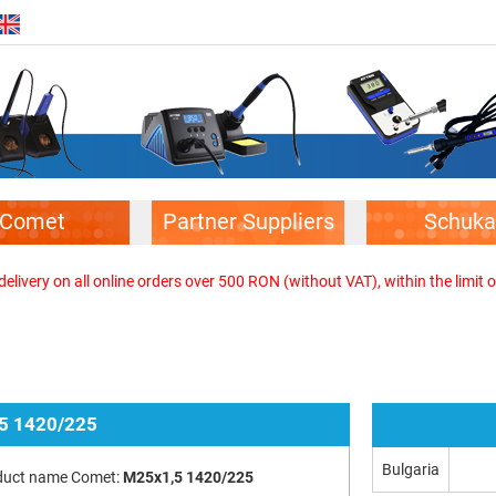
Comet
Partner Suppliers
Schuka
elivery on all online orders over 500 RON (without VAT), within the limit o
5 1420/225
Bulgaria
duct name Comet:
M25x1,5 1420/225