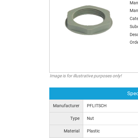
Man
Man
Cat
Sub
Desc
Orde
Image is for illustrative purposes only!
Spec
Manufacturer
PFLITSCH
Type
Nut
Material
Plastic