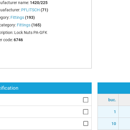
ufacturer name:
1420/225
uafacturer:
PFLITSCH
(71)
egory:
Fittings
(193)
category:
Fittings
(165)
ription:
Lock Nuts PA-GFK
r code:
6746
ification
buc.
1
10