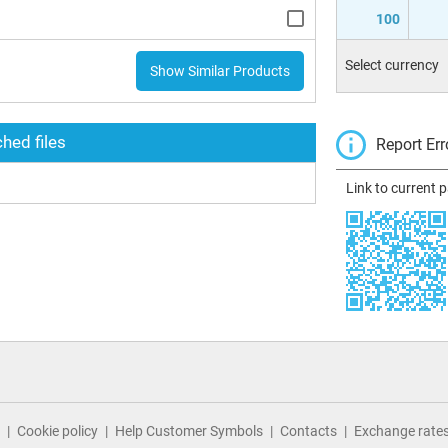
100
Select currency
Show Similar Products
hed files
Report Err
Link to current 
Cookie policy
Help Customer Symbols
Contacts
Exchange rate