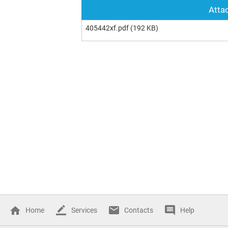
Attac
405442xf.pdf
(192 KB)
Home
Services
Contacts
Help