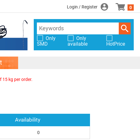
Login / Register
0
Only
Only
SMD
available
HotPrice
t
f 15 kg per order.
Availability
0