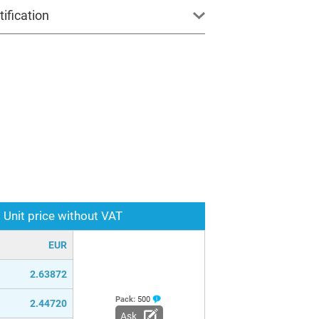
ification
Unit price without VAT
EUR
2.63872
Pack:
500
2.44720
Ask