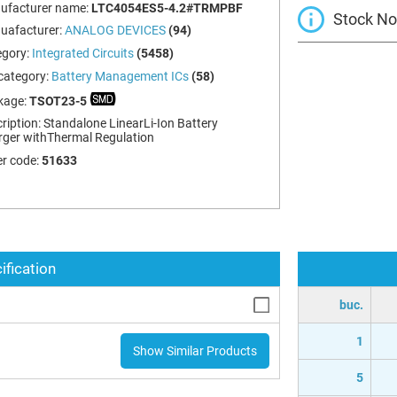
ufacturer name:
LTC4054ES5-4.2#TRMPBF
Stock Not
uafacturer:
ANALOG DEVICES
(94)
egory:
Integrated Circuits
(5458)
category:
Battery Management ICs
(58)
kage:
TSOT23-5
ription:
Standalone LinearLi-Ion Battery
ger withThermal Regulation
r code:
51633
ification
buc.
1
Show Similar Products
5