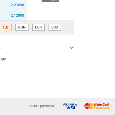
2.27696
2.12800
RON
EUR
USD
SplC
or
page:
Secure payment