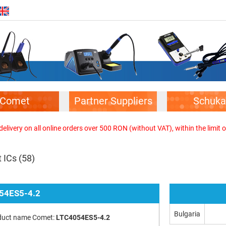
Comet
Partner Suppliers
Schuka
elivery on all online orders over 500 RON (without VAT), within the limit o
 ICs
(58)
54ES5-4.2
Bulgaria
duct name Comet:
LTC4054ES5-4.2