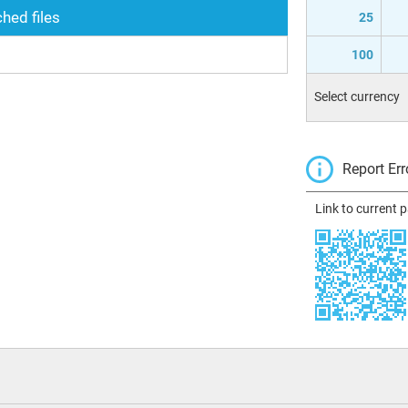
hed files
25
100
Select currency
Report Err
Link to current 