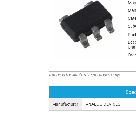
Man
Man
Cat
Sub
Pac
Desc
Char
Orde
Image is for illustrative purposes only!
Spec
Manufacturer
ANALOG DEVICES