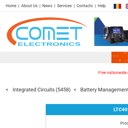
Home
About Us
News
Services
Contacts
Help
Free nationwide d
Integrated Circuits
(5458)
Battery Management
LTC40
Pro