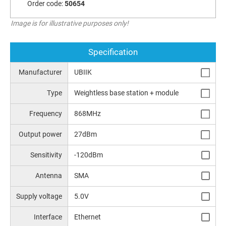
Order code:
50654
Image is for illustrative purposes only!
Specification
Manufacturer
UBIIK
Type
Weightless base station + module
Frequency
868MHz
Output power
27dBm
Sensitivity
-120dBm
Antenna
SMA
Supply voltage
5.0V
Interface
Ethernet