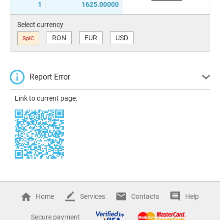
1
1625.00000
Select currency
RON
EUR
USD
SplC
Report Error
Link to current page:
Home
Services
Contacts
Help
Secure payment