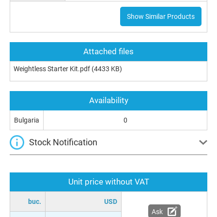
Show Similar Products
Attached files
Weightless Starter Kit.pdf
(4433 KB)
Availability
Bulgaria
0
Stock Notification
Unit price without VAT
buc.
USD
Ask