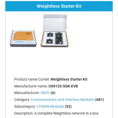
Weightless Starter Kit
Product name Comet:
Weightless Starter Kit
Manufacturer name:
UX8125-SDK-EVB
Manuafacturer:
UBIIK
(6)
Category:
Communication and Interface Modules
(681)
Subcategory:
LPWAN Modules
(52)
Description:
A complete Weightless network in a box