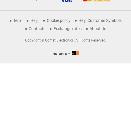
Term
Help
Cookie policy
Help Customer Symbols
Contacts
Exchange rates
About Us
Copyright © Comet Electronics. All Rights Reserved.