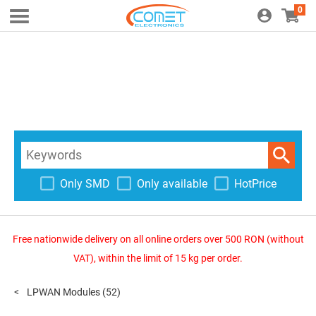
0
Only SMD
Only available
HotPrice
Free nationwide delivery on all online orders over 500 RON (without
VAT), within the limit of 15 kg per order.
LPWAN Modules
(52)