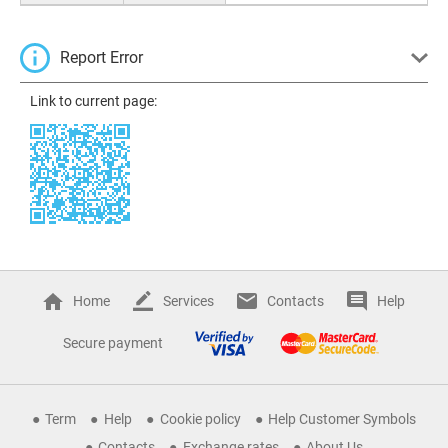
Report Error
Link to current page:
Home
Services
Contacts
Help
Secure payment
Term
Help
Cookie policy
Help Customer Symbols
Contacts
Exchange rates
About Us