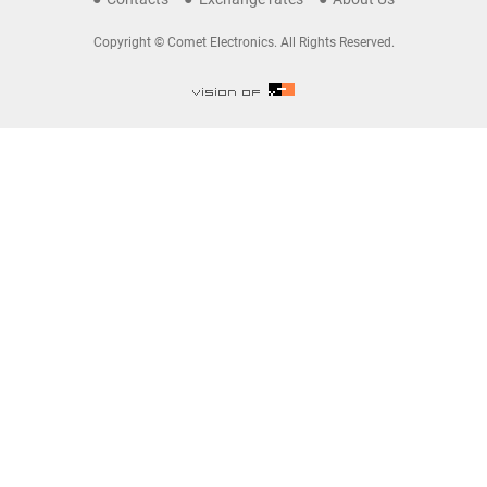
Copyright © Comet Electronics. All Rights Reserved.