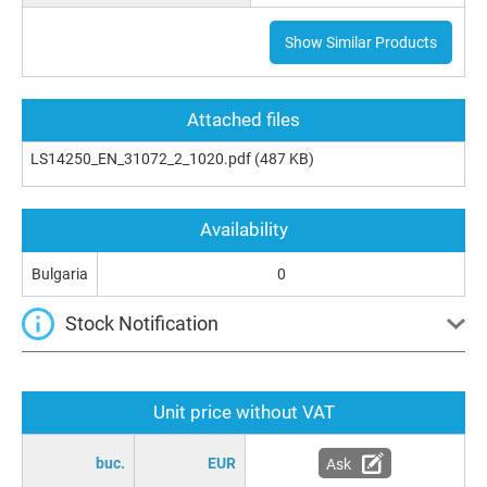
Show Similar Products
Attached files
LS14250_EN_31072_2_1020.pdf
(487 KB)
Availability
Bulgaria
0
Stock Notification
Unit price without VAT
buc.
EUR
Ask