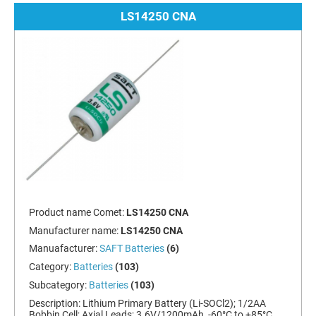
LS14250 CNA
Product name Comet:
LS14250 CNA
Manufacturer name:
LS14250 CNA
Manuafacturer:
SAFT Batteries
(6)
Category:
Batteries
(103)
Subcategory:
Batteries
(103)
Description:
Lithium Primary Battery (Li-SOCl2); 1/2AA
Bobbin Cell; Axial Leads; 3.6V/1200mAh, -60°C to +85°C