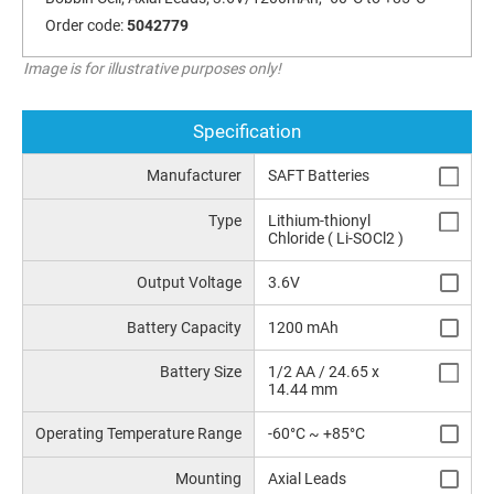
Order code:
5042779
Image is for illustrative purposes only!
Specification
Manufacturer
SAFT Batteries
Type
Lithium-thionyl
Chloride ( Li-SOCl2 )
Output Voltage
3.6V
Battery Capacity
1200 mAh
Battery Size
1/2 AA / 24.65 x
14.44 mm
Operating Temperature Range
-60°C ~ +85°C
Mounting
Axial Leads