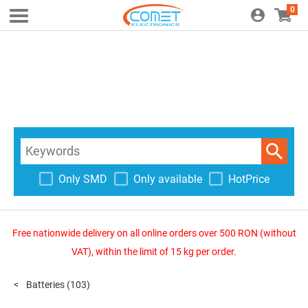
0
Only SMD
Only available
HotPrice
Free nationwide delivery on all online orders over 500 RON (without
VAT), within the limit of 15 kg per order.
Batteries
(103)