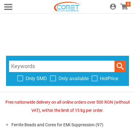
0
Only SMD
Only available
HotPrice
Free nationwide delivery on all online orders over 500 RON (without
VAT), within the limit of 15 kg per order.
Ferrite Beads and Cores for EMI Suppression
(97)