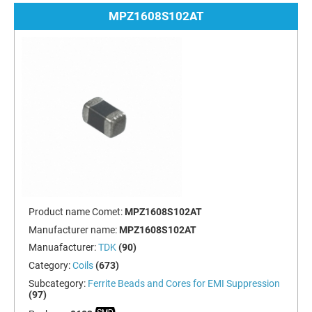
MPZ1608S102AT
Product name Comet:
MPZ1608S102AT
Manufacturer name:
MPZ1608S102AT
Manuafacturer:
TDK
(90)
Category:
Coils
(673)
Subcategory:
Ferrite Beads and Cores for EMI Suppression
(97)