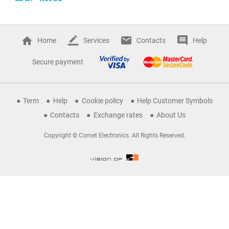
Home
Services
Contacts
Help
Secure payment
Term
Help
Cookie policy
Help Customer Symbols
Contacts
Exchange rates
About Us
Copyright © Comet Electronics. All Rights Reserved.