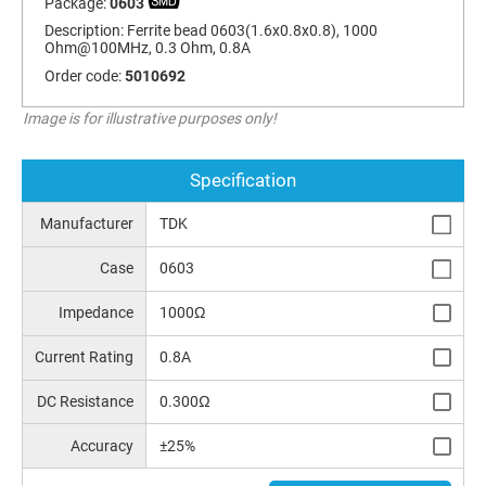
Package:
0603
Description:
Ferrite bead 0603(1.6x0.8x0.8), 1000
Ohm@100MHz, 0.3 Ohm, 0.8A
Order code:
5010692
Image is for illustrative purposes only!
Specification
Manufacturer
TDK
Case
0603
Impedance
1000Ω
Current Rating
0.8A
DC Resistance
0.300Ω
Accuracy
±25%