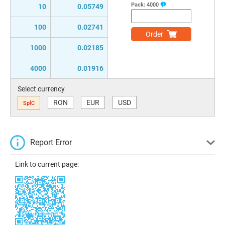
Pack:
4000
10
0.05749
100
0.02741
Order
1000
0.02185
4000
0.01916
Select currency
RON
EUR
USD
SplC
Report Error
Link to current page: