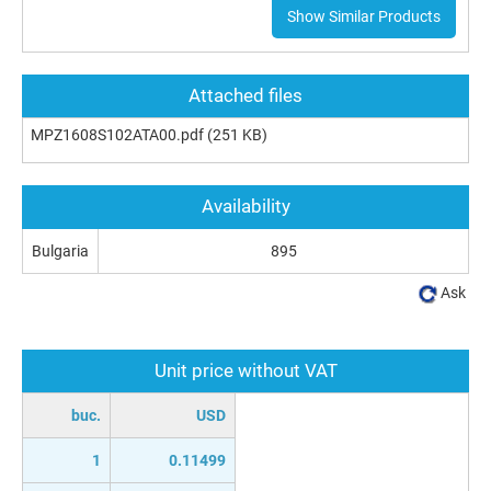
Show Similar Products
Attached files
MPZ1608S102ATA00.pdf
(251 KB)
Availability
Bulgaria
895
Ask
Unit price without VAT
buc.
USD
1
0.11499