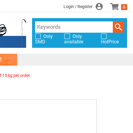
Login / Register
0
Only
Only
SMD
available
HotPrice
t
f 15 kg per order.