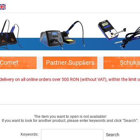
Comet
Partner Suppliers
Schuka
elivery on all online orders over 500 RON (without VAT), within the limit o
The item you want to open is not available!
If you want to look for another product, please enter keywords and click "Search":
Keywords:
Search