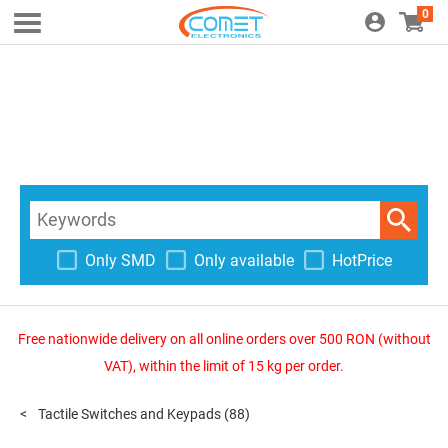
0
Only SMD
Only available
HotPrice
Free nationwide delivery on all online orders over 500 RON (without
VAT), within the limit of 15 kg per order.
Tactile Switches and Keypads
(88)