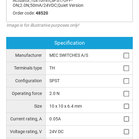
Actuator;10x10mm;SPST/OFF-
ON;2.0N;50mA/24VDC;Quiet Version
Order code:
48520
Image is for illustrative purposes only!
Specification
Manufacturer
MEC SWITCHES A/S
Terminals type
TH
Configuration
SPST
Operating force
2.0 N
Size
10 x 10 x 6.4 mm
Current rating, A
0.05A
Voltage rating, V
24V DC