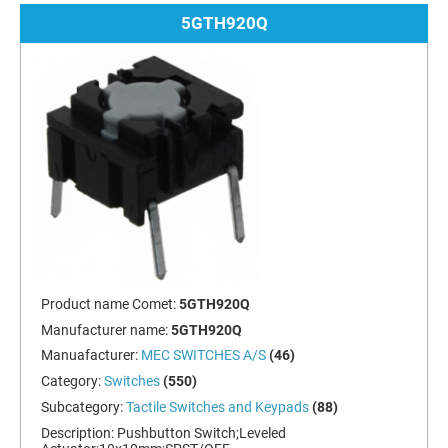
5GTH920Q
Product name Comet:
5GTH920Q
Manufacturer name:
5GTH920Q
Manuafacturer:
MEC SWITCHES A/S
(46)
Category:
Switches
(550)
Subcategory:
Tactile Switches and Keypads
(88)
Description:
Pushbutton Switch;Leveled