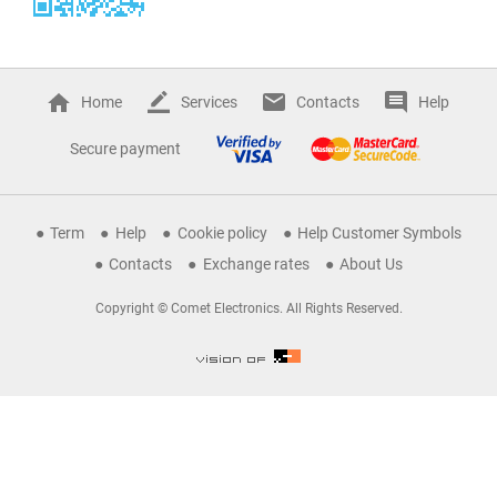
Home
Services
Contacts
Help
Secure payment
Term
Help
Cookie policy
Help Customer Symbols
Contacts
Exchange rates
About Us
Copyright © Comet Electronics. All Rights Reserved.