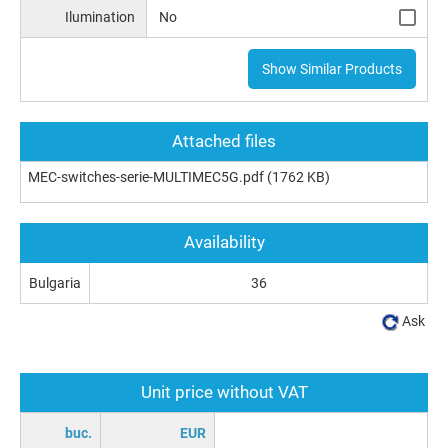
Ilumination
No
Show Similar Products
Attached files
MEC-switches-serie-MULTIMEC5G.pdf
(1762 KB)
Availability
Bulgaria
36
Ask
Unit price without VAT
buc.
EUR