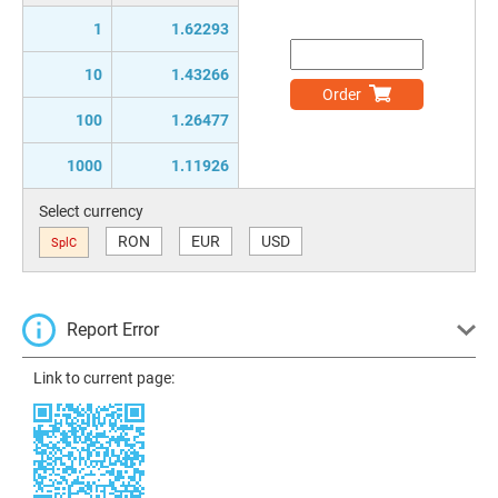
1
1.62293
10
1.43266
Order
100
1.26477
1000
1.11926
Select currency
RON
EUR
USD
SplC
Report Error
Link to current page: