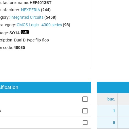
ufacturer name:
HEF4013BT
uafacturer:
NEXPERIA
(244)
egory:
Integrated Circuits
(5458)
category:
CMOS Logic - 4000 series
(93)
kage:
SO14
ription:
Dual D-type flip-flop
r code:
48085
ification
buc.
p
1
5