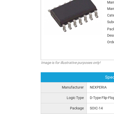
Man
Man
Cat
Sub
Pac
Desc
Orde
Image is for illustrative purposes only!
Spec
Manufacturer
NEXPERIA
Logic Type
D-Type Flip-Flo
Package
SOIC-14