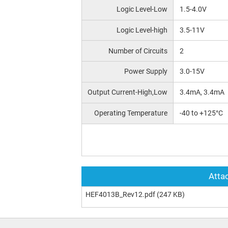
Logic Level-Low
1.5-4.0V
Logic Level-high
3.5-11V
Number of Circuits
2
Power Supply
3.0-15V
Output Current-High,Low
3.4mA, 3.4mA
Operating Temperature
-40 to +125°C
Attac
HEF4013B_Rev12.pdf
(247 KB)