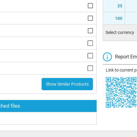
25
100
Select currency
Report Err
Link to current 
Show Similar Products
hed files