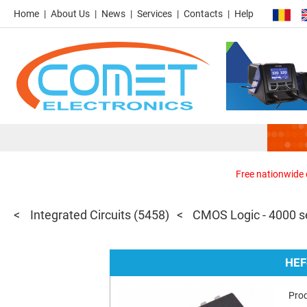
Home
About Us
News
Services
Contacts
Help
Free nationwide d
Integrated Circuits
(5458)
CMOS Logic - 4000 s
HEF
Pro