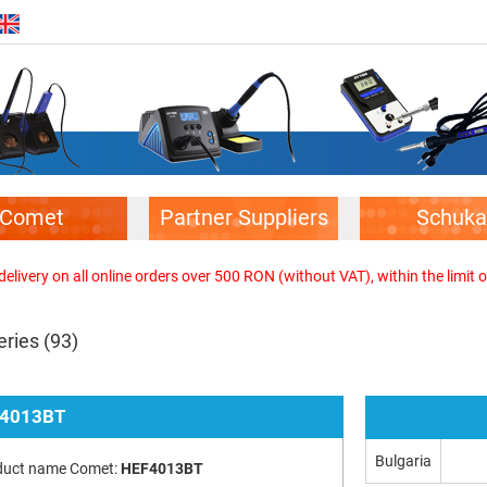
Comet
Partner Suppliers
Schuka
elivery on all online orders over 500 RON (without VAT), within the limit o
eries
(93)
4013BT
Bulgaria
duct name Comet:
HEF4013BT