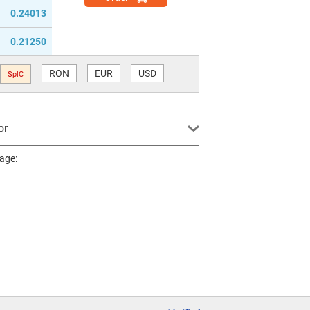
0.24013
0.21250
RON
EUR
USD
SplC
or
page: