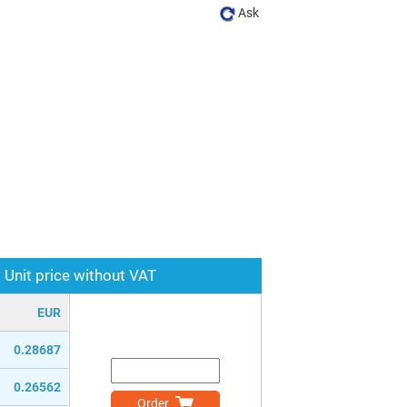
Ask
Unit price without VAT
EUR
0.28687
0.26562
Order