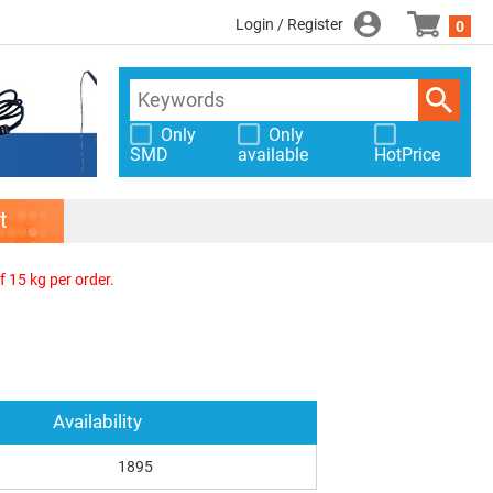
Login / Register
0
Only
Only
SMD
available
HotPrice
t
f 15 kg per order.
Availability
1895