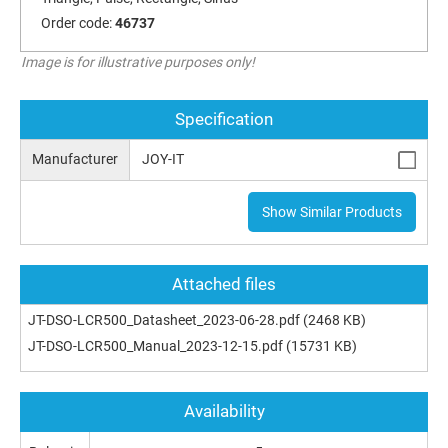
Order code:
46737
Image is for illustrative purposes only!
Specification
Manufacturer
JOY-IT
Show Similar Products
Attached files
JT-DSO-LCR500_Datasheet_2023-06-28.pdf
(2468 KB)
JT-DSO-LCR500_Manual_2023-12-15.pdf
(15731 KB)
Availability