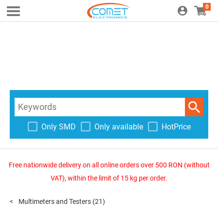
0
Only SMD
Only available
HotPrice
Free nationwide delivery on all online orders over 500 RON (without
VAT), within the limit of 15 kg per order.
Multimeters and Testers
(21)