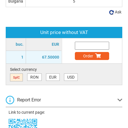
Bulgaria
5
Ask
Unit price without VAT
buc.
EUR
Order
1
67.50000
Select currency
RON
EUR
USD
SplC
Report Error
Link to current page: