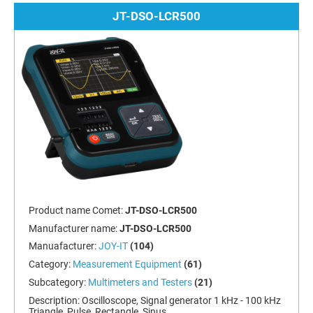
JT-DSO-LCR500
Product name Comet:
JT-DSO-LCR500
Manufacturer name:
JT-DSO-LCR500
Manuafacturer:
JOY-IT
(104)
Category:
Measurement Equipment
(61)
Subcategory:
Multimeters and Testers
(21)
Description:
Oscilloscope, Signal generator 1 kHz - 100 kHz
Triangle, Pulse, Rectangle, Sinus