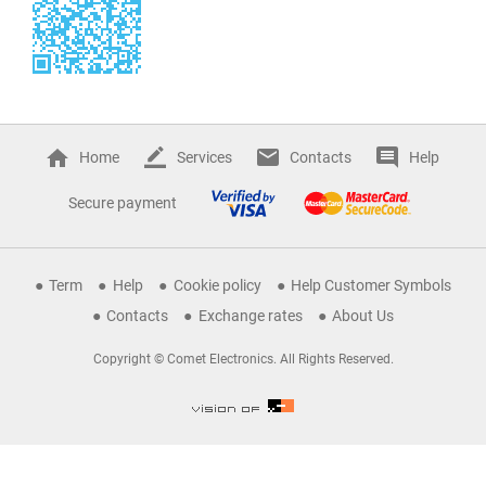
Home
Services
Contacts
Help
Secure payment
Term
Help
Cookie policy
Help Customer Symbols
Contacts
Exchange rates
About Us
Copyright © Comet Electronics. All Rights Reserved.