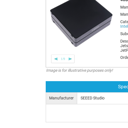
Man
Man
Cat
Inte
Sub
Desc
Jets
Jet
Orde
1/9
Image is for illustrative purposes only!
Spec
Manufacturer
SEEED Studio