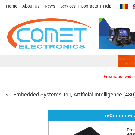
Home
About Us
News
Services
Contacts
Help
Free nationwide d
Embedded Systems, IoT, Artificial Intelligence
(480
reComputer
Pro
4GB