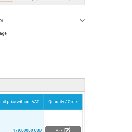
or
page:
Unit price without VAT
Quantity / Order
179.00000 USD
Ask