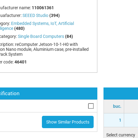
ufacturer name:
110061361
uafacturer:
SEEED Studio
(394)
egory:
Embedded Systems, IoT, Artificial
lligence
(480)
category:
Single Board Computers
(84)
ription:
reComputer Jetson-10-1-H0 with
on Nano module, Aluminium case, pre-installed
Pack System
r code:
46401
ification
buc.
1
Show Similar Products
Select currency