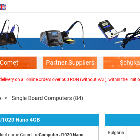
Comet
Partner Suppliers
Schuka
elivery on all online orders over 500 RON (without VAT), within the limit o
)
Single Board Computers
(84)
 J1020 Nano 4GB
Bulgaria
duct name Comet:
reComputer J1020 Nano