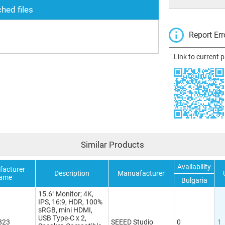
hed files
Report Err
Link to current 
Similar Products
Availability
acturer
Description
Manuafacturer
ame
Bulgaria
15.6" Monitor; 4K,
IPS, 16:9, HDR, 100%
sRGB, mini HDMI,
USB Type-C x 2,
823
SEEED Studio
0
1