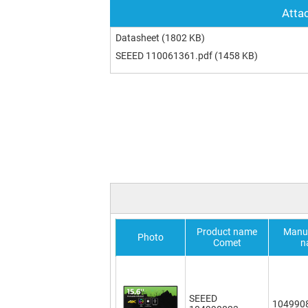
Attac
Datasheet
(1802 KB)
SEEED 110061361.pdf
(1458 KB)
Product name
Manuf
Photo
Comet
n
SEEED
104990