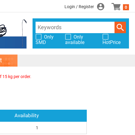
Login / Register
0
Only
Only
SMD
available
HotPrice
t
f 15 kg per order.
Availability
1