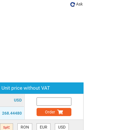
Ask
Unit price without VAT
USD
Order
268.44480
RON
EUR
USD
SplC