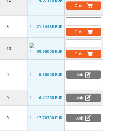
12
1
4.57170 EUR
Order
8
1
21.14438 EUR
Order
13
1
39.90000 EUR
Order
0
1
5.80500 EUR
Ask
0
1
6.41250 EUR
Ask
0
1
17.78700 EUR
Ask