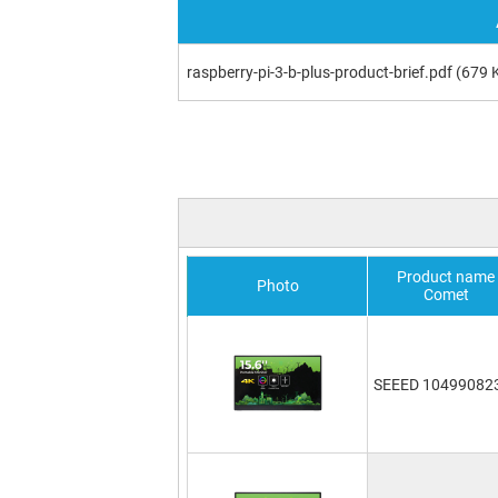
raspberry-pi-3-b-plus-product-brief.pdf
(679 
Product name
Photo
Comet
SEEED 10499082