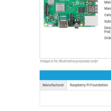
Man
Man
Cat
Sub
Desc
PoE
Orde
Image is for illustrative purposes only!
Manufacturer
Raspberry Pi Foundation