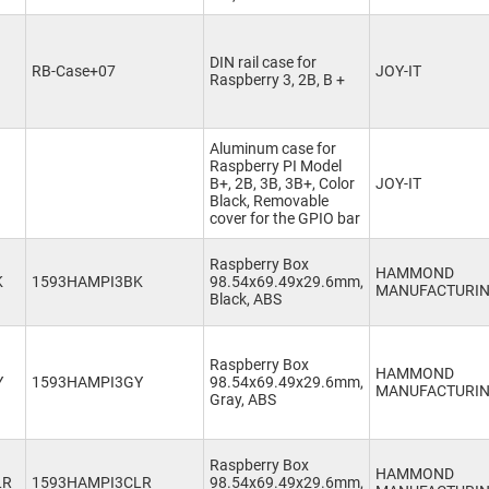
DIN rail case for
RB-Case+07
JOY-IT
Raspberry 3, 2B, B +
Aluminum case for
Raspberry PI Model
B+, 2B, 3B, 3B+, Color
JOY-IT
Black, Removable
cover for the GPIO bar
Raspberry Box
HAMMOND
K
1593HAMPI3BK
98.54x69.49x29.6mm,
MANUFACTURI
Black, ABS
Raspberry Box
HAMMOND
Y
1593HAMPI3GY
98.54x69.49x29.6mm,
MANUFACTURI
Gray, ABS
Raspberry Box
HAMMOND
LR
1593HAMPI3CLR
98.54x69.49x29.6mm,