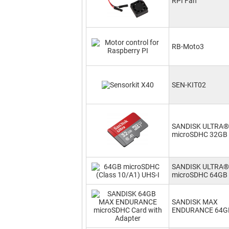
RPI Fan
RB-Moto3
SEN-KIT02
SANDISK ULTRA®
microSDHC 32GB
SANDISK ULTRA®
microSDHC 64GB
SANDISK MAX
ENDURANCE 64G