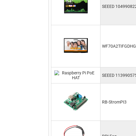
SEEED 10499082
WF70A2TIFGDH
SEEED 11399057
RB-StromPI3