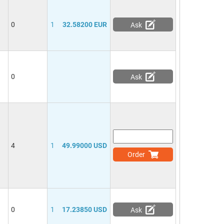
0
1
32.58200 EUR
Ask
0
Ask
4
1
49.99000 USD
Order
0
1
17.23850 USD
Ask