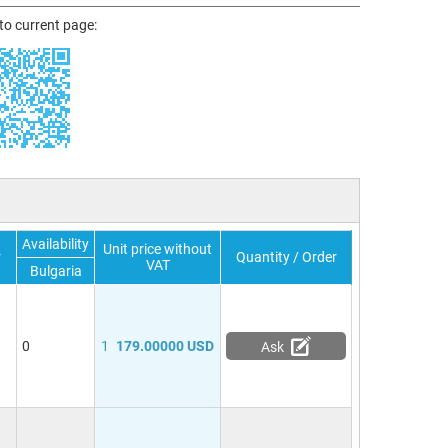
 to current page:
Availability
Unit price without
r
Quantity / Order
VAT
Bulgaria
0
1
179.00000 USD
Ask