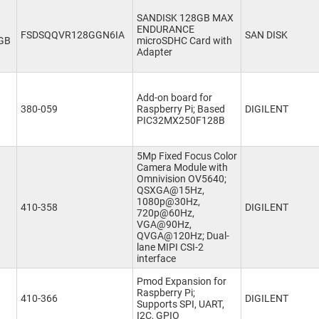
SANDISK 128GB MAX
ENDURANCE
FSDSQQVR128GGN6IA
SAN DISK
GB
microSDHC Card with
Adapter
Add-on board for
380-059
Raspberry Pi; Based
DIGILENT
PIC32MX250F128B
5Mp Fixed Focus Color
Camera Module with
Omnivision OV5640;
QSXGA@15Hz,
1080p@30Hz,
410-358
DIGILENT
720p@60Hz,
VGA@90Hz,
QVGA@120Hz; Dual-
lane MIPI CSI-2
interface
Pmod Expansion for
Raspberry Pi;
410-366
DIGILENT
Supports SPI, UART,
I2C, GPIO