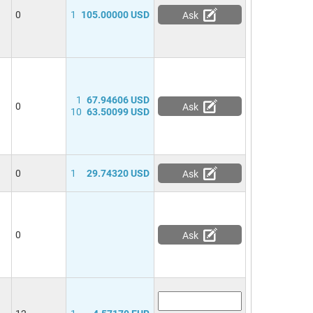
0
1
105.00000 USD
Ask
1
67.94606 USD
0
Ask
10
63.50099 USD
0
1
29.74320 USD
Ask
0
Ask