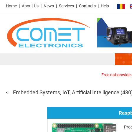
Home
About Us
News
Services
Contacts
Help
Free nationwide d
Embedded Systems, IoT, Artificial Intelligence
(480
Raspb
Pro