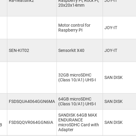
RB-heatsink2
Raspberry Pi, Rock Pi;
JOY-IT
20x20x14mm
Motor control for
JOY-IT
Raspberry PI
SEN-KIT02
Sensorkit X40
JOY-IT
32GB microSDHC
SAN DISK
(Class 10/A1) UHS-I
64GB microSDHC
FSDSQUA4064GGN6MA
SAN DISK
(Class 10/A1) UHS-I
SANDISK 64GB MAX
ENDURANCE
FSDSQQVR064GGN6IA
SAN DISK
B
microSDHC Card with
Adapter