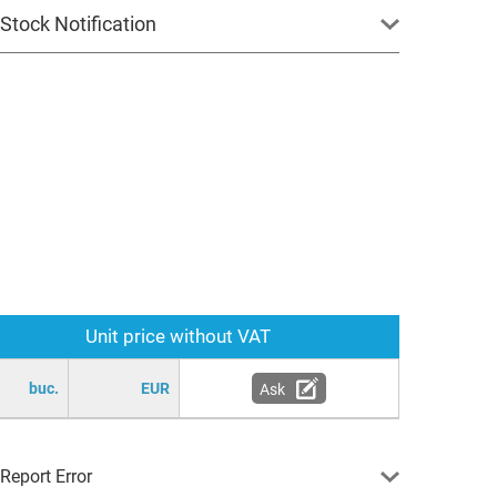
Stock Notification
Unit price without VAT
buc.
EUR
Ask
Report Error