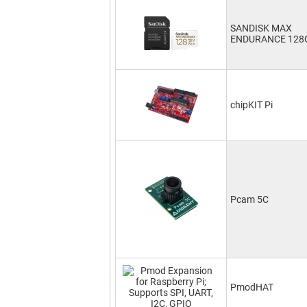
SANDISK MAX
ENDURANCE 128
chipKIT Pi
Pcam 5C
PmodHAT