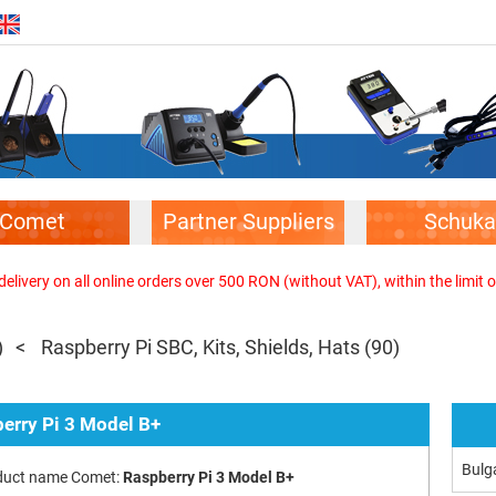
Comet
Partner Suppliers
Schuka
elivery on all online orders over 500 RON (without VAT), within the limit o
)
Raspberry Pi SBC, Kits, Shields, Hats
(90)
erry Pi 3 Model B+
Bulg
duct name Comet:
Raspberry Pi 3 Model B+