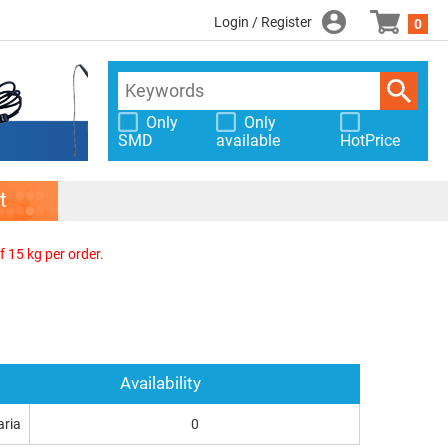
Login / Register
0
Only
Only
SMD
available
HotPrice
t
f 15 kg per order.
Availability
aria
0