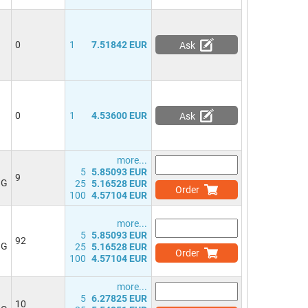
0
1
7.51842 EUR
Ask
0
1
4.53600 EUR
Ask
more...
5
5.85093 EUR
9
NG
25
5.16528 EUR
Order
100
4.57104 EUR
more...
5
5.85093 EUR
92
NG
25
5.16528 EUR
Order
100
4.57104 EUR
more...
5
6.27825 EUR
10