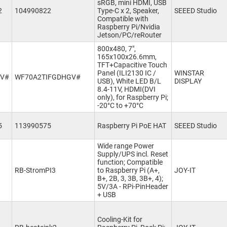
sRGB, mini HDMI, USB
2
104990822
Type-C x 2, Speaker,
SEEED Studio
Compatible with
Raspberry Pi/Nvidia
Jetson/PC/reRouter
800x480, 7",
165x100x26.6mm,
TFT+Capacitive Touch
Panel (ILI2130 IC /
WINSTAR
GV#
WF70A2TIFGDHGV#
USB), White LED B/L
DISPLAY
8.4-11V, HDMI(DVI
only), for Raspberry Pi;
-20°C to +70°C
5
113990575
Raspberry Pi PoE HAT
SEEED Studio
Wide range Power
Supply/UPS incl. Reset
function; Compatible
RB-StromPI3
to Raspberry Pi (A+,
JOY-IT
B+, 2B, 3, 3B, 3B+, 4);
5V/3A - RPi-PinHeader
+ USB
Cooling-Kit for