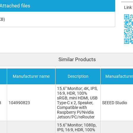
Attached files
Link
KB)
Similar Products
Manufacturer name
Description
Manuafacture
15.6" Monitor; 4K, IPS,
16:9, HDR, 100%
sRGB, mini HDMI, USB
3
104990823
Type-C x 2, Speaker,
SEEED Studio
Compatible with
Raspberry Pi/Nvidia
Jetson/PC/reRouter
15.6" Monitor; 1080p,
IPS, 16:9, HDR, 100%