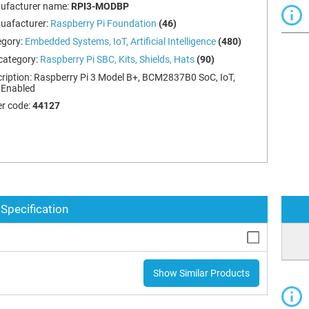
ufacturer name:
RPI3-MODBP
uafacturer:
Raspberry Pi Foundation
(46)
egory:
Embedded Systems, IoT, Artificial Intelligence
(480)
category:
Raspberry Pi SBC, Kits, Shields, Hats
(90)
ription:
Raspberry Pi 3 Model B+, BCM2837B0 SoC, IoT,
 Enabled
r code:
44127
Specification
Show Similar Products