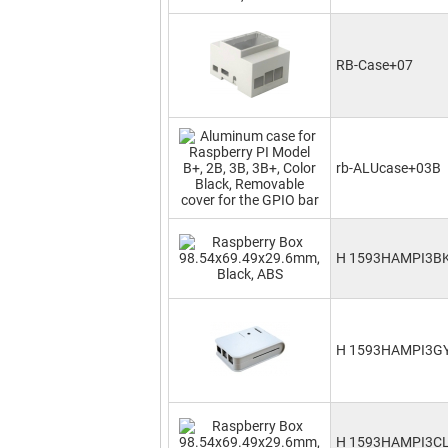
RB-Case+07
rb-ALUcase+03B
H 1593HAMPI3B
H 1593HAMPI3G
H 1593HAMPI3C