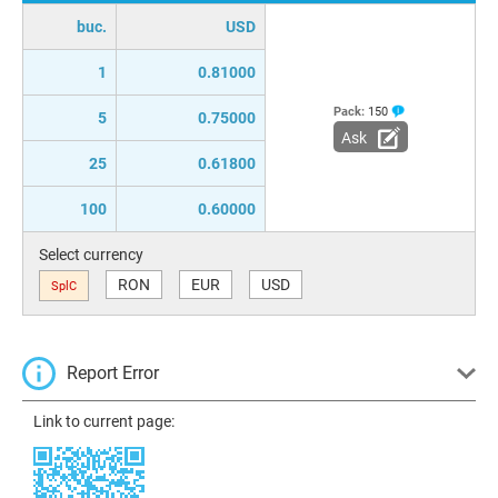
buc.
USD
1
0.81000
Pack:
150
5
0.75000
Ask
25
0.61800
100
0.60000
Select currency
RON
EUR
USD
SplC
Report Error
Link to current page: