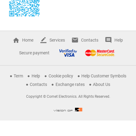
Home
Services
Contacts
Help
Secure payment
Term
Help
Cookie policy
Help Customer Symbols
Contacts
Exchange rates
About Us
Copyright © Comet Electronics. All Rights Reserved.