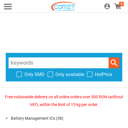
0
Only SMD
Only available
HotPrice
Free nationwide delivery on all online orders over 500 RON (without
VAT), within the limit of 15 kg per order.
Battery Management ICs
(58)