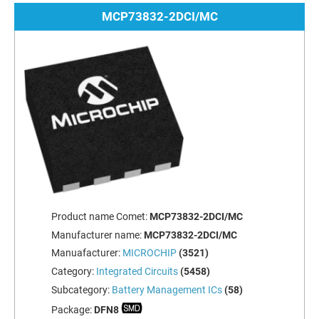
MCP73832-2DCI/MC
Product name Comet:
MCP73832-2DCI/MC
Manufacturer name:
MCP73832-2DCI/MC
Manuafacturer:
MICROCHIP
(3521)
Category:
Integrated Circuits
(5458)
Subcategory:
Battery Management ICs
(58)
Package:
DFN8