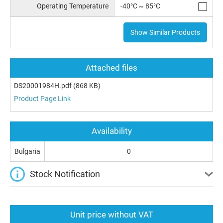
Operating Temperature
-40°C ~ 85°C
Show Similar Products
Attached files
DS20001984H.pdf
(868 KB)
Product Page Link
Availability
Bulgaria
0
Stock Notification
Unit price without VAT