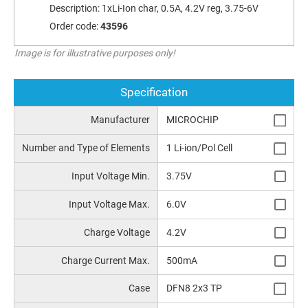
Description:
1xLi-Ion char, 0.5A, 4.2V reg, 3.75-6V
Order code:
43596
Image is for illustrative purposes only!
Specification
Manufacturer
MICROCHIP
Number and Type of Elements
1 Li-ion/Pol Cell
Input Voltage Min.
3.75V
Input Voltage Max.
6.0V
Charge Voltage
4.2V
Charge Current Max.
500mA
Case
DFN8 2x3 TP